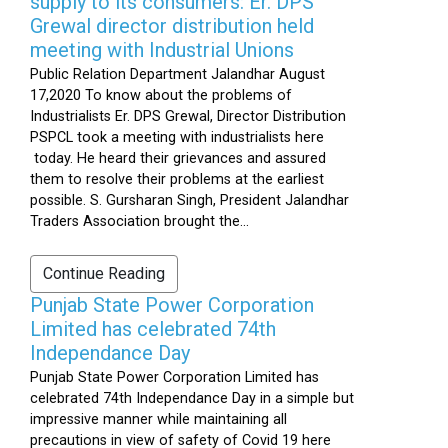
supply to its consumers: Er. DPS
Grewal director distribution held
meeting with Industrial Unions
Public Relation Department Jalandhar August
17,2020 To know about the problems of
Industrialists Er. DPS Grewal, Director Distribution
PSPCL took a meeting with industrialists here
today. He heard their grievances and assured
them to resolve their problems at the earliest
possible. S. Gursharan Singh, President Jalandhar
Traders Association brought the...
Continue Reading
Punjab State Power Corporation
Limited has celebrated 74th
Independance Day
Punjab State Power Corporation Limited has
celebrated 74th Independance Day in a simple but
impressive manner while maintaining all
precautions in view of safety of Covid 19 here