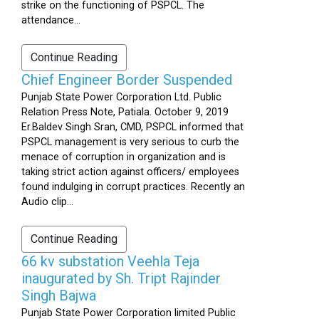
strike on the functioning of PSPCL. The
attendance...
Continue Reading
Chief Engineer Border Suspended
Punjab State Power Corporation Ltd. Public
Relation Press Note, Patiala. October 9, 2019
Er.Baldev Singh Sran, CMD, PSPCL informed that
PSPCL management is very serious to curb the
menace of corruption in organization and is
taking strict action against officers/ employees
found indulging in corrupt practices. Recently an
Audio clip...
Continue Reading
66 kv substation Veehla Teja
inaugurated by Sh. Tript Rajinder
Singh Bajwa
Punjab State Power Corporation limited Public