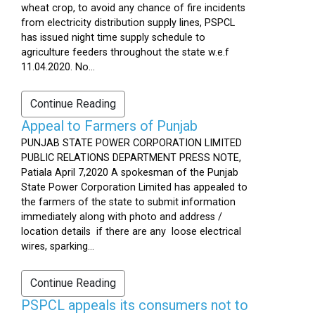
wheat crop, to avoid any chance of fire incidents
from electricity distribution supply lines, PSPCL
has issued night time supply schedule to
agriculture feeders throughout the state w.e.f
11.04.2020. No...
Continue Reading
Appeal to Farmers of Punjab
PUNJAB STATE POWER CORPORATION LIMITED
PUBLIC RELATIONS DEPARTMENT PRESS NOTE,
Patiala April 7,2020 A spokesman of the Punjab
State Power Corporation Limited has appealed to
the farmers of the state to submit information
immediately along with photo and address /
location details if there are any loose electrical
wires, sparking...
Continue Reading
PSPCL appeals its consumers not to