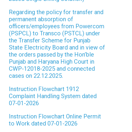
Regarding the policy for transfer and
permanent absorption of
officers/employees from Powercom
(PSPCL) to Transco (PSTCL) under
the Transfer Scheme for Punjab
State Electricity Board and in view of
the orders passed by the Hon’ble
Punjab and Haryana High Court in
CWP-12018-2025 and connected
cases on 22.12.2025.
Instruction Flowchart 1912
Complaint Handling System dated
07-01-2026
Instruction Flowchart Online Permit
to Work dated 07-01-2026