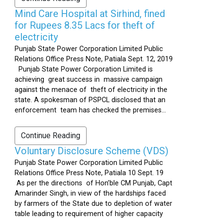
Mind Care Hospital at Sirhind, fined
for Rupees 8.35 Lacs for theft of
electricity
Punjab State Power Corporation Limited Public
Relations Office Press Note, Patiala Sept. 12, 2019
Punjab State Power Corporation Limited is
achieving great success in massive campaign
against the menace of theft of electricity in the
state. A spokesman of PSPCL disclosed that an
enforcement team has checked the premises...
Continue Reading
Voluntary Disclosure Scheme (VDS)
Punjab State Power Corporation Limited Public
Relations Office Press Note, Patiala 10 Sept. 19
As per the directions of Hon’ble CM Punjab, Capt
Amarinder Singh, in view of the hardships faced
by farmers of the State due to depletion of water
table leading to requirement of higher capacity