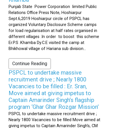
Punjab State Power Corporation limited Public
Relations Office Press Note, Hoshiarpur
Sept.6,2019 Hoshiarpur circle of PSPCL has
organized Voluntary Disclosure Scheme camps
for load regularisation at half rates organised in
different villages .In order to boost this scheme
Er.P.S .Khamba Dy.C.E visited the camp at
Bhikhowal village of Hariana sub division...
Continue Reading
PSPCL to undertake massive
recruitment drive ; Nearly 1800
Vacancies to be filled : Er. Sran,
Move aimed at giving impetus to
Captain Amarinder Singh’s flagship
program ‘Ghar Ghar Rozgar Mission’
PSPCL to undertake massive recruitment drive ;
Nearly 1800 Vacancies to be filled Move aimed at
giving impetus to Captain Amarinder Singh’s, CM