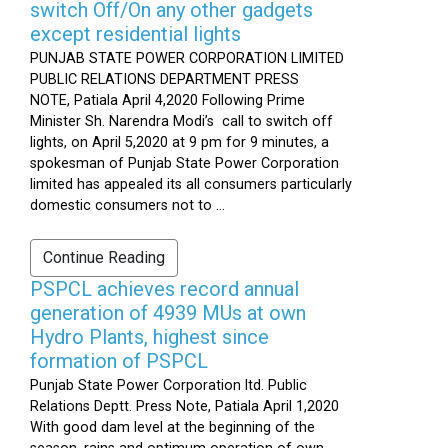
switch Off/On any other gadgets
except residential lights
PUNJAB STATE POWER CORPORATION LIMITED
PUBLIC RELATIONS DEPARTMENT PRESS
NOTE, Patiala April 4,2020 Following Prime
Minister Sh. Narendra Modi’s call to switch off
lights, on April 5,2020 at 9 pm for 9 minutes, a
spokesman of Punjab State Power Corporation
limited has appealed its all consumers particularly
domestic consumers not to ...
Continue Reading
PSPCL achieves record annual
generation of 4939 MUs at own
Hydro Plants, highest since
formation of PSPCL
Punjab State Power Corporation ltd. Public
Relations Deptt. Press Note, Patiala April 1,2020
With good dam level at the beginning of the