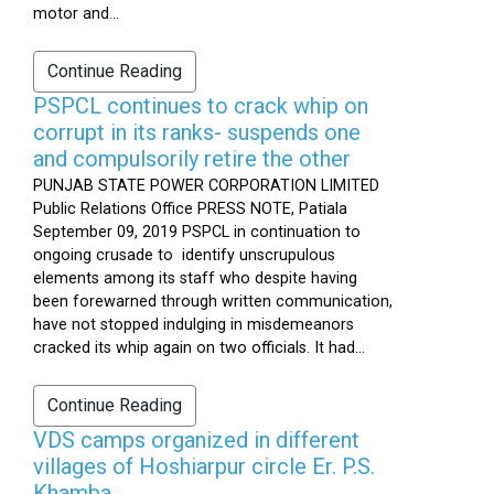
motor and...
Continue Reading
PSPCL continues to crack whip on
corrupt in its ranks- suspends one
and compulsorily retire the other
PUNJAB STATE POWER CORPORATION LIMITED
Public Relations Office PRESS NOTE, Patiala
September 09, 2019 PSPCL in continuation to
ongoing crusade to identify unscrupulous
elements among its staff who despite having
been forewarned through written communication,
have not stopped indulging in misdemeanors
cracked its whip again on two officials. It had...
Continue Reading
VDS camps organized in different
villages of Hoshiarpur circle Er. P.S.
Khamba