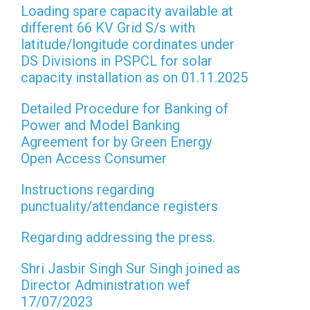
Loading spare capacity available at
different 66 KV Grid S/s with
latitude/longitude cordinates under
DS Divisions in PSPCL for solar
capacity installation as on 01.11.2025
Detailed Procedure for Banking of
Power and Model Banking
Agreement for by Green Energy
Open Access Consumer
Instructions regarding
punctuality/attendance registers
Regarding addressing the press.
Shri Jasbir Singh Sur Singh joined as
Director Administration wef
17/07/2023