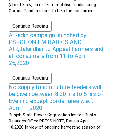
(about 3.5%). In order to mobilise funds during
Corona Pandemic and to help the consumers...
Continue Reading
A Radio campaign launched by
PSPCL ON FM RADIOS AND
AIR,Jalandhar to Appeal Farmers and
all consumers from 11 to April
25,2020
Continue Reading
No supply to agriculture feeders will
be given between 8:30 hrs to 5 hrs of
Evening except border area w.e.f.
April 11,2020
Punjab State Power Corporation limited Public
Relations Office PRESS NOTE, Patiala April
10,2020 In view of ongoing harvesting season of