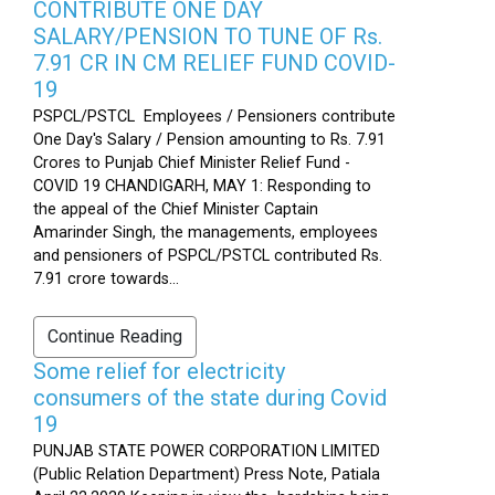
CONTRIBUTE ONE DAY
SALARY/PENSION TO TUNE OF Rs.
7.91 CR IN CM RELIEF FUND COVID-
19
PSPCL/PSTCL Employees / Pensioners contribute
One Day's Salary / Pension amounting to Rs. 7.91
Crores to Punjab Chief Minister Relief Fund -
COVID 19 CHANDIGARH, MAY 1: Responding to
the appeal of the Chief Minister Captain
Amarinder Singh, the managements, employees
and pensioners of PSPCL/PSTCL contributed Rs.
7.91 crore towards...
Continue Reading
Some relief for electricity
consumers of the state during Covid
19
PUNJAB STATE POWER CORPORATION LIMITED
(Public Relation Department) Press Note, Patiala