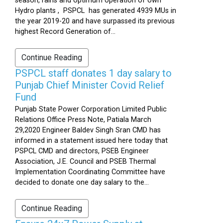
season, rains and optimum operation of own
Hydro plants , PSPCL has generated 4939 MUs in
the year 2019-20 and have surpassed its previous
highest Record Generation of...
Continue Reading
PSPCL staff donates 1 day salary to
Punjab Chief Minister Covid Relief
Fund
Punjab State Power Corporation Limited Public
Relations Office Press Note, Patiala March
29,2020 Engineer Baldev Singh Sran CMD has
informed in a statement issued here today that
PSPCL CMD and directors, PSEB Engineer
Association, J.E. Council and PSEB Thermal
Implementation Coordinating Committee have
decided to donate one day salary to the...
Continue Reading