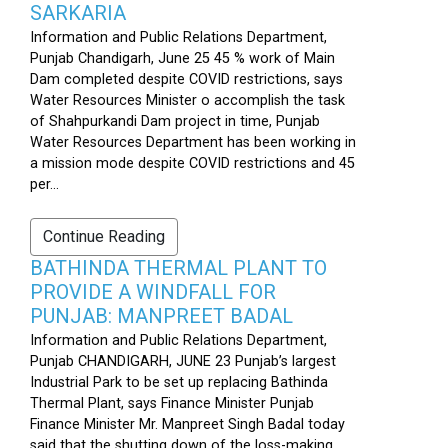
SARKARIA
Information and Public Relations Department,
Punjab Chandigarh, June 25 45 % work of Main
Dam completed despite COVID restrictions, says
Water Resources Minister o accomplish the task
of Shahpurkandi Dam project in time, Punjab
Water Resources Department has been working in
a mission mode despite COVID restrictions and 45
per...
Continue Reading
BATHINDA THERMAL PLANT TO
PROVIDE A WINDFALL FOR
PUNJAB: MANPREET BADAL
Information and Public Relations Department,
Punjab CHANDIGARH, JUNE 23 Punjab’s largest
Industrial Park to be set up replacing Bathinda
Thermal Plant, says Finance Minister Punjab
Finance Minister Mr. Manpreet Singh Badal today
said that the shutting down of the loss-making