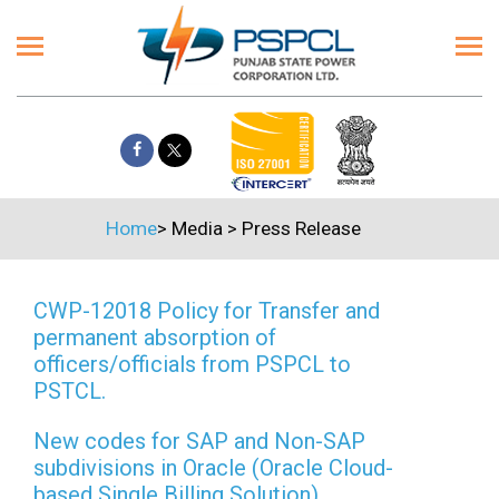
Home
>
Media
>
Press Release
CWP-12018 Policy for Transfer and
permanent absorption of
officers/officials from PSPCL to
PSTCL.
New codes for SAP and Non-SAP
subdivisions in Oracle (Oracle Cloud-
based Single Billing Solution)