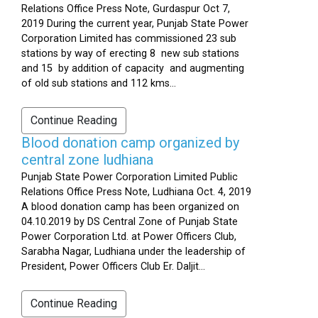
Relations Office Press Note, Gurdaspur Oct 7,
2019 During the current year, Punjab State Power
Corporation Limited has commissioned 23 sub
stations by way of erecting 8 new sub stations
and 15 by addition of capacity and augmenting
of old sub stations and 112 kms...
Continue Reading
Blood donation camp organized by
central zone ludhiana
Punjab State Power Corporation Limited Public
Relations Office Press Note, Ludhiana Oct. 4, 2019
A blood donation camp has been organized on
04.10.2019 by DS Central Zone of Punjab State
Power Corporation Ltd. at Power Officers Club,
Sarabha Nagar, Ludhiana under the leadership of
President, Power Officers Club Er. Daljit...
Continue Reading