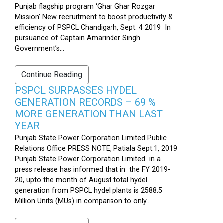
Punjab flagship program ‘Ghar Ghar Rozgar
Mission’ New recruitment to boost productivity &
efficiency of PSPCL Chandigarh, Sept. 4 2019 In
pursuance of Captain Amarinder Singh
Government’s...
Continue Reading
PSPCL SURPASSES HYDEL
GENERATION RECORDS – 69 %
MORE GENERATION THAN LAST
YEAR
Punjab State Power Corporation Limited Public
Relations Office PRESS NOTE, Patiala Sept.1, 2019
Punjab State Power Corporation Limited in a
press release has informed that in the FY 2019-
20, upto the month of August total hydel
generation from PSPCL hydel plants is 2588.5
Million Units (MUs) in comparison to only...