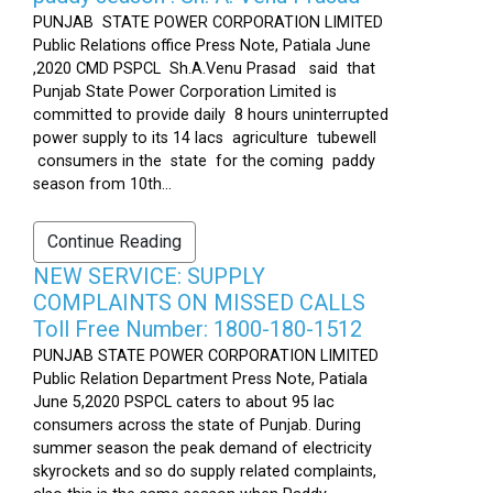
PUNJAB STATE POWER CORPORATION LIMITED
Public Relations office Press Note, Patiala June
,2020 CMD PSPCL Sh.A.Venu Prasad said that
Punjab State Power Corporation Limited is
committed to provide daily 8 hours uninterrupted
power supply to its 14 lacs agriculture tubewell
consumers in the state for the coming paddy
season from 10th...
Continue Reading
NEW SERVICE: SUPPLY
COMPLAINTS ON MISSED CALLS
Toll Free Number: 1800-180-1512
PUNJAB STATE POWER CORPORATION LIMITED
Public Relation Department Press Note, Patiala
June 5,2020 PSPCL caters to about 95 lac
consumers across the state of Punjab. During
summer season the peak demand of electricity
skyrockets and so do supply related complaints,