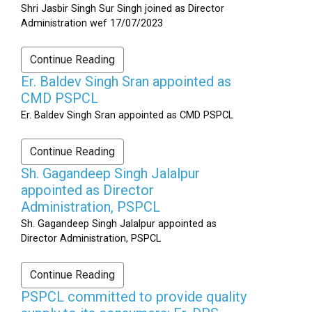
Shri Jasbir Singh Sur Singh joined as Director
Administration wef 17/07/2023
Continue Reading
Er. Baldev Singh Sran appointed as
CMD PSPCL
Er. Baldev Singh Sran appointed as CMD PSPCL
Continue Reading
Sh. Gagandeep Singh Jalalpur
appointed as Director
Administration, PSPCL
Sh. Gagandeep Singh Jalalpur appointed as
Director Administration, PSPCL
Continue Reading
PSPCL committed to provide quality