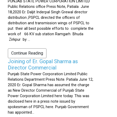
PUNJAB STATE POWER CORPORATION LIMITED
Public Relations office Press Note, Patiala June
18,2020 Er. Daljit Inderpal Singh Grewal director
distribution ,PSPCL directed the officers of
distribution and transmission wings of PSPCL to
put their all best possible efforts to complete the
work of 66 KV sub station Ramgarh Bhuda
Zirkpur by ...
Continue Reading
Joining of Er. Gopal Sharma as
Director Commercial
Punjab State Power Corporation Limited Public
Relations Department Press Note. Patiala June 12,
2020 Er. Gopal Sharma has assumed the charge
as New Director Commercial of Punjab State
Power Corporation Limited here today. This was
disclosed here in a press note issued by
spokesman of PSPCL here. Punjab Government
has appointed...