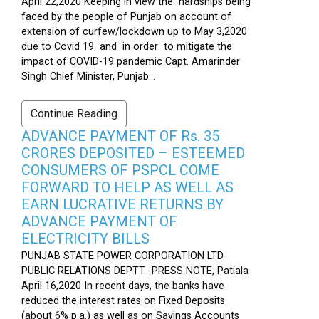
April 22,2020 Keeping in view the hardships being
faced by the people of Punjab on account of
extension of curfew/lockdown up to May 3,2020
due to Covid 19 and in order to mitigate the
impact of COVID-19 pandemic Capt. Amarinder
Singh Chief Minister, Punjab...
Continue Reading
ADVANCE PAYMENT OF Rs. 35
CRORES DEPOSITED – ESTEEMED
CONSUMERS OF PSPCL COME
FORWARD TO HELP AS WELL AS
EARN LUCRATIVE RETURNS BY
ADVANCE PAYMENT OF
ELECTRICITY BILLS
PUNJAB STATE POWER CORPORATION LTD
PUBLIC RELATIONS DEPTT. PRESS NOTE, Patiala
April 16,2020 In recent days, the banks have
reduced the interest rates on Fixed Deposits
(about 6% p.a.) as well as on Savings Accounts