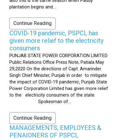
also this is the same season when Paddy
plantation begins and...
Continue Reading
COVID-19 pandemic, PSPCL has
given more relief to the electricity
consumers
PUNJAB STATE POWER CORPORATION LIMITED
Public Relations Office Press Note, Patiala May
29,2020 On the directions of Capt. Amarinder
Singh Chief Minister, Punjab in order to mitigate
the impact of COVID-19 pandemic, Punjab State
Power Corporation Limited has given more relief
to the electricity consumers of the state.
Spokesman of...
Continue Reading
MANAGEMENTS, EMPLOYEES &
PENAIONERS OF PSPCL