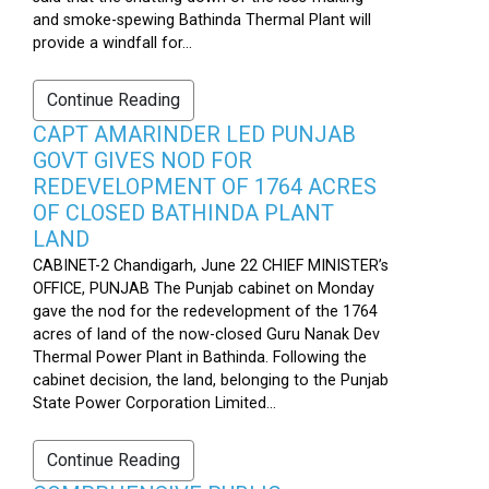
and smoke-spewing Bathinda Thermal Plant will
provide a windfall for...
Continue Reading
CAPT AMARINDER LED PUNJAB
GOVT GIVES NOD FOR
REDEVELOPMENT OF 1764 ACRES
OF CLOSED BATHINDA PLANT
LAND
CABINET-2 Chandigarh, June 22 CHIEF MINISTER’s
OFFICE, PUNJAB The Punjab cabinet on Monday
gave the nod for the redevelopment of the 1764
acres of land of the now-closed Guru Nanak Dev
Thermal Power Plant in Bathinda. Following the
cabinet decision, the land, belonging to the Punjab
State Power Corporation Limited...
Continue Reading