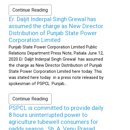
Continue Reading
Er. Daljit Inderpal Singh Grewal has
assumed the charge as New Director
Distribution of Punjab State Power
Corporation Limited
Punjab State Power Corporation Limited Public
Relations Department Press Note, Patiala June 12,
2020 Er. Daljit Inderpal Singh Grewal has assumed
the charge as New Director Distribution of Punjab
State Power Corporation Limited here today. This
was stated here today in a press note released by
spokesman of PSPCL. Punjab...
Continue Reading
PSPCL is committed to provide daily
8 hours uninterrupted power to
agriculture tubewell consumers for
paddy season : Sh. A. Venu Prasad