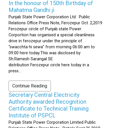
In the honour of 150th Birthday of
Mahatma Gandhi ji
Punjab State Power Corporation Ltd. Public
Relations Office Press Note, Ferozepur Oct. 2,2019
Ferozepur circle of Punjab state Power
Corportion has organised a special cleanliness
drive in ferozepur under the principle of
“swacchta hi sewa” from morning 06:00 am to
09:00 here today.This was disclosed by
Sh.Ramesh Sarangal SE
distribution Ferozepur circle here today in a
press...
Continue Reading
Secretary Central Electricity
Authority awarded Recognition
Certificate to Technical Training
Institute of PSPCL
Punjab State Power Corporation Limited Public