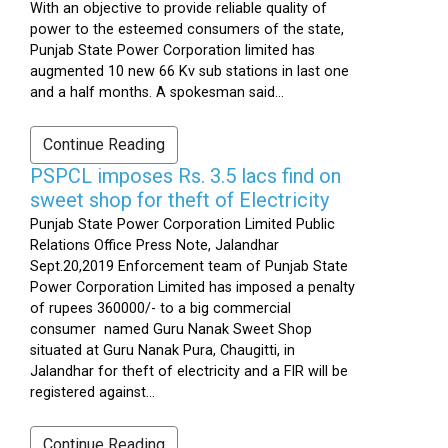
With an objective to provide reliable quality of
power to the esteemed consumers of the state,
Punjab State Power Corporation limited has
augmented 10 new 66 Kv sub stations in last one
and a half months. A spokesman said...
Continue Reading
PSPCL imposes Rs. 3.5 lacs find on
sweet shop for theft of Electricity
Punjab State Power Corporation Limited Public
Relations Office Press Note, Jalandhar
Sept.20,2019 Enforcement team of Punjab State
Power Corporation Limited has imposed a penalty
of rupees 360000/- to a big commercial
consumer named Guru Nanak Sweet Shop
situated at Guru Nanak Pura, Chaugitti, in
Jalandhar for theft of electricity and a FIR will be
registered against...
Continue Reading