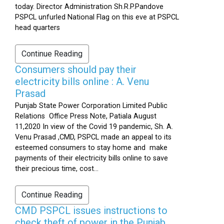
today. Director Administration Sh.R.P.Pandove
PSPCL unfurled National Flag on this eve at PSPCL
head quarters
Continue Reading
Consumers should pay their
electricity bills online : A. Venu
Prasad
Punjab State Power Corporation Limited Public
Relations Office Press Note, Patiala August
11,2020 In view of the Covid 19 pandemic, Sh. A.
Venu Prasad ,CMD, PSPCL made an appeal to its
esteemed consumers to stay home and make
payments of their electricity bills online to save
their precious time, cost...
Continue Reading
CMD PSPCL issues instructions to
check theft of power in the Punjab