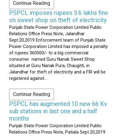
Continue Reading
PSPCL imposes rupees 3.6 lakhs fine
on sweet shop on theft of electricity
Punjab State Power Corporation Limited Public
Relations Office Press Note, Jalandhar
Sept.20,2019 Enforcement team of Punjab State
Power Corporation Limited has imposed a penalty
of rupees 360000/- to a big commercial
consumer named Guru Nanak Sweet Shop
situated at Guru Nanak Pura, Chaugitti, in
Jalandhar for theft of electricity and a FIR will be
registered against...
Continue Reading
PSPCL has augmented 10 new 66 Kv
sub stations in last one and a half
months
Punjab State Power Corporation Limited Public
Relations Office Press Note, Patiala Sept.20,2019