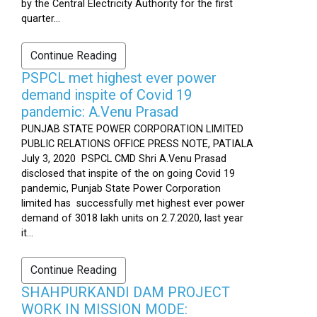
by the Central Electricity Authority for the first
quarter...
Continue Reading
PSPCL met highest ever power
demand inspite of Covid 19
pandemic: A.Venu Prasad
PUNJAB STATE POWER CORPORATION LIMITED
PUBLIC RELATIONS OFFICE PRESS NOTE, PATIALA
July 3, 2020 PSPCL CMD Shri A.Venu Prasad
disclosed that inspite of the on going Covid 19
pandemic, Punjab State Power Corporation
limited has successfully met highest ever power
demand of 3018 lakh units on 2.7.2020, last year
it...
Continue Reading
SHAHPURKANDI DAM PROJECT
WORK IN MISSION MODE: