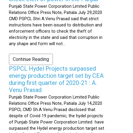
Punjab State Power Corporation Limited Public
Relations Office Press Note, Patiala July 29,2020
CMD PSPCL Shri A.Venu Prasad said that strict
instructions have been issued to distribution and
enforcement officers to check the theft of
electricity in the state and said that corruption in
any shape and form will not...
Continue Reading
PSPCL Hydel Projects surpassed
energy production target set by CEA
during first quarter of 2020-21 : A.
Venu Prasad
Punjab State Power Corporation Limited Public
Relations Office Press Note, Patiala July 14,2020
PSPCL CMD Sh.A.Venu Prasad disclosed that
despite of Covid 19 pandemic, the hydel projects
of Punjab State Power Corporation Limited have
surpassed the Hydel energy production target set