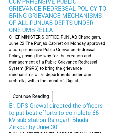
COMPRHENSIVE PUBLIC
GRIEVANCE REDRESSAL POLICY TO
BRING GRIEVANCE MECHANISMS
OF ALL PUNJAB DEPTS UNDER
ONE UMBRELLA
CHIEF MINISTER'S OFFICE, PUNJAB Chandigarh,
June 22 The Punjab Cabinet on Monday approved
a comprehensive Public Grievance Redressal
Policy, paving the way for the creation and
management of a Public Grievance Redressal
System (PGRS) to bring the grievance
mechanisms of all departments under one
umbrella, within the ambit of `Digital...
Continue Reading
Er. DPS Grewal directed the officers
to put best efforts to complete 66
kV sub station Ramgarh Bhuda
Zirkpur by June 30