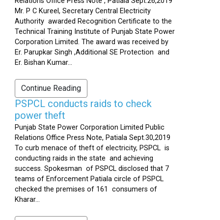
Relations Office Press Note , Patiala Sept.26,2019
Mr. P C Kureel, Secretary Central Electricity
Authority awarded Recognition Certificate to the
Technical Training Institute of Punjab State Power
Corporation Limited. The award was received by
Er. Parupkar Singh ,Additional SE Protection and
Er. Bishan Kumar...
Continue Reading
PSPCL conducts raids to check
power theft
Punjab State Power Corporation Limited Public
Relations Office Press Note, Patiala Sept.30,2019
To curb menace of theft of electricity, PSPCL is
conducting raids in the state and achieving
success. Spokesman of PSPCL disclosed that 7
teams of Enforcement Patiala circle of PSPCL
checked the premises of 161 consumers of
Kharar...