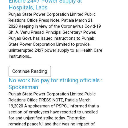
Ensure 24×7 Power Supply at
Hospitals, Labs
Punjab State Power Corporation Limited Public
Relations Office Press Note, Patiala March 21,
2020 Keeping in view of the Coronavirus Covid-19
Sh. A. Venu Prasad, Principal Secretary/ Power,
Punjab Govt. has issued instructions to Punjab
State Power Corporation Limited to provide
uninterrupted 24x7 power supply to all Health Care
Institutions...
Continue Reading
No work No pay for striking officials :
Spokesman
Punjab State Power Corporation Limited Public
Relations Office PRESS NOTE, Patiala March
19,2020 A spokesman of PSPCL informed that a
section of employees have resorted to uncalled
for and unjustified strike today. The strike
remained peaceful and their was no impact of