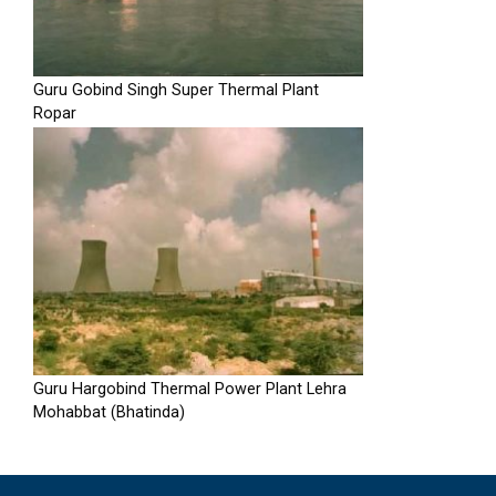
Guru Gobind Singh Super Thermal Plant
Ropar
Guru Hargobind Thermal Power Plant Lehra
Mohabbat (Bhatinda)