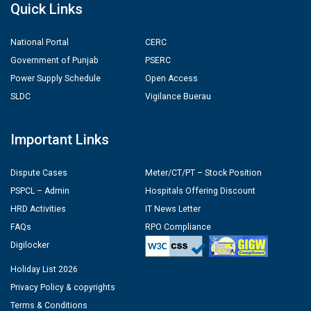
Quick Links
National Portal
CERC
Government of Punjab
PSERC
Power Supply Schedule
Open Access
SLDC
Vigilance Buerau
Important Links
Dispute Cases
Meter/CT/PT – Stock Position
PSPCL – Admin
Hospitals Offering Discount
HRD Activities
IT News Letter
FAQs
RPO Compliance
Digilocker
Holiday List 2026
Privacy Policy & copyrights
Terms & Conditions