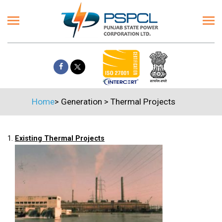
Home
>
Generation
>
Thermal Projects
1.
Existing Thermal Projects