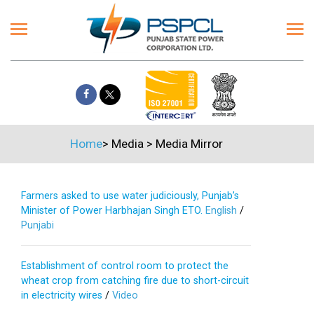
Home
>
Media
>
Media Mirror
Farmers asked to use water judiciously, Punjab’s
Minister of Power Harbhajan Singh ETO.
English
/
Punjabi
Establishment of control room to protect the
wheat crop from catching fire due to short-circuit
in electricity wires
/
Video