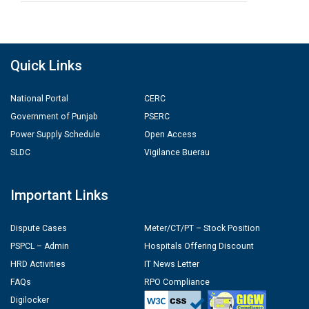
Quick Links
National Portal
CERC
Government of Punjab
PSERC
Power Supply Schedule
Open Access
SLDC
Vigilance Buerau
Important Links
Dispute Cases
Meter/CT/PT – Stock Position
PSPCL – Admin
Hospitals Offering Discount
HRD Activities
IT News Letter
FAQs
RPO Compliance
Digilocker