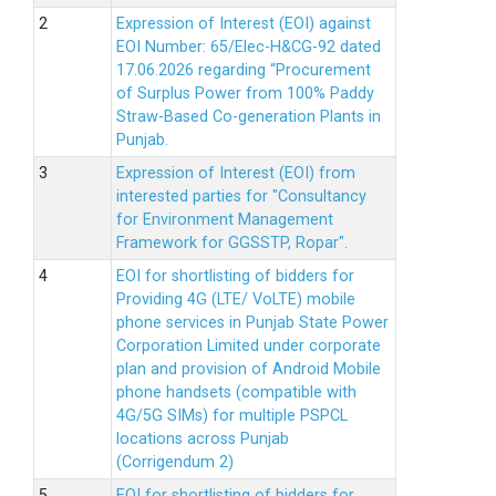
Expression of Interest (EOI) against
EOI Number: 65/Elec-H&CG-92 dated
17.06.2026 regarding “Procurement
of Surplus Power from 100% Paddy
Straw-Based Co-generation Plants in
Punjab.
Expression of Interest (EOI) from
interested parties for "Consultancy
for Environment Management
Framework for GGSSTP, Ropar".
EOI for shortlisting of bidders for
Providing 4G (LTE/ VoLTE) mobile
phone services in Punjab State Power
Corporation Limited under corporate
plan and provision of Android Mobile
phone handsets (compatible with
4G/5G SIMs) for multiple PSPCL
locations across Punjab
(Corrigendum 2)
EOI for shortlisting of bidders for