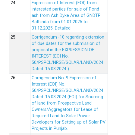
Expression of Interest (EOI) from
interested parties for sale of Pond
ash from Ash Dyke Area of GNDTP
Bathinda from 01.01.2025 to
31.12.2025.
Detailed
Corrigendum -10 regarding extension
of due dates for the submission of
proposal in the EXPRESSION OF
INTEREST (EOI No.
50/PSPCL/NRSE/SOLAR/LAND/2024
Dated: 15.03.2024 ).
Corrigendum No. 9 Expression of
Interest (EOI) No.
50/PSPCL/NRSE/SOLAR/LAND/2024
Dated: 15.03.2024 (EOI) for Sourcing
of land from Prospective Land
Owners/Aggregators for Lease of
Required Land to Solar Power
Developers for Setting up of Solar PV
Projects in Punjab.