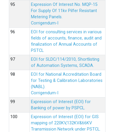
Expression Of Interest No. MQP-15
For Supply Of 11kv Pilfer Resistant
Metering Panels.
Corrigendum-I
EOI for consulting services in various
fields of accounts, finance, audit and
finalization of Annual Accounts of
PSTCL
EOI for SLDC/114/2010, Shortlisting
of Automation Systems, SCADA.
EOI for National Accreditation Board
for Testing & Calibration Laboratories
(NABL).
Corrigendum-I
Expression of Interest (EOI) for
Banking of power by PSPCL.
Expression of Interest (EOI) for GIS
mapping of 220KV,132KV&66KV
Transmission Network under PSTCL.