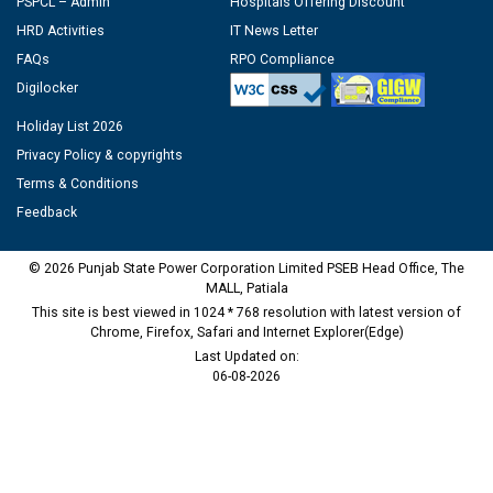
PSPCL – Admin
Hospitals Offering Discount
HRD Activities
IT News Letter
FAQs
RPO Compliance
Digilocker
Holiday List 2026
Privacy Policy & copyrights
Terms & Conditions
Feedback
© 2026 Punjab State Power Corporation Limited PSEB Head Office, The
MALL, Patiala
This site is best viewed in 1024 * 768 resolution with latest version of
Chrome, Firefox, Safari and Internet Explorer(Edge)
Last Updated on:
06-08-2026