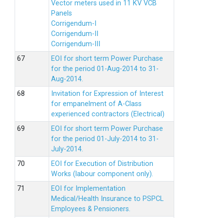
Vector meters used in 11 KV VCB
Panels
Corrigendum-I
Corrigendum-II
Corrigendum-III
EOI for short term Power Purchase
for the period 01-Aug-2014 to 31-
Aug-2014.
Invitation for Expression of Interest
for empanelment of A-Class
experienced contractors (Electrical)
EOI for short term Power Purchase
for the period 01-July-2014 to 31-
July-2014.
EOI for Execution of Distribution
Works (labour component only).
EOI for Implementation
Medical/Health Insurance to PSPCL
Employees & Pensioners.