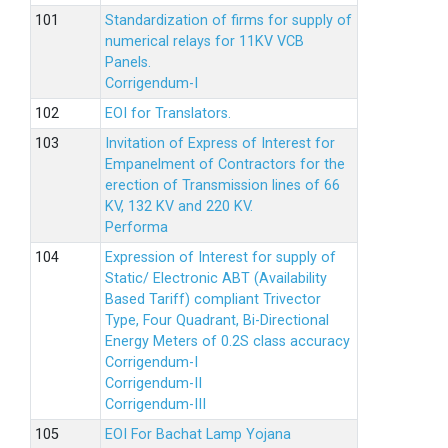
Standardization of firms for supply of
numerical relays for 11KV VCB
Panels.
Corrigendum-I
EOI for Translators.
Invitation of Express of Interest for
Empanelment of Contractors for the
erection of Transmission lines of 66
KV, 132 KV and 220 KV.
Performa
Expression of Interest for supply of
Static/ Electronic ABT (Availability
Based Tariff) compliant Trivector
Type, Four Quadrant, Bi-Directional
Energy Meters of 0.2S class accuracy
Corrigendum-I
Corrigendum-II
Corrigendum-III
EOI For Bachat Lamp Yojana