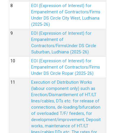
EOI (Expression of Interest) for
Empanelment of Gontractors/Firms
Under DS Circle City West, Ludhiana
(2025-26)
EOI (Expression of Interest) for
Empanelment of
Contractors/FirmsUnder DS Circle
Suburban, Ludhiana (2025-26)
EOI (Expression of Interest) for
Empanelment of Contractors/Firms
Under DS Circle Ropar (2025-26)
Execution of Distribution Works
(labour component only) such as
Erection/Dismantlement of HT/LT
lines/cables, DTs etc. for release of
connections, de-loading/bifurcation
of overloaded T/F/ feeders, for
development/improvement, Deposit
works, maintenance of HT/LT
lines/cables,DTs etc. The rates for