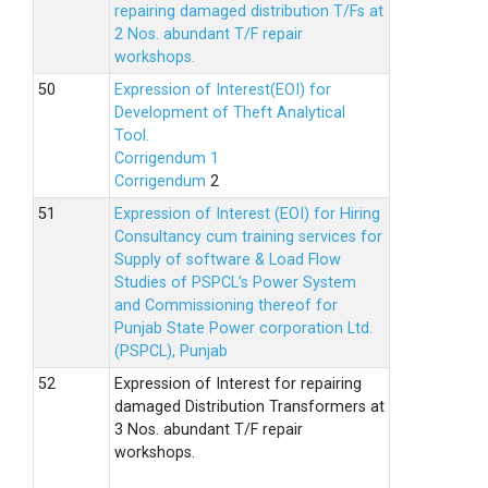
repairing damaged distribution T/Fs at
2 Nos. abundant T/F repair
workshops.
Expression of Interest(EOI) for
Development of Theft Analytical
Tool.
Corrigendum 1
Corrigendum
2
Expression of Interest (EOI) for Hiring
Consultancy cum training services for
Supply of software & Load Flow
Studies of PSPCL’s Power System
and Commissioning thereof for
Punjab State Power corporation Ltd.
(PSPCL), Punjab
Expression of Interest for repairing
damaged Distribution Transformers at
3 Nos. abundant T/F repair
workshops.