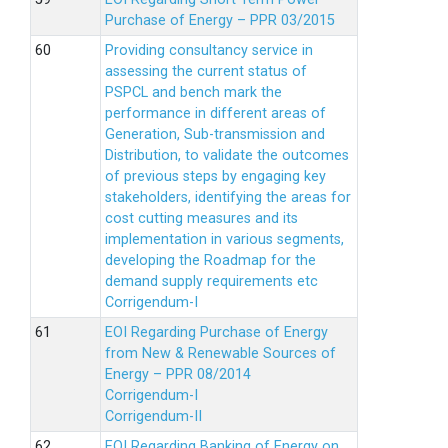
Purchase of Energy – PPR 03/2015
Providing consultancy service in
assessing the current status of
PSPCL and bench mark the
performance in different areas of
Generation, Sub-transmission and
Distribution, to validate the outcomes
of previous steps by engaging key
stakeholders, identifying the areas for
cost cutting measures and its
implementation in various segments,
developing the Roadmap for the
demand supply requirements etc
Corrigendum-I
EOI Regarding Purchase of Energy
from New & Renewable Sources of
Energy – PPR 08/2014
Corrigendum-I
Corrigendum-II
EOI Regarding Banking of Energy on