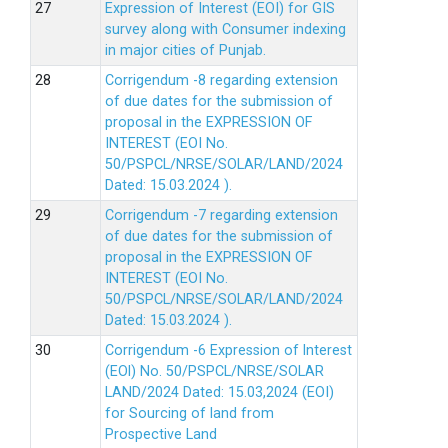
Expression of Interest (EOI) for GIS
survey along with Consumer indexing
in major cities of Punjab.
Corrigendum -8 regarding extension
of due dates for the submission of
proposal in the EXPRESSION OF
INTEREST (EOI No.
50/PSPCL/NRSE/SOLAR/LAND/2024
Dated: 15.03.2024 ).
Corrigendum -7 regarding extension
of due dates for the submission of
proposal in the EXPRESSION OF
INTEREST (EOI No.
50/PSPCL/NRSE/SOLAR/LAND/2024
Dated: 15.03.2024 ).
Corrigendum -6 Expression of lnterest
(EOl) No. 50/PSPCL/NRSE/SOLAR
LAND/2024 Dated: 15.03,2024 (EOI)
for Sourcing of land from
Prospective Land