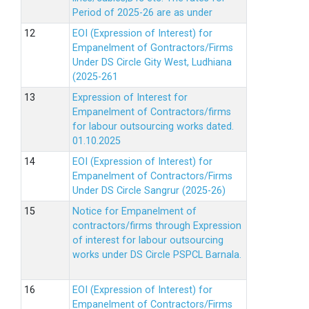
Period of 2025-26 are as under
EOI (Expression of Interest) for
Empanelment of Gontractors/Firms
Under DS Circle Gity West, Ludhiana
(2025-261
Expression of Interest for
Empanelment of Contractors/firms
for labour outsourcing works dated.
01.10.2025
EOI (Expression of Interest) for
Empanelment of Contractors/Firms
Under DS Circle Sangrur (2025-26)
Notice for Empanelment of
contractors/firms through Expression
of interest for labour outsourcing
works under DS Circle PSPCL Barnala.
EOI (Expression of Interest) for
Empanelment of Contractors/Firms