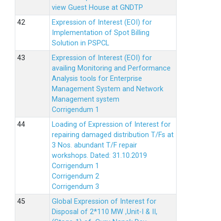
view Guest House at GNDTP
Expression of Interest (EOI) for
Implementation of Spot Billing
Solution in PSPCL
Expression of Interest (EOI) for
availing Monitoring and Performance
Analysis tools for Enterprise
Management System and Network
Management system
Corrigendum 1
Loading of Expression of Interest for
repairing damaged distribution T/Fs at
3 Nos. abundant T/F repair
workshops. Dated: 31.10.2019
Corrigendum 1
Corrigendum 2
Corrigendum 3
Global Expression of Interest for
Disposal of 2*110 MW ,Unit-I & II,