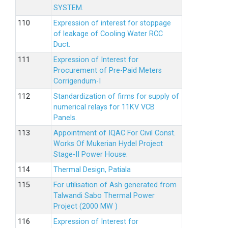
SYSTEM.
Expression of interest for stoppage
of leakage of Cooling Water RCC
Duct.
Expression of Interest for
Procurement of Pre-Paid Meters
Corrigendum-I
Standardization of firms for supply of
numerical relays for 11KV VCB
Panels.
Appointment of IQAC For Civil Const.
Works Of Mukerian Hydel Project
Stage-II Power House.
Thermal Design, Patiala
For utilisation of Ash generated from
Talwandi Sabo Thermal Power
Project (2000 MW )
Expression of Interest for