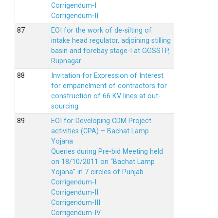
Corrigendum-I
Corrigendum-II
EOI for the work of de-silting of
intake head regulator, adjoining stilling
basin and forebay stage-I at GGSSTP,
Rupnagar.
Invitation for Expression of Interest
for empanelment of contractors for
construction of 66 KV lines at out-
sourcing
EOI for Developing CDM Project
activities (CPA) – Bachat Lamp
Yojana
Queries during Pre-bid Meeting held
on 18/10/2011 on “Bachat Lamp
Yojana” in 7 circles of Punjab.
Corrigendum-I
Corrigendum-II
Corrigendum-III
Corrigendum-IV