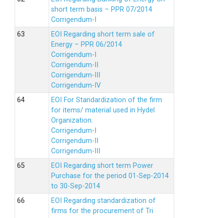
short term basis – PPR 07/2014
Corrigendum-I
EOI Regarding short term sale of
Energy – PPR 06/2014
Corrigendum-I
Corrigendum-II
Corrigendum-III
Corrigendum-IV
EOI For Standardization of the firm
for items/ material used in Hydel
Organization.
Corrigendum-I
Corrigendum-II
Corrigendum-III
EOI Regarding short term Power
Purchase for the period 01-Sep-2014
to 30-Sep-2014
EOI Regarding standardization of
firms for the procurement of Tri