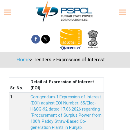
Home
>
Tenders
>
Expression of Interest
Detail of Expression of Interest
Sr. No.
(EOI)
Corrigendum-1:Expression of Interest
(EOI) against EOI Number: 65/Elec-
H&CG-92 dated 17.06.2026 regarding
“Procurement of Surplus Power from
100% Paddy Straw-Based Co-
generation Plants in Punjab.