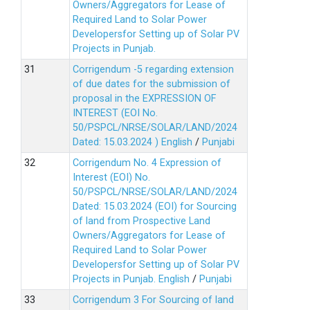
Owners/Aggregators for Lease of
Required Land to Solar Power
Developersfor Setting up of Solar PV
Projects in Punjab.
Corrigendum -5 regarding extension
of due dates for the submission of
proposal in the EXPRESSION OF
INTEREST (EOI No.
50/PSPCL/NRSE/SOLAR/LAND/2024
Dated: 15.03.2024 )
English
/
Punjabi
Corrigendum No. 4 Expression of
Interest (EOI) No.
50/PSPCL/NRSE/SOLAR/LAND/2024
Dated: 15.03.2024 (EOI) for Sourcing
of land from Prospective Land
Owners/Aggregators for Lease of
Required Land to Solar Power
Developersfor Setting up of Solar PV
Projects in Punjab.
English
/
Punjabi
Corrigendum 3 For Sourcing of land