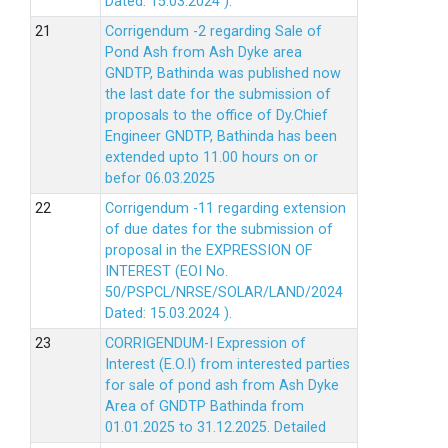
Dated: 15.03.2024 ).
Corrigendum -2 regarding Sale of
Pond Ash from Ash Dyke area
GNDTP, Bathinda was published now
the last date for the submission of
proposals to the office of Dy.Chief
Engineer GNDTP, Bathinda has been
extended upto 11.00 hours on or
befor 06.03.2025
Corrigendum -11 regarding extension
of due dates for the submission of
proposal in the EXPRESSION OF
INTEREST (EOI No.
50/PSPCL/NRSE/SOLAR/LAND/2024
Dated: 15.03.2024 ).
CORRIGENDUM-I Expression of
Interest (E.O.I) from interested parties
for sale of pond ash from Ash Dyke
Area of GNDTP Bathinda from
01.01.2025 to 31.12.2025.
Detailed