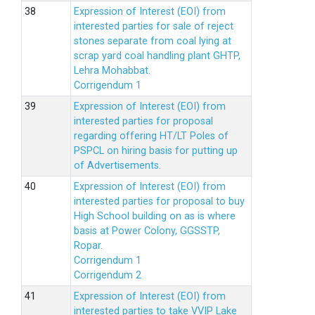
Expression of Interest (EOI) from
interested parties for sale of reject
stones separate from coal lying at
scrap yard coal handling plant GHTP,
Lehra Mohabbat.
Corrigendum 1
Expression of Interest (EOI) from
interested parties for proposal
regarding offering HT/LT Poles of
PSPCL on hiring basis for putting up
of Advertisements.
Expression of Interest (EOI) from
interested parties for proposal to buy
High School building on as is where
basis at Power Colony, GGSSTP,
Ropar.
Corrigendum 1
Corrigendum 2
Expression of Interest (EOI) from
interested parties to take VVIP Lake