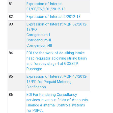
Expression of Interest
01/CE/EN/LDH/2012-13
Expression of Interest 2/2012-13
Expression of Interest MQP-52/2012-
13/PO
Corrigendum-I
Corrigendum-II
Corrigendum-III
EOI for the work of de-silting intake
head regulator adjoining stilling basin
and forebay stage-I at GGSSTP,
Rupnagar.
Expression of Interest MQP-47/2012-
13/PR for Prepaid Metering
Clarification
EOI For Rendering Consultancy
services in various fields of Accounts,
Finance & internal Controls systems
for PSPCL