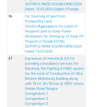
50/PSPCL/NRSE/SOLAR/LAND/2024
Dated: 15.03.2024
English
/
Punjabi
For Sourcing of land from
Prospective Land
Owners/Aggregators for Lease of
Required Land to Solar Power
Developers for Setting up of Solar PV
Projects in Punjab EOI No.
50/PSPCL/NRSE/SOLAR/LAND/2024
Dated: 15.03.2024
Expression of Interest (E.O.I) for
providing consultancy services for
Electrical, Fire Fighting & HVAC system
for the work of Construction of Ultra
Modern Multistorey Building along
with 18 no JEs Stores at 33KV colony
Sohian Road Sangrur
Corrigendum 1
Corrigendum 2
Corrigendum 3