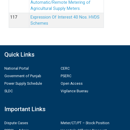
Automatic/Remote Metering of
Agricultural Supply Meters.
Expression Of Interest 40 Nos. HVDS
Schemes
Quick Links
National Portal
CERC
Government of Punjab
PSERC
Power Supply Schedule
Open Access
SLDC
Vigilance Buerau
Important Links
Dispute Cases
Meter/CT/PT – Stock Position