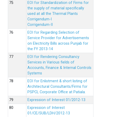
EOI for Standardization of Firms for
the supply of material specifically
used at all the Thermal Plants
Corrigendum-I
Corrigendum-II
EOI for Regarding Selection of
Service Provider for Advertisements
on Electricity Bills across Punjab for
the FY 2013-14
EOI for Rendering Consultancy
Services in Various fields of
Accounts, Finance & Internal Controls
Systems
EOI for Enlistment & short listing of
Architectural Consultants/Firms for
PSPCL Corporate Office at Patiala.
Expression of Interest 01/2012-13
Expression of Interest
01/CE/SUB/LDH/2012-13