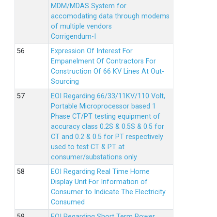
MDM/MDAS System for
accomodating data through modems
of multiple vendors
Corrigendum-I
Expression Of Interest For
Empanelment Of Contractors For
Construction Of 66 KV Lines At Out-
Sourcing
EOI Regarding 66/33/11KV/110 Volt,
Portable Microprocessor based 1
Phase CT/PT testing equipment of
accuracy class 0.2S & 0.5S & 0.5 for
CT and 0.2 & 0.5 for PT respectively
used to test CT & PT at
consumer/substations only
EOI Regarding Real Time Home
Display Unit For Information of
Consumer to Indicate The Electricity
Consumed
EOI Regarding Short Term Power