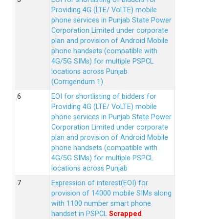
Providing 4G (LTE/ VoLTE) mobile
phone services in Punjab State Power
Corporation Limited under corporate
plan and provision of Android Mobile
phone handsets (compatible with
4G/5G SIMs) for multiple PSPCL
locations across Punjab
(Corrigendum 1)
EOI for shortlisting of bidders for
Providing 4G (LTE/ VoLTE) mobile
phone services in Punjab State Power
Corporation Limited under corporate
plan and provision of Android Mobile
phone handsets (compatible with
4G/5G SIMs) for multiple PSPCL
locations across Punjab
Expression of interest(EOI) for
provision of 14000 mobile SIMs along
with 1100 number smart phone
handset in PSPCL
Scrapped