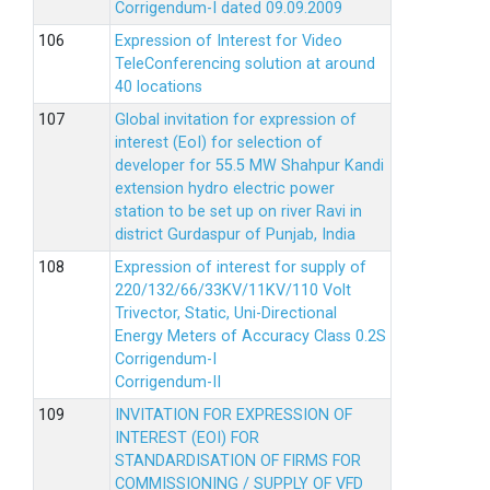
Corrigendum-I dated 09.09.2009
Expression of Interest for Video
TeleConferencing solution at around
40 locations
Global invitation for expression of
interest (EoI) for selection of
developer for 55.5 MW Shahpur Kandi
extension hydro electric power
station to be set up on river Ravi in
district Gurdaspur of Punjab, India
Expression of interest for supply of
220/132/66/33KV/11KV/110 Volt
Trivector, Static, Uni-Directional
Energy Meters of Accuracy Class 0.2S
Corrigendum-I
Corrigendum-II
INVITATION FOR EXPRESSION OF
INTEREST (EOI) FOR
STANDARDISATION OF FIRMS FOR
COMMISSIONING / SUPPLY OF VFD