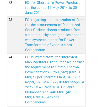
EOI for Short term Power Purchase
for the period 16-May-2014 to 30-
June-2014.
EOI regarding standardization of firms
for the procurement of Rubberized
Cork Gaskets sheets produced from
superior quality cork granules bonded
with synthetic rubber for Power
Transformers of various sizes.
Corrigendum-I
EOI is invited from the interested
Manufacturers for purchases against
the requirement for three Thermal
Power Stations -1260 (MW) (6×210
MW) Super Thermal Plant, GGSSTP,
Ropar, 920 MW ( 2×210 MW Stage-I &
2×250 MW Stage-II GHTP Lehra
Mohabbat and 440 MW (4×110
MW) GNDTP, Bathinda
Corrigendum-I