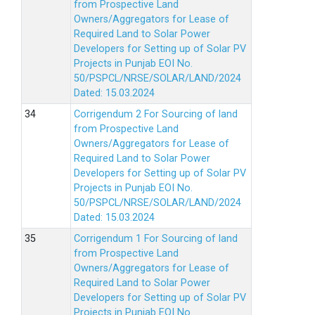
from Prospective Land
Owners/Aggregators for Lease of
Required Land to Solar Power
Developers for Setting up of Solar PV
Projects in Punjab EOI No.
50/PSPCL/NRSE/SOLAR/LAND/2024
Dated: 15.03.2024
Corrigendum 2 For Sourcing of land
from Prospective Land
Owners/Aggregators for Lease of
Required Land to Solar Power
Developers for Setting up of Solar PV
Projects in Punjab EOI No.
50/PSPCL/NRSE/SOLAR/LAND/2024
Dated: 15.03.2024
Corrigendum 1 For Sourcing of land
from Prospective Land
Owners/Aggregators for Lease of
Required Land to Solar Power
Developers for Setting up of Solar PV
Projects in Punjab EOI No.