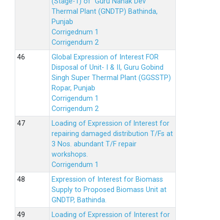
(Stage-1) of Guru Nanak Dev
Thermal Plant (GNDTP) Bathinda,
Punjab
Corrigednum 1
Corrigendum 2
Global Expression of Interest FOR
Disposal of Unit- I & II, Guru Gobind
Singh Super Thermal Plant (GGSSTP)
Ropar, Punjab
Corrigendum 1
Corrigendum 2
Loading of Expression of lnterest for
repairing damaged distribution T/Fs at
3 Nos. abundant T/F repair
workshops.
Corrigendum 1
Expression of Interest for Biomass
Supply to Proposed Biomass Unit at
GNDTP, Bathinda.
Loading of Expression of Interest for