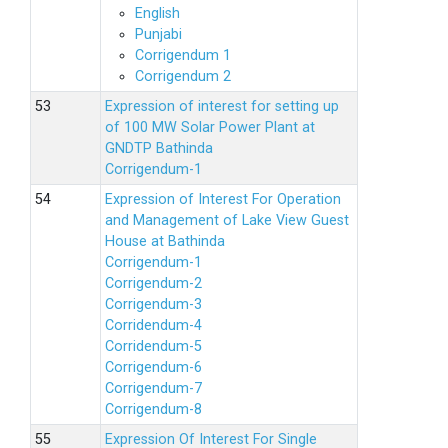
English
Punjabi
Corrigendum 1
Corrigendum 2
Expression of interest for setting up
of 100 MW Solar Power Plant at
GNDTP Bathinda
Corrigendum-1
Expression of Interest For Operation
and Management of Lake View Guest
House at Bathinda
Corrigendum-1
Corrigendum-2
Corrigendum-3
Corridendum-4
Corridendum-5
Corrigendum-6
Corrigendum-7
Corrigendum-8
Expression Of Interest For Single