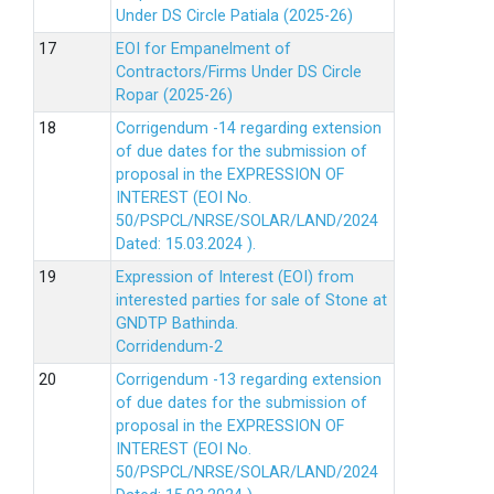
Under DS Circle Patiala (2025-26)
EOI for Empanelment of
Contractors/Firms Under DS Circle
Ropar (2025-26)
Corrigendum -14 regarding extension
of due dates for the submission of
proposal in the EXPRESSION OF
INTEREST (EOI No.
50/PSPCL/NRSE/SOLAR/LAND/2024
Dated: 15.03.2024 ).
Expression of Interest (EOI) from
interested parties for sale of Stone at
GNDTP Bathinda.
Corridendum-2
Corrigendum -13 regarding extension
of due dates for the submission of
proposal in the EXPRESSION OF
INTEREST (EOI No.
50/PSPCL/NRSE/SOLAR/LAND/2024