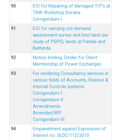
EOI for Repairing of damaged T/F”s at
TRW Workshop Doraha
Corrigendum-I
EOI for carrying out demand
assessment survey and best land use
study of PSPCL lands at Patiala and
Bathinda
Notice Inviting Tender for Client
Membership of Power Exchanges
For rendering Consultancy services in
various fields of Accounts, Finance &
internal Controls systems
Corrigendum-I
Corrigendum-II
Amendments
Amended RFP
Corrigendum-III
Empanelment against Expression of
Interest no. SLDC/112/2010