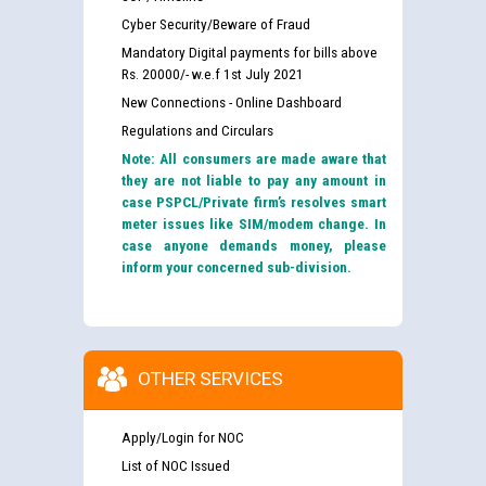
Cyber Security/Beware of Fraud
Mandatory Digital payments for bills above
Rs. 20000/- w.e.f 1st July 2021
New Connections - Online Dashboard
Regulations and Circulars
Note: All consumers are made aware that
they are not liable to pay any amount in
case PSPCL/Private firm’s resolves smart
meter issues like SIM/modem change. In
case anyone demands money, please
inform your concerned sub-division.
OTHER SERVICES
Apply/Login for NOC
List of NOC Issued