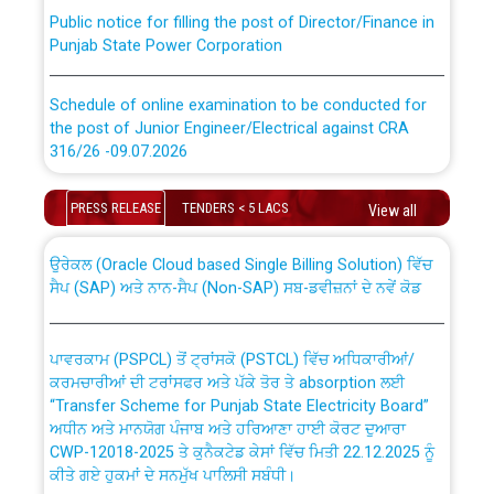
Public notice for filling the post of Director/Finance in
Punjab State Power Corporation
Schedule of online examination to be conducted for
the post of Junior Engineer/Electrical against CRA
316/26 -09.07.2026
CWP-12018 Policy for Transfer and permanent
absorption of officers/officials from PSPCL to PSTCL.
Schedule of online examination to be conducted for
PRESS RELEASE
TENDERS < 5 LACS
View all
the post of Junior Engineer/Electrical against CRA
316/26 -09.07.2026
ਉਰੇਕਲ (Oracle Cloud based Single Billing Solution) ਵਿੱਚ
ਸੈਪ (SAP) ਅਤੇ ਨਾਨ-ਸੈਪ (Non-SAP) ਸਬ-ਡਵੀਜ਼ਨਾਂ ਦੇ ਨਵੇਂ ਕੋਡ
Work of water proofing of roof of 66 kv sub-station
Bahmna under O&M division, PSPCL Patiala
ਪਾਵਰਕਾਮ (PSPCL) ਤੋਂ ਟ੍ਰਾਂਸਕੋ (PSTCL) ਵਿੱਚ ਅਧਿਕਾਰੀਆਂ/
ਕਰਮਚਾਰੀਆਂ ਦੀ ਟਰਾਂਸਫਰ ਅਤੇ ਪੱਕੇ ਤੋਰ ਤੇ absorption ਲਈ
Public Notice regarding Renovation Work to be carried
“Transfer Scheme for Punjab State Electricity Board”
out by PSPCL
ਅਧੀਨ ਅਤੇ ਮਾਨਯੋਗ ਪੰਜਾਬ ਅਤੇ ਹਰਿਆਣਾ ਹਾਈ ਕੋਰਟ ਦੁਆਰਾ
CWP-12018-2025 ਤੇ ਕੁਨੈਕਟੇਡ ਕੇਸਾਂ ਵਿੱਚ ਮਿਤੀ 22.12.2025 ਨੂੰ
ਕੀਤੇ ਗਏ ਹੁਕਮਾਂ ਦੇ ਸਨਮੁੱਖ ਪਾਲਿਸੀ ਸਬੰਧੀ।
Plinth Area Rates Year 2026-27 For Residential and
Non-Residential Buildings.