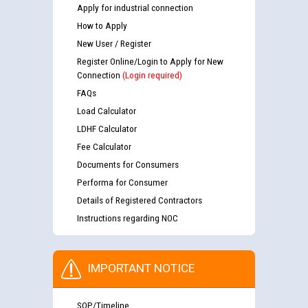
Apply for industrial connection
How to Apply
New User / Register
Register Online/Login to Apply for New
Connection
(Login required)
FAQs
Load Calculator
LDHF Calculator
Fee Calculator
Documents for Consumers
Performa for Consumer
Details of Registered Contractors
Instructions regarding NOC
IMPORTANT NOTICE
SOP/Timeline