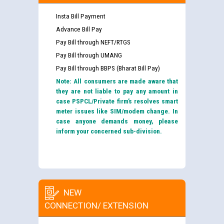
Insta Bill Payment
Advance Bill Pay
Pay Bill through NEFT/RTGS
Pay Bill through UMANG
Pay Bill through BBPS (Bharat Bill Pay)
Note: All consumers are made aware that
they are not liable to pay any amount in
case PSPCL/Private firm’s resolves smart
meter issues like SIM/modem change. In
case anyone demands money, please
inform your concerned sub-division.
NEW
CONNECTION/ EXTENSION