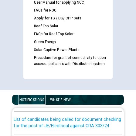
User Manual for applying NOC
FAQs for NOC
Apply for TG / DG/ CPP Sets
Roof Top Solar
FAQs for Roof Top Solar
Green Energy
Solar Captive Power Plants
Procedure for grant of connectivity to open
access applicants with Distribution system
Guidelines regarding use of a scribe for Person With
Disability (PWD) applicants who will appear in online
examination against CRA 316/2026 for JE/Electrical
NOTIFICATIONS
WHAT'S NEW!
List of candidates being called for document checking
for the post of JE/Electrical against CRA 303/24