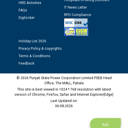
Hospitals Offering Discount
HRD Activities
12.01.2026
IT News Letter
FAQs
RPO Compliance
Digilocker
Public notice regarding Biometric Verification at the
time of Joining for the post of Assistant Lineman
against CRA 312/25.
Holiday List 2026
M/s ECS Industries Private Limited, Vadodara declared
Privacy Policy & copyrights
as Defaulter Firm by PSPCL upto 02-03-2028
Terms & Conditions
Feedback
© 2026 Punjab State Power Corporation Limited PSEB Head
Office, The MALL, Patiala
This site is best viewed in 1024 * 768 resolution with latest
version of Chrome, Firefox, Safari and Internet Explorer(Edge)
Last Updated on:
06-08-2026
Ask