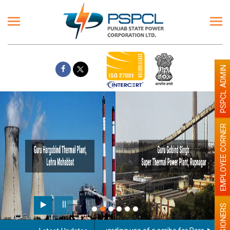
PSPCL ADMIN
EMPLOYEE CORNER
PENSIONERS