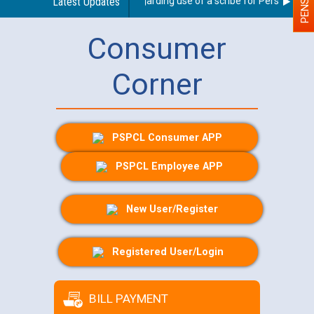
Latest Updates
Guidelines regarding use of a scribe for Person With Di
Consumer
Corner
PSPCL Consumer APP
PSPCL Employee APP
New User/Register
Registered User/Login
BILL PAYMENT