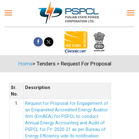
Home
>
Tenders
>
Request For Proposal
Sr.
Description
No.
1.
Request for Proposal for Engagement of
an Empaneled Accredited Energy Auditor
firm (EmAEA) for PSPCL to conduct
Annual Energy Accounting and Audit of
PSPCL for FY: 2020-21 as per Bureau of
Energy Efficiency vide its notification