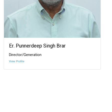
Er. Punnerdeep Singh Brar
Director/Generation
View Profile