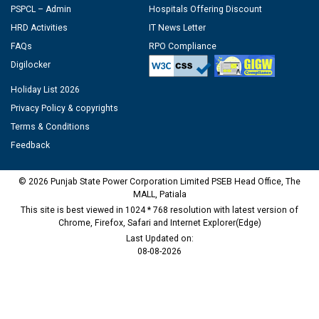
PSPCL – Admin
Hospitals Offering Discount
HRD Activities
IT News Letter
FAQs
RPO Compliance
Digilocker
Holiday List 2026
Privacy Policy & copyrights
Terms & Conditions
Feedback
© 2026 Punjab State Power Corporation Limited PSEB Head Office, The
MALL, Patiala
This site is best viewed in 1024 * 768 resolution with latest version of
Chrome, Firefox, Safari and Internet Explorer(Edge)
Last Updated on:
08-08-2026