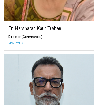
Er. Harsharan Kaur Trehan
Director (Commercial)
View Profile