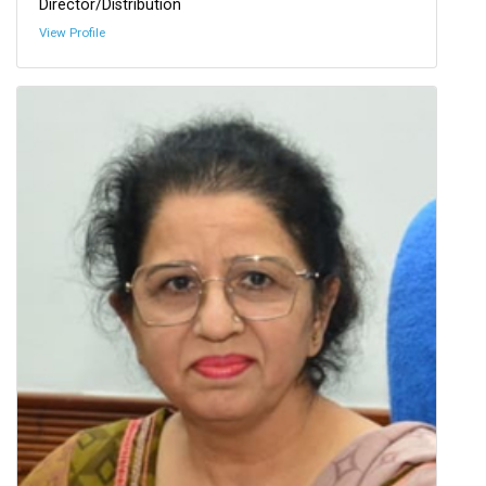
Director/Distribution
View Profile