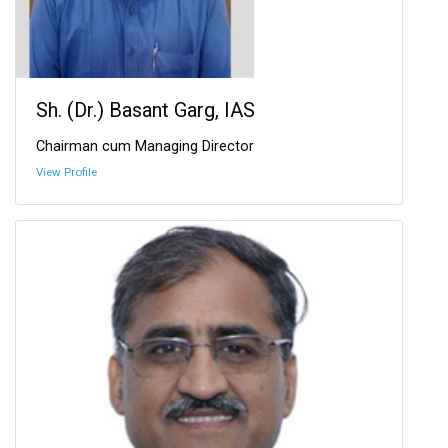
Sh. (Dr.) Basant Garg, IAS
Chairman cum Managing Director
View Profile