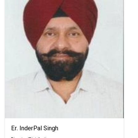
Er. InderPal Singh