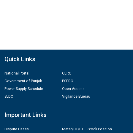
Quick Links
National Portal
CERC
Government of Punjab
PSERC
Power Supply Schedule
Open Access
SLDC
Vigilance Buerau
Important Links
Dispute Cases
Meter/CT/PT – Stock Position