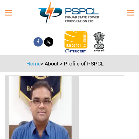
Home
>
About
>
Profile of PSPCL