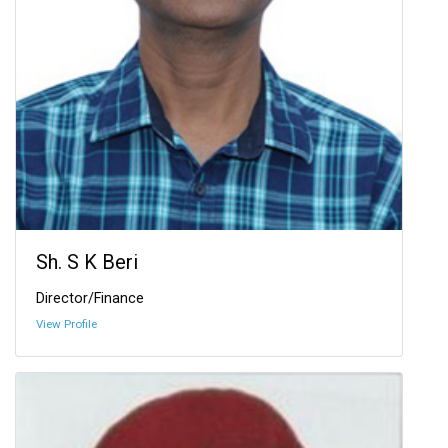
Sh. S K Beri
Director/Finance
View Profile