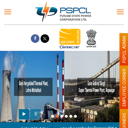
PSPCL ADMIN
EMPLOYEE CORNER
PENSIONERS