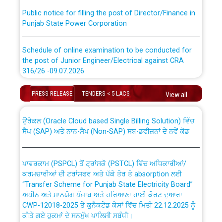
Public notice for filling the post of Director/Finance in
Punjab State Power Corporation
Schedule of online examination to be conducted for
the post of Junior Engineer/Electrical against CRA
316/26 -09.07.2026
CWP-12018 Policy for Transfer and permanent
absorption of officers/officials from PSPCL to PSTCL.
Schedule of online examination to be conducted for
PRESS RELEASE
TENDERS < 5 LACS
View all
the post of Junior Engineer/Electrical against CRA
316/26 -09.07.2026
ਉਰੇਕਲ (Oracle Cloud based Single Billing Solution) ਵਿੱਚ
ਸੈਪ (SAP) ਅਤੇ ਨਾਨ-ਸੈਪ (Non-SAP) ਸਬ-ਡਵੀਜ਼ਨਾਂ ਦੇ ਨਵੇਂ ਕੋਡ
Work of water proofing of roof of 66 kv sub-station
Bahmna under O&M division, PSPCL Patiala
ਪਾਵਰਕਾਮ (PSPCL) ਤੋਂ ਟ੍ਰਾਂਸਕੋ (PSTCL) ਵਿੱਚ ਅਧਿਕਾਰੀਆਂ/
ਕਰਮਚਾਰੀਆਂ ਦੀ ਟਰਾਂਸਫਰ ਅਤੇ ਪੱਕੇ ਤੋਰ ਤੇ absorption ਲਈ
Public Notice regarding Renovation Work to be carried
“Transfer Scheme for Punjab State Electricity Board”
out by PSPCL
ਅਧੀਨ ਅਤੇ ਮਾਨਯੋਗ ਪੰਜਾਬ ਅਤੇ ਹਰਿਆਣਾ ਹਾਈ ਕੋਰਟ ਦੁਆਰਾ
CWP-12018-2025 ਤੇ ਕੁਨੈਕਟੇਡ ਕੇਸਾਂ ਵਿੱਚ ਮਿਤੀ 22.12.2025 ਨੂੰ
ਕੀਤੇ ਗਏ ਹੁਕਮਾਂ ਦੇ ਸਨਮੁੱਖ ਪਾਲਿਸੀ ਸਬੰਧੀ।
Plinth Area Rates Year 2026-27 For Residential and