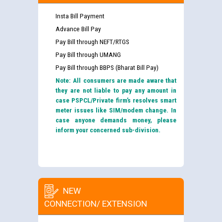
Insta Bill Payment
Advance Bill Pay
Pay Bill through NEFT/RTGS
Pay Bill through UMANG
Pay Bill through BBPS (Bharat Bill Pay)
Note: All consumers are made aware that
they are not liable to pay any amount in
case PSPCL/Private firm’s resolves smart
meter issues like SIM/modem change. In
case anyone demands money, please
inform your concerned sub-division.
NEW
CONNECTION/ EXTENSION