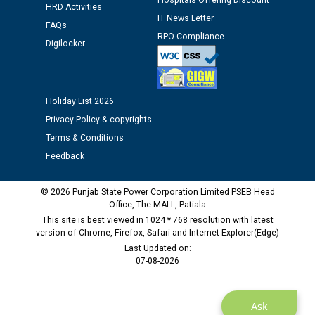
Hospitals Offering Discount
Assiatant Manager/HR against CRA 304/24 -
HRD Activities
12.01.2026
IT News Letter
FAQs
RPO Compliance
Digilocker
Public notice regarding Biometric Verification at the
time of Joining for the post of Assistant Lineman
against CRA 312/25.
Holiday List 2026
Privacy Policy & copyrights
M/s ECS Industries Private Limited, Vadodara declared
as Defaulter Firm by PSPCL upto 02-03-2028
Terms & Conditions
Feedback
© 2026 Punjab State Power Corporation Limited PSEB Head
Office, The MALL, Patiala
This site is best viewed in 1024 * 768 resolution with latest
version of Chrome, Firefox, Safari and Internet Explorer(Edge)
Last Updated on:
07-08-2026
Ask