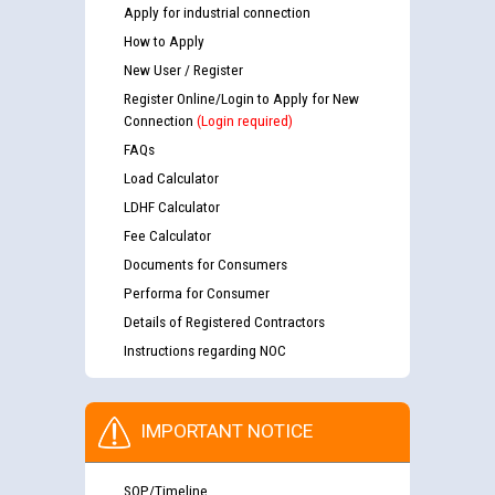
Apply for industrial connection
How to Apply
New User / Register
Register Online/Login to Apply for New
Connection
(Login required)
FAQs
Load Calculator
LDHF Calculator
Fee Calculator
Documents for Consumers
Performa for Consumer
Details of Registered Contractors
Instructions regarding NOC
IMPORTANT NOTICE
SOP/Timeline