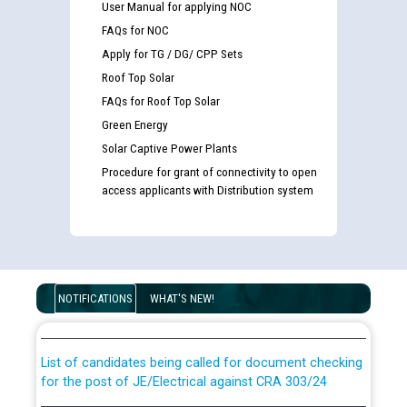
User Manual for applying NOC
FAQs for NOC
Apply for TG / DG/ CPP Sets
Roof Top Solar
FAQs for Roof Top Solar
Green Energy
Solar Captive Power Plants
Procedure for grant of connectivity to open
access applicants with Distribution system
Guidelines regarding use of a scribe for Person With
Disability (PWD) applicants who will appear in online
NOTIFICATIONS
WHAT'S NEW!
examination against CRA 316/2026 for JE/Electrical
List of candidates being called for document checking
for the post of JE/Electrical against CRA 303/24