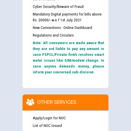
Cyber Security/Beware of Fraud
Mandatory Digital payments for bills above
Rs. 20000/- w.e.f 1st July 2021
New Connections - Online Dashboard
Regulations and Circulars
Note: All consumers are made aware that
they are not liable to pay any amount in
case PSPCL/Private firm’s resolves smart
meter issues like SIM/modem change. In
case anyone demands money, please
inform your concerned sub-division.
OTHER SERVICES
Apply/Login for NOC
List of NOC Issued