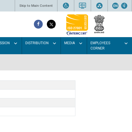
Skip to Main Content
SSION
DISTRIBUTION
MEDIA
EMPLOYEES
CORNER