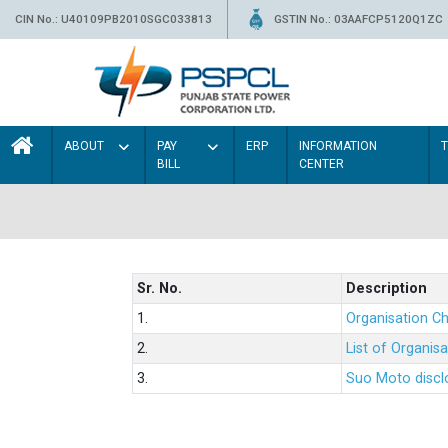
CIN No.: U40109PB2010SGC033813
GSTIN No.: 03AAFCP5120Q1ZC
ABOUT
PAY
ERP
INFORMATION
BILL
CENTER
Sr. No.
Description
1.
Organisation Ch
2.
List of Organis
3.
Suo Moto disclo