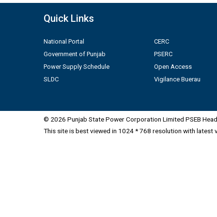
Quick Links
National Portal
CERC
Government of Punjab
PSERC
Power Supply Schedule
Open Access
SLDC
Vigilance Buerau
© 2026 Punjab State Power Corporation Limited PSEB Head 
This site is best viewed in 1024 * 768 resolution with latest