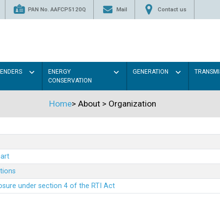
PAN No. AAFCP5120Q
Mail
Contact us
TENDERS
ENERGY
GENERATION
TRANSMI
CONSERVATION
Home
>
About
>
Organization
art
ations
sure under section 4 of the RTI Act