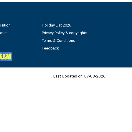
sition
Holiday List 2026
count
Privacy Policy & copyrights
Terms & Conditions
Feedback
Last Updated on:
07-08-2026