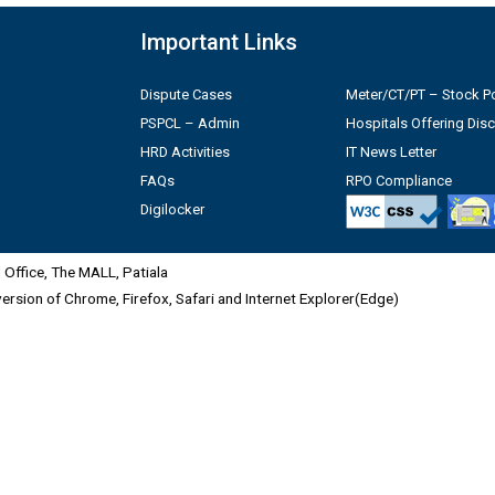
Important Links
Dispute Cases
Meter/CT/PT – Stock Po
PSPCL – Admin
Hospitals Offering Dis
HRD Activities
IT News Letter
FAQs
RPO Compliance
Digilocker
Office, The MALL, Patiala
 version of Chrome, Firefox, Safari and Internet Explorer(Edge)