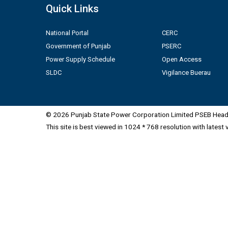
Quick Links
National Portal
CERC
Government of Punjab
PSERC
Power Supply Schedule
Open Access
SLDC
Vigilance Buerau
© 2026 Punjab State Power Corporation Limited PSEB Head 
This site is best viewed in 1024 * 768 resolution with latest