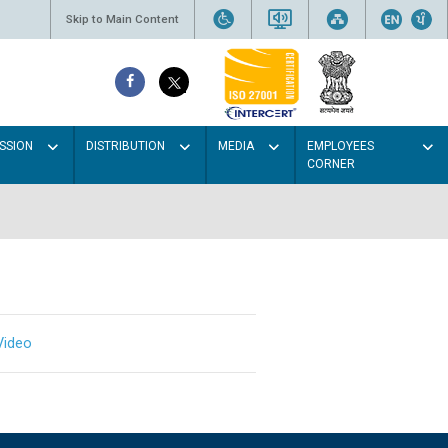
Skip to Main Content
SSION
DISTRIBUTION
MEDIA
EMPLOYEES
CORNER
Video