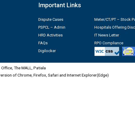
Important Links
Dispute Cases
Meter/CT/PT – Stock Po
PSPCL – Admin
Hospitals Offering Dis
HRD Activities
IT News Letter
FAQs
RPO Compliance
Digilocker
Office, The MALL, Patiala
 version of Chrome, Firefox, Safari and Internet Explorer(Edge)