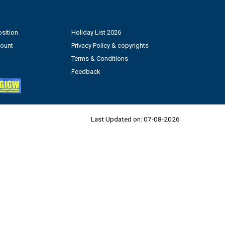
sition
Holiday List 2026
count
Privacy Policy & copyrights
Terms & Conditions
Feedback
Last Updated on:
07-08-2026