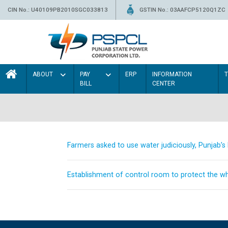
CIN No.: U40109PB2010SGC033813
GSTIN No.: 03AAFCP5120Q1ZC
ABOUT
PAY
ERP
INFORMATION
BILL
CENTER
Farmers asked to use water judiciously, Punjab’
Establishment of control room to protect the whe