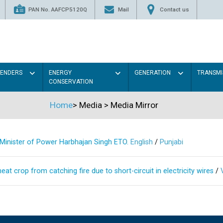
PAN No. AAFCP5120Q
Mail
Contact us
TENDERS
ENERGY
GENERATION
TRANSMI
CONSERVATION
Home
>
Media
>
Media Mirror
s Minister of Power Harbhajan Singh ETO.
English
/
Punjabi
at crop from catching fire due to short-circuit in electricity wires
/