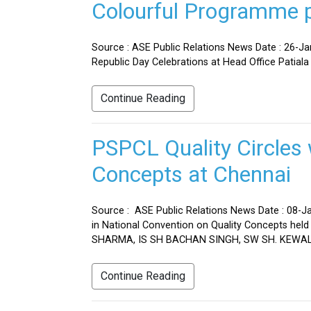
Colourful Programme pr
Source : ASE Public Relations News Date : 26-J
Republic Day Celebrations at Head Office Patiala
Continue Reading
PSPCL Quality Circles 
Concepts at Chennai
Source : ASE Public Relations News Date : 08-Ja
in National Convention on Quality Concepts h
SHARMA, IS SH BACHAN SINGH, SW SH. KEWAL 
Continue Reading