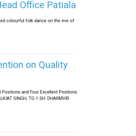
ead Office Patiala
ed colourful folk dance on the eve of
ntion on Quality
 Positions and Four Excellent Positions
 MALKIAT SINGH, TG-1 SH. DHARMVIR