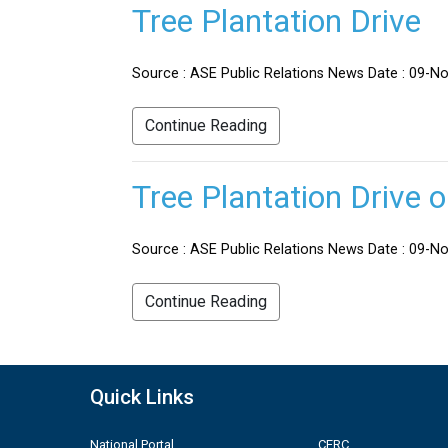
Tree Plantation Drive
Source : ASE Public Relations News Date : 09-No
Continue Reading
Tree Plantation Drive 
Source : ASE Public Relations News Date : 09-Nov
Continue Reading
Quick Links
National Portal
CERC