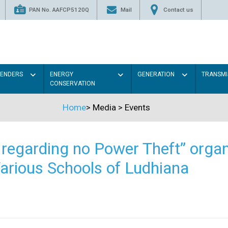
PAN No. AAFCP5120Q
Mail
Contact us
TENDERS
ENERGY
GENERATION
TRANSMI
CONSERVATION
Home
>
Media
>
Events
regarding no Power Theft” organ
arious Schools of Ludhiana