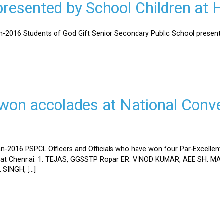
esented by School Children at H
an-2016 Students of God Gift Senior Secondary Public School present
won accolades at National Conve
n-2016 PSPCL Officers and Officials who have won four Par-Excellent
eld at Chennai. 1. TEJAS, GGSSTP Ropar ER. VINOD KUMAR, AEE SH.
SINGH, […]