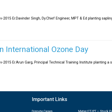
v-2015 Er.Davinder Singh, Dy.Chief Engineer, MPT & Ed planting sapli
on International Ozone Day
-2015 Er.Arun Garg, Principal Technical Training Institute planting a 
Important Links
Dispute Cases
Meter/CT/PT – Stock Po