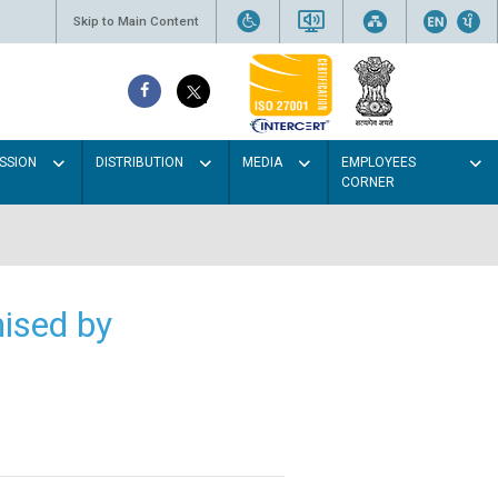
Skip to Main Content
SSION
DISTRIBUTION
MEDIA
EMPLOYEES
CORNER
ised by