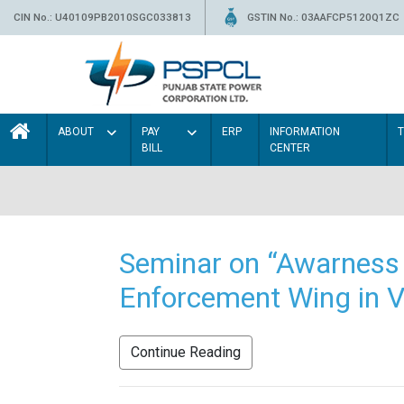
CIN No.: U40109PB2010SGC033813
GSTIN No.: 03AAFCP5120Q1ZC
ABOUT
PAY
ERP
INFORMATION
BILL
CENTER
Seminar on “Awarness 
Enforcement Wing in V
Continue Reading