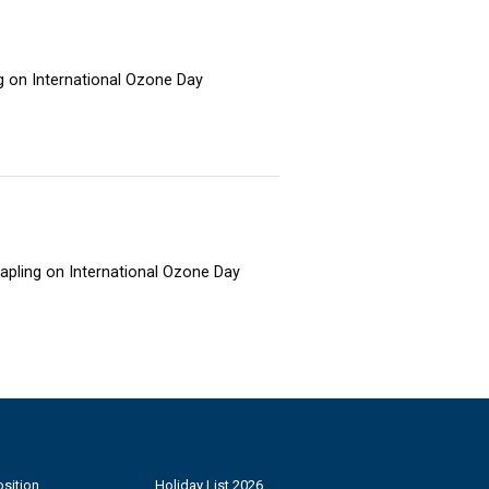
ng on International Ozone Day
sapling on International Ozone Day
sition
Holiday List 2026