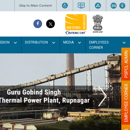
Skip to Main Content
SSION
DISTRIBUTION
MEDIA
EMPLOYEES
CORNER
PSPCL ADMIN
EMPLOYEE CORNER