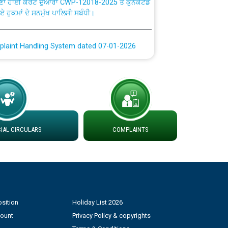
ਗਏ ਹੁਕਮਾਂ ਦੇ ਸਨਮੁੱਖ ਪਾਲਿਸੀ ਸਬੰਧੀ।
plaint Handling System dated 07-01-2026
rmit to Work dated 07-01-2026
 at different 66 KV Grid S/s with
der DS Divisions in PSPCL for solar capacity
AL CIRCULARS
COMPLAINTS
g of Power and Model Banking Agreement for
Consumer
ਹਦਾਇਤਾਂ
sition
Holiday List 2026
count
Privacy Policy & copyrights