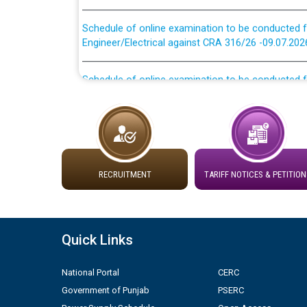
Schedule of online examination to be conducted f
Engineer/Electrical against CRA 316/26 -09.07.202
Schedule of online examination to be conducted f
Engineer/Electrical against CRA 316/26 -09.07.202
Work of water proofing of roof of 66 kv sub-sta
division, PSPCL Patiala
Public Notice regarding Renovation Work to be ca
RECRUITMENT
TARIFF NOTICES & PETITION
Plinth Area Rates Year 2026-27 For Residential and
Quick Links
Detailed Advertisement for recruitment of Deputy
contractual basis in PSPCL against advertisement
10.04.2026
National Portal
CERC
Government of Punjab
PSERC
Short Notice for recruitment of Deputy Secretary/