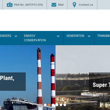
PAN No. AAFCP5120Q
Mail
Contact us
TENDERS
ENERGY
GENERATION
TRANSMI
CONSERVATION