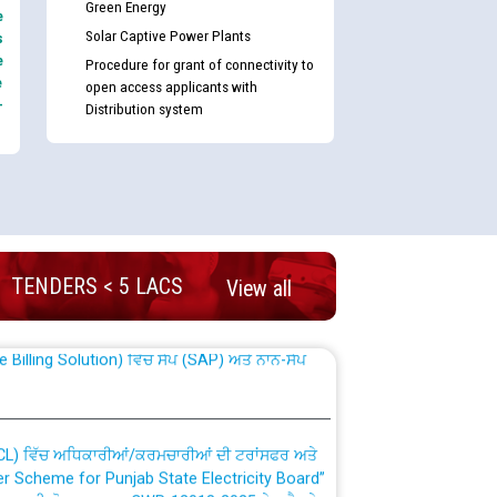
Green Energy
e
Solar Captive Power Plants
s
e
Procedure for grant of connectivity to
e
open access applicants with
-
Distribution system
nd permanent absorption of officers/officials
TENDERS < 5 LACS
View all
Billing Solution) ਵਿੱਚ ਸੈਪ (SAP) ਅਤੇ ਨਾਨ-ਸੈਪ
TCL) ਵਿੱਚ ਅਧਿਕਾਰੀਆਂ/ਕਰਮਚਾਰੀਆਂ ਦੀ ਟਰਾਂਸਫਰ ਅਤੇ
fer Scheme for Punjab State Electricity Board”
ਣਾ ਹਾਈ ਕੋਰਟ ਦੁਆਰਾ CWP-12018-2025 ਤੇ ਕੁਨੈਕਟੇਡ