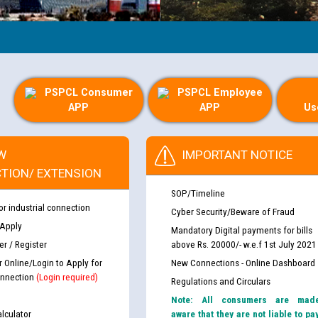
PSPCL Consumer
PSPCL Employee
APP
APP
Us
W
IMPORTANT NOTICE
TION/ EXTENSION
SOP/Timeline
or industrial connection
Cyber Security/Beware of Fraud
 Apply
Mandatory Digital payments for bills
r / Register
above Rs. 20000/- w.e.f 1st July 2021
r Online/Login to Apply for
New Connections - Online Dashboard
nnection
(Login required)
Regulations and Circulars
Note: All consumers are mad
lculator
aware that they are not liable to pa