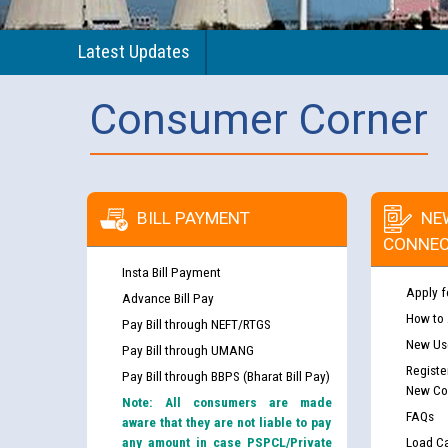
Latest Updates
Consumer Corner
BILL PAYMENT
NE
CONNEC
Insta Bill Payment
Apply f
Advance Bill Pay
How to
Pay Bill through NEFT/RTGS
New Use
Pay Bill through UMANG
Registe
Pay Bill through BBPS (Bharat Bill Pay)
New Co
Note: All consumers are made
FAQs
aware that they are not liable to pay
any amount in case PSPCL/Private
Load Ca