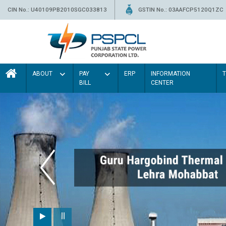
CIN No.: U40109PB2010SGC033813
GSTIN No.: 03AAFCP5120Q1ZC
ABOUT
PAY
ERP
INFORMATION
BILL
CENTER