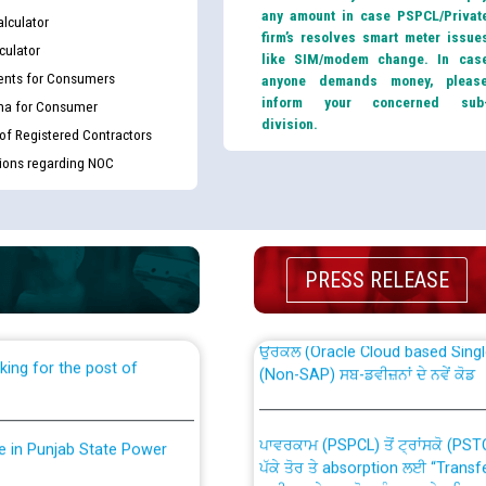
any amount in case PSPCL/Privat
lculator
firm’s resolves smart meter issue
culator
like SIM/modem change. In cas
nts for Consumers
anyone demands money, pleas
inform your concerned sub
ma for Consumer
division.
 of Registered Contractors
tions regarding NOC
th Disability (PWD)
CWP-12018 Policy for Transfer a
against CRA 316/2026 for
from PSPCL to PSTCL.
PRESS RELEASE
ਉਰੇਕਲ (Oracle Cloud based Single 
king for the post of
(Non-SAP) ਸਬ-ਡਵੀਜ਼ਨਾਂ ਦੇ ਨਵੇਂ ਕੋਡ
ਪਾਵਰਕਾਮ (PSPCL) ਤੋਂ ਟ੍ਰਾਂਸਕੋ (PS
nce in Punjab State Power
ਪੱਕੇ ਤੋਰ ਤੇ absorption ਲਈ “Trans
ਅਧੀਨ ਅਤੇ ਮਾਨਯੋਗ ਪੰਜਾਬ ਅਤੇ ਹਰਿਆ