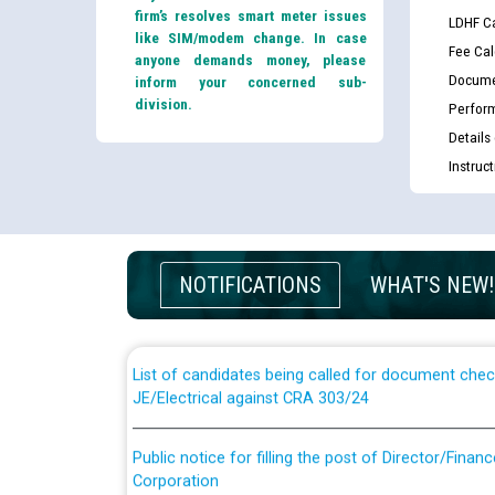
firm’s resolves smart meter issues
LDHF Ca
like SIM/modem change. In case
Fee Cal
anyone demands money, please
Docume
inform your concerned sub-
division.
Perfor
Details
Instruc
Guidelines regarding use of a scribe for Person Wi
applicants who will appear in online examination 
NOTIFICATIONS
WHAT'S NEW!
JE/Electrical
List of candidates being called for document chec
JE/Electrical against CRA 303/24
Public notice for filling the post of Director/Fina
Corporation