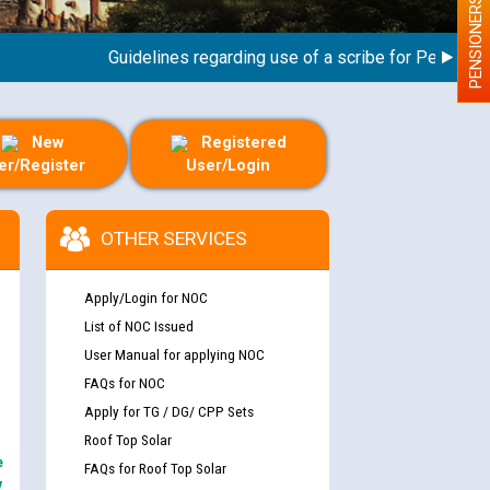
PENSIONERS
Guidelines regarding use of a scribe for Person With 
New
Registered
er/Register
User/Login
OTHER SERVICES
Apply/Login for NOC
List of NOC Issued
User Manual for applying NOC
FAQs for NOC
Apply for TG / DG/ CPP Sets
Roof Top Solar
e
FAQs for Roof Top Solar
y