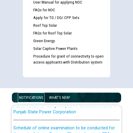
User Manual for applying NOC
FAQs for NOC
Apply for TG / DG/ CPP Sets
Roof Top Solar
FAQs for Roof Top Solar
Green Energy
Solar Captive Power Plants
Guidelines regarding use of a scribe for Person With
Procedure for grant of connectivity to open
Disability (PWD) applicants who will appear in online
access applicants with Distribution system
examination against CRA 316/2026 for JE/Electrical
List of candidates being called for document checking
for the post of JE/Electrical against CRA 303/24
NOTIFICATIONS
WHAT'S NEW!
Public notice for filling the post of Director/Finance in
Punjab State Power Corporation
Schedule of online examination to be conducted for
the post of Junior Engineer/Electrical against CRA