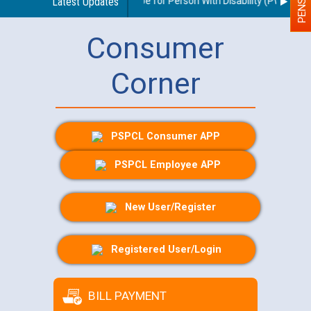
elines regarding use of a scribe for Person With Disability (PWD) appli
Latest Updates
Consumer
Corner
PSPCL Consumer APP
PSPCL Employee APP
New User/Register
Registered User/Login
BILL PAYMENT