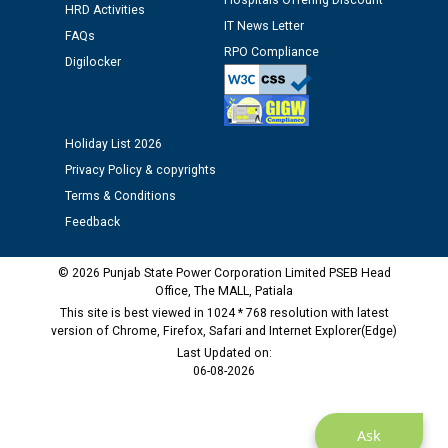
Hospitals Offering Discount
against CRA 312/25.
HRD Activities
IT News Letter
FAQs
RPO Compliance
M/s ECS Industries Private Limited, Vadodara declared
Digilocker
as Defaulter Firm by PSPCL upto 02-03-2028
Holiday List 2026
Privacy Policy & copyrights
Terms & Conditions
Feedback
© 2026 Punjab State Power Corporation Limited PSEB Head
Office, The MALL, Patiala
This site is best viewed in 1024 * 768 resolution with latest
version of Chrome, Firefox, Safari and Internet Explorer(Edge)
Last Updated on:
06-08-2026
Ask