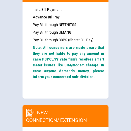
Insta Bill Payment
Advance Bill Pay
Pay Bill through NEFT/RTGS
Pay Bill through UMANG
Pay Bill through BBPS (Bharat Bill Pay)
Note: All consumers are made aware that
they are not liable to pay any amount in
case PSPCL/Private firm’s resolves smart
meter issues like SIM/modem change. In
case anyone demands money, please
inform your concerned sub-division.
NEW
CONNECTION/ EXTENSION