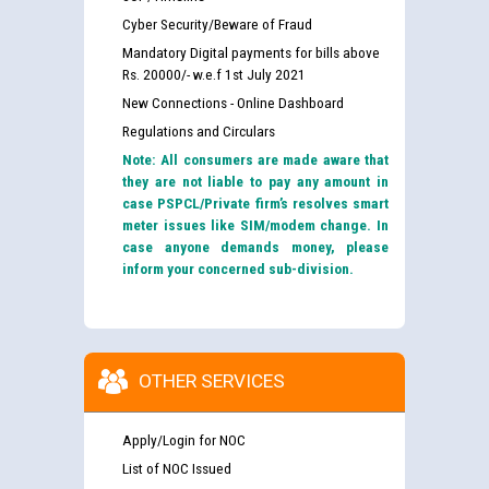
Cyber Security/Beware of Fraud
Mandatory Digital payments for bills above
Rs. 20000/- w.e.f 1st July 2021
New Connections - Online Dashboard
Regulations and Circulars
Note: All consumers are made aware that
they are not liable to pay any amount in
case PSPCL/Private firm’s resolves smart
meter issues like SIM/modem change. In
case anyone demands money, please
inform your concerned sub-division.
OTHER SERVICES
Apply/Login for NOC
List of NOC Issued