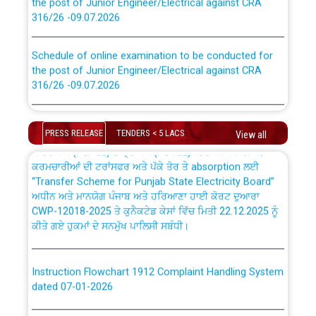
316/26 -09.07.2026
CWP-12018 Policy for Transfer and permanent
absorption of officers/officials from PSPCL to PSTCL.
Schedule of online examination to be conducted for
the post of Junior Engineer/Electrical against CRA
316/26 -09.07.2026
ਉਰੇਕਲ (Oracle Cloud based Single Billing Solution) ਵਿੱਚ
ਸੈਪ (SAP) ਅਤੇ ਨਾਨ-ਸੈਪ (Non-SAP) ਸਬ-ਡਵੀਜ਼ਨਾਂ ਦੇ ਨਵੇਂ ਕੋਡ
Work of water proofing of roof of 66 kv sub-station
Bahmna under O&M division, PSPCL Patiala
PRESS RELEASE
TENDERS < 5 LACS
View all
ਪਾਵਰਕਾਮ (PSPCL) ਤੋਂ ਟ੍ਰਾਂਸਕੋ (PSTCL) ਵਿੱਚ ਅਧਿਕਾਰੀਆਂ/
ਕਰਮਚਾਰੀਆਂ ਦੀ ਟਰਾਂਸਫਰ ਅਤੇ ਪੱਕੇ ਤੋਰ ਤੇ absorption ਲਈ
Public Notice regarding Renovation Work to be carried
“Transfer Scheme for Punjab State Electricity Board”
out by PSPCL
ਅਧੀਨ ਅਤੇ ਮਾਨਯੋਗ ਪੰਜਾਬ ਅਤੇ ਹਰਿਆਣਾ ਹਾਈ ਕੋਰਟ ਦੁਆਰਾ
CWP-12018-2025 ਤੇ ਕੁਨੈਕਟੇਡ ਕੇਸਾਂ ਵਿੱਚ ਮਿਤੀ 22.12.2025 ਨੂੰ
ਕੀਤੇ ਗਏ ਹੁਕਮਾਂ ਦੇ ਸਨਮੁੱਖ ਪਾਲਿਸੀ ਸਬੰਧੀ।
Plinth Area Rates Year 2026-27 For Residential and
Non-Residential Buildings.
Instruction Flowchart 1912 Complaint Handling System
Detailed Advertisement for recruitment of Deputy
dated 07-01-2026
Secretary/Legal on contractual basis in PSPCL against
advertisement no. Cont./DSL/02/2026 - 10.04.2026