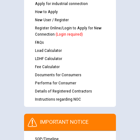
Apply for industrial connection
How to Apply
New User / Register
Register Online/Login to Apply for New
Connection
(Login required)
FAQs
Load Calculator
LDHF Calculator
Fee Calculator
Documents for Consumers
Performa for Consumer
Details of Registered Contractors
Instructions regarding NOC
IMPORTANT NOTICE
SOP/Timeline