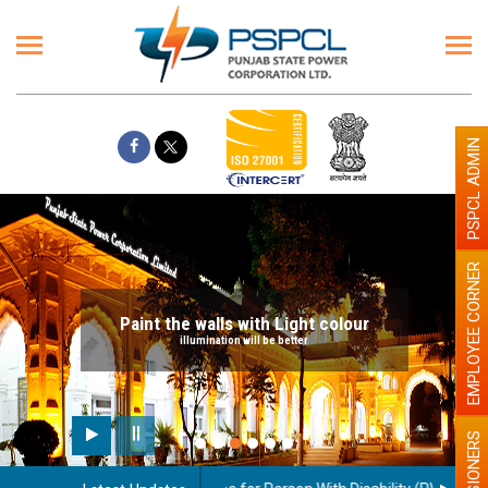
PSPCL ADMIN
EMPLOYEE CORNER
Paint the walls with Light colour
illumination will be better
PENSIONERS