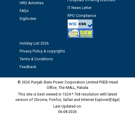
Hospitals Offering Discount
HRD Activities
IT News Letter
FAQs
Public notice regarding Biometric Verification at the
RPO Compliance
Digilocker
time of Joining for the post of Assistant Lineman
against CRA 312/25.
M/s ECS Industries Private Limited, Vadodara declared
Holiday List 2026
as Defaulter Firm by PSPCL upto 02-03-2028
Privacy Policy & copyrights
Terms & Conditions
Feedback
© 2026 Punjab State Power Corporation Limited PSEB Head
Office, The MALL, Patiala
This site is best viewed in 1024 * 768 resolution with latest
version of Chrome, Firefox, Safari and Internet Explorer(Edge)
Last Updated on:
06-08-2026