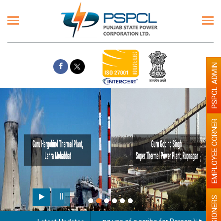
PSPCL ADMIN
EMPLOYEE CORNER
PENSIONERS