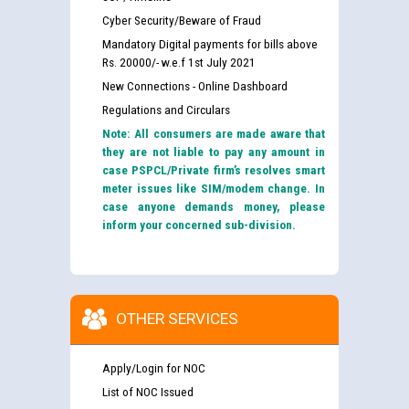
Cyber Security/Beware of Fraud
Mandatory Digital payments for bills above
Rs. 20000/- w.e.f 1st July 2021
New Connections - Online Dashboard
Regulations and Circulars
Note: All consumers are made aware that
they are not liable to pay any amount in
case PSPCL/Private firm’s resolves smart
meter issues like SIM/modem change. In
case anyone demands money, please
inform your concerned sub-division.
OTHER SERVICES
Apply/Login for NOC
List of NOC Issued