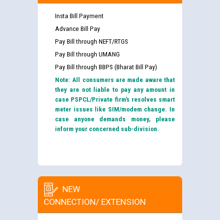
Insta Bill Payment
Advance Bill Pay
Pay Bill through NEFT/RTGS
Pay Bill through UMANG
Pay Bill through BBPS (Bharat Bill Pay)
Note: All consumers are made aware that
they are not liable to pay any amount in
case PSPCL/Private firm’s resolves smart
meter issues like SIM/modem change. In
case anyone demands money, please
inform your concerned sub-division.
NEW
CONNECTION/ EXTENSION