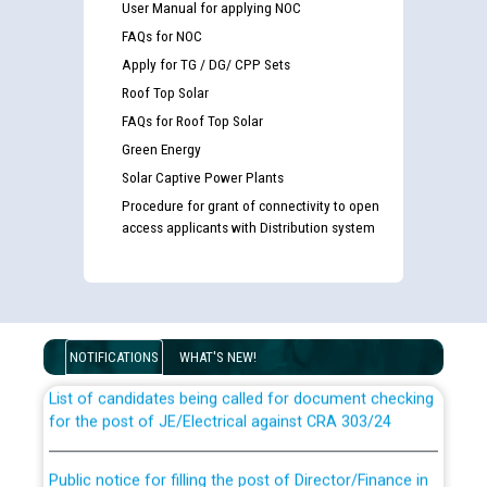
User Manual for applying NOC
FAQs for NOC
Apply for TG / DG/ CPP Sets
Roof Top Solar
FAQs for Roof Top Solar
Green Energy
Solar Captive Power Plants
Procedure for grant of connectivity to open
access applicants with Distribution system
Guidelines regarding use of a scribe for Person With
Disability (PWD) applicants who will appear in online
examination against CRA 316/2026 for JE/Electrical
NOTIFICATIONS
WHAT'S NEW!
List of candidates being called for document checking
for the post of JE/Electrical against CRA 303/24
Public notice for filling the post of Director/Finance in