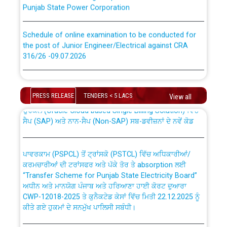
Punjab State Power Corporation
Schedule of online examination to be conducted for
the post of Junior Engineer/Electrical against CRA
316/26 -09.07.2026
CWP-12018 Policy for Transfer and permanent
absorption of officers/officials from PSPCL to PSTCL.
Schedule of online examination to be conducted for
the post of Junior Engineer/Electrical against CRA
PRESS RELEASE
TENDERS < 5 LACS
View all
316/26 -09.07.2026
ਉਰੇਕਲ (Oracle Cloud based Single Billing Solution) ਵਿੱਚ
ਸੈਪ (SAP) ਅਤੇ ਨਾਨ-ਸੈਪ (Non-SAP) ਸਬ-ਡਵੀਜ਼ਨਾਂ ਦੇ ਨਵੇਂ ਕੋਡ
Work of water proofing of roof of 66 kv sub-station
Bahmna under O&M division, PSPCL Patiala
ਪਾਵਰਕਾਮ (PSPCL) ਤੋਂ ਟ੍ਰਾਂਸਕੋ (PSTCL) ਵਿੱਚ ਅਧਿਕਾਰੀਆਂ/
ਕਰਮਚਾਰੀਆਂ ਦੀ ਟਰਾਂਸਫਰ ਅਤੇ ਪੱਕੇ ਤੋਰ ਤੇ absorption ਲਈ
Public Notice regarding Renovation Work to be carried
“Transfer Scheme for Punjab State Electricity Board”
out by PSPCL
ਅਧੀਨ ਅਤੇ ਮਾਨਯੋਗ ਪੰਜਾਬ ਅਤੇ ਹਰਿਆਣਾ ਹਾਈ ਕੋਰਟ ਦੁਆਰਾ
CWP-12018-2025 ਤੇ ਕੁਨੈਕਟੇਡ ਕੇਸਾਂ ਵਿੱਚ ਮਿਤੀ 22.12.2025 ਨੂੰ
ਕੀਤੇ ਗਏ ਹੁਕਮਾਂ ਦੇ ਸਨਮੁੱਖ ਪਾਲਿਸੀ ਸਬੰਧੀ।
Plinth Area Rates Year 2026-27 For Residential and
Non-Residential Buildings.