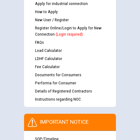
Apply for industrial connection
How to Apply
New User / Register
Register Online/Login to Apply for New
Connection
(Login required)
FAQs
Load Calculator
LDHF Calculator
Fee Calculator
Documents for Consumers
Performa for Consumer
Details of Registered Contractors
Instructions regarding NOC
IMPORTANT NOTICE
SOP/Timeline