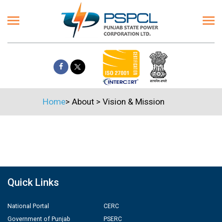
Home
>
About
>
Vision & Mission
Quick Links
National Portal
CERC
Government of Punjab
PSERC