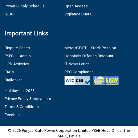
Power Supply Schedule
Open Access
SLDC
Vigilance Buerau
Important Links
Dispute Cases
Meter/CT/PT – Stock Position
PSPCL – Admin
Hospitals Offering Discount
HRD Activities
IT News Letter
FAQs
RPO Compliance
Digilocker
Holiday List 2026
Privacy Policy & copyrights
Terms & Conditions
Feedback
© 2026 Punjab State Power Corporation Limited PSEB Head Office, The
MALL, Patiala