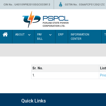
CIN No.: U40109PB2010SGC033813
GSTIN No.: 03AAFCP5120Q1ZC
ABOUT
PAY
ERP
INFORMATION
BILL
CENTER
Sr. No.
List
1.
Prio
Quick Links