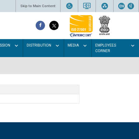
Skip to Main Content
SSION
DISTRIBUTION
MEDIA
EMPLOYEES
CORNER