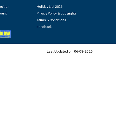
sition
Holiday List 2026
count
Privacy Policy & copyrights
Terms & Conditions
Feedback
Last Updated on:
06-08-2026