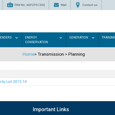
PAN No. AAFCP5120Q
Mail
Contact us
TENDERS
ENERGY
GENERATION
TRANSMI
CONSERVATION
Home
>
Transmission
>
Planning
rity List 2013-14
Important Links