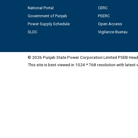
National Portal
CERC
Government of Punjab
PSERC
Power Supply Schedule
Open Access
SLDC
Vigilance Buerau
© 2026 Punjab State Power Corporation Limited PSEB Head 
This site is best viewed in 1024 * 768 resolution with latest