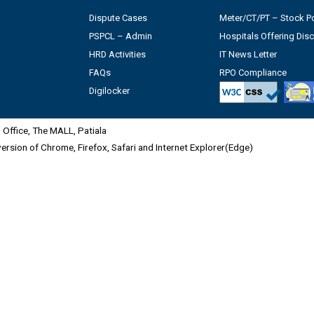
Dispute Cases
Meter/CT/PT – Stock Po
PSPCL – Admin
Hospitals Offering Dis
HRD Activities
IT News Letter
FAQs
RPO Compliance
Digilocker
Office, The MALL, Patiala
 version of Chrome, Firefox, Safari and Internet Explorer(Edge)