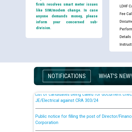
firm’s resolves smart meter issues
LDHF Ca
like SIM/modem change. In case
Fee Cal
anyone demands money, please
Docume
inform your concerned sub-
division.
Perfor
Details
Instruc
Guidelines regarding use of a scribe for Person Wi
applicants who will appear in online examination 
JE/Electrical
NOTIFICATIONS
WHAT'S NEW!
List of candidates being called for document chec
JE/Electrical against CRA 303/24
Public notice for filling the post of Director/Fina
Corporation
Schedule of online examination to be conducted f