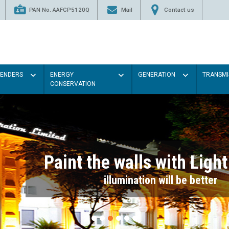
PAN No. AAFCP5120Q
Mail
Contact us
TENDERS
ENERGY
GENERATION
TRANSMI
CONSERVATION
Paint the walls with Light colou
illumination will be better