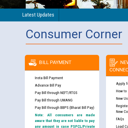
Latest Updates
Consumer Corner
BILL PAYMENT
NE
CONNEC
Insta Bill Payment
Apply f
Advance Bill Pay
How to
Pay Bill through NEFT/RTGS
New Use
Pay Bill through UMANG
Registe
Pay Bill through BBPS (Bharat Bill Pay)
New Co
Note: All consumers are made
FAQs
aware that they are not liable to pay
any amount in case PSPCL/Private
Load Ca