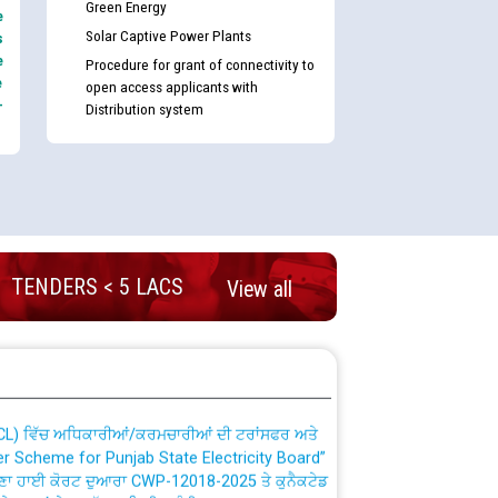
Green Energy
e
Solar Captive Power Plants
s
e
Procedure for grant of connectivity to
e
open access applicants with
-
Distribution system
nd permanent absorption of officers/officials
TENDERS < 5 LACS
View all
Billing Solution) ਵਿੱਚ ਸੈਪ (SAP) ਅਤੇ ਨਾਨ-ਸੈਪ
TCL) ਵਿੱਚ ਅਧਿਕਾਰੀਆਂ/ਕਰਮਚਾਰੀਆਂ ਦੀ ਟਰਾਂਸਫਰ ਅਤੇ
fer Scheme for Punjab State Electricity Board”
ਣਾ ਹਾਈ ਕੋਰਟ ਦੁਆਰਾ CWP-12018-2025 ਤੇ ਕੁਨੈਕਟੇਡ
ਗਏ ਹੁਕਮਾਂ ਦੇ ਸਨਮੁੱਖ ਪਾਲਿਸੀ ਸਬੰਧੀ।