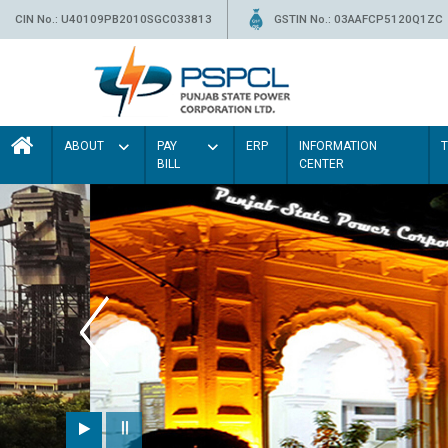
CIN No.: U40109PB2010SGC033813
GSTIN No.: 03AAFCP5120Q1ZC
ABOUT
PAY
ERP
INFORMATION
BILL
CENTER