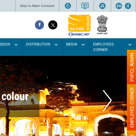
Skip to Main Content
SSION
DISTRIBUTION
MEDIA
EMPLOYEES
CORNER
PSPCL ADMIN
EMPLOYEE CORNER
r