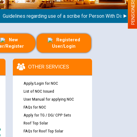
PENSIONERS
elines regarding use of a scribe for Person With Disability (PW
New
Registered
er/Register
User/Login
OTHER SERVICES
Apply/Login for NOC
List of NOC Issued
User Manual for applying NOC
FAQs for NOC
Apply for TG / DG/ CPP Sets
Roof Top Solar
e
FAQs for Roof Top Solar
y