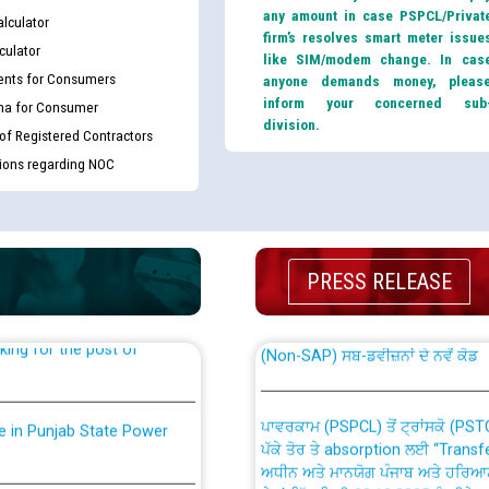
any amount in case PSPCL/Privat
lculator
firm’s resolves smart meter issue
culator
like SIM/modem change. In cas
nts for Consumers
anyone demands money, pleas
inform your concerned sub
ma for Consumer
division.
 of Registered Contractors
tions regarding NOC
th Disability (PWD)
CWP-12018 Policy for Transfer a
against CRA 316/2026 for
from PSPCL to PSTCL.
PRESS RELEASE
ਉਰੇਕਲ (Oracle Cloud based Single 
king for the post of
(Non-SAP) ਸਬ-ਡਵੀਜ਼ਨਾਂ ਦੇ ਨਵੇਂ ਕੋਡ
ਪਾਵਰਕਾਮ (PSPCL) ਤੋਂ ਟ੍ਰਾਂਸਕੋ (PS
nce in Punjab State Power
ਪੱਕੇ ਤੋਰ ਤੇ absorption ਲਈ “Trans
ਅਧੀਨ ਅਤੇ ਮਾਨਯੋਗ ਪੰਜਾਬ ਅਤੇ ਹਰਿਆ
ਕੇਸਾਂ ਵਿੱਚ ਮਿਤੀ 22.12.2025 ਨੂੰ ਕੀਤੇ 
or the post of Junior