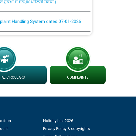
plaint Handling System dated 07-01-2026
rmit to Work dated 07-01-2026
 at different 66 KV Grid S/s with
der DS Divisions in PSPCL for solar capacity
AL CIRCULARS
COMPLAINTS
g of Power and Model Banking Agreement for
Consumer
ਹਦਾਇਤਾਂ
sition
Holiday List 2026
count
Privacy Policy & copyrights