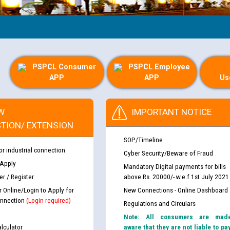
Guid
PSPCL Consumer
PSPCL Employee
APP
APP
Us
W
IMPORTANT NOTICE
TION/ EXTENSION
SOP/Timeline
or industrial connection
Cyber Security/Beware of Fraud
 Apply
Mandatory Digital payments for bills
r / Register
above Rs. 20000/- w.e.f 1st July 2021
r Online/Login to Apply for
New Connections - Online Dashboard
nnection
(Login required)
Regulations and Circulars
Note: All consumers are mad
lculator
aware that they are not liable to pa