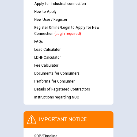
Apply for industrial connection
How to Apply
New User / Register
Register Online/Login to Apply for New
Connection
(Login required)
FAQs
Load Calculator
LDHF Calculator
Fee Calculator
Documents for Consumers
Performa for Consumer
Details of Registered Contractors
Instructions regarding NOC
IMPORTANT NOTICE
SOP/Timeline