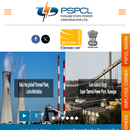
PSPCL ADMIN
EMPLOYEE CORNER
PENSIONERS