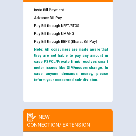
Insta Bill Payment
Advance Bill Pay
Pay Bill through NEFT/RTGS
Pay Bill through UMANG
Pay Bill through BBPS (Bharat Bill Pay)
Note: All consumers are made aware that
they are not liable to pay any amount in
case PSPCL/Private firm’s resolves smart
meter issues like SIM/modem change. In
case anyone demands money, please
inform your concerned sub-division.
NEW
CONNECTION/ EXTENSION