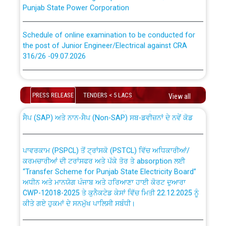
Punjab State Power Corporation
Schedule of online examination to be conducted for
the post of Junior Engineer/Electrical against CRA
316/26 -09.07.2026
CWP-12018 Policy for Transfer and permanent
absorption of officers/officials from PSPCL to PSTCL.
Schedule of online examination to be conducted for
the post of Junior Engineer/Electrical against CRA
PRESS RELEASE
TENDERS < 5 LACS
View all
316/26 -09.07.2026
ਉਰੇਕਲ (Oracle Cloud based Single Billing Solution) ਵਿੱਚ
ਸੈਪ (SAP) ਅਤੇ ਨਾਨ-ਸੈਪ (Non-SAP) ਸਬ-ਡਵੀਜ਼ਨਾਂ ਦੇ ਨਵੇਂ ਕੋਡ
Work of water proofing of roof of 66 kv sub-station
Bahmna under O&M division, PSPCL Patiala
ਪਾਵਰਕਾਮ (PSPCL) ਤੋਂ ਟ੍ਰਾਂਸਕੋ (PSTCL) ਵਿੱਚ ਅਧਿਕਾਰੀਆਂ/
ਕਰਮਚਾਰੀਆਂ ਦੀ ਟਰਾਂਸਫਰ ਅਤੇ ਪੱਕੇ ਤੋਰ ਤੇ absorption ਲਈ
Public Notice regarding Renovation Work to be carried
“Transfer Scheme for Punjab State Electricity Board”
out by PSPCL
ਅਧੀਨ ਅਤੇ ਮਾਨਯੋਗ ਪੰਜਾਬ ਅਤੇ ਹਰਿਆਣਾ ਹਾਈ ਕੋਰਟ ਦੁਆਰਾ
CWP-12018-2025 ਤੇ ਕੁਨੈਕਟੇਡ ਕੇਸਾਂ ਵਿੱਚ ਮਿਤੀ 22.12.2025 ਨੂੰ
ਕੀਤੇ ਗਏ ਹੁਕਮਾਂ ਦੇ ਸਨਮੁੱਖ ਪਾਲਿਸੀ ਸਬੰਧੀ।
Plinth Area Rates Year 2026-27 For Residential and
Non-Residential Buildings.