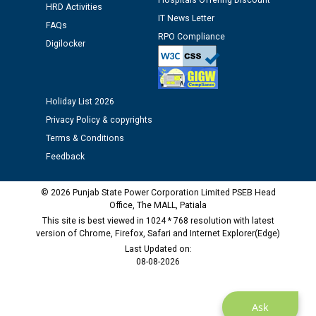
Hospitals Offering Discount
HRD Activities
IT News Letter
FAQs
Public notice regarding Biometric Verification at the
RPO Compliance
Digilocker
time of Joining for the post of Assistant Lineman
against CRA 312/25.
M/s ECS Industries Private Limited, Vadodara declared
Holiday List 2026
as Defaulter Firm by PSPCL upto 02-03-2028
Privacy Policy & copyrights
Terms & Conditions
Feedback
© 2026 Punjab State Power Corporation Limited PSEB Head
Office, The MALL, Patiala
This site is best viewed in 1024 * 768 resolution with latest
version of Chrome, Firefox, Safari and Internet Explorer(Edge)
Last Updated on:
08-08-2026
Ask