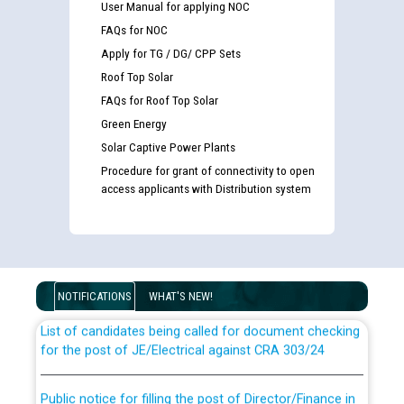
User Manual for applying NOC
FAQs for NOC
Apply for TG / DG/ CPP Sets
Roof Top Solar
FAQs for Roof Top Solar
Green Energy
Solar Captive Power Plants
Procedure for grant of connectivity to open
access applicants with Distribution system
Guidelines regarding use of a scribe for Person With
Disability (PWD) applicants who will appear in online
examination against CRA 316/2026 for JE/Electrical
NOTIFICATIONS
WHAT'S NEW!
List of candidates being called for document checking
for the post of JE/Electrical against CRA 303/24
Public notice for filling the post of Director/Finance in