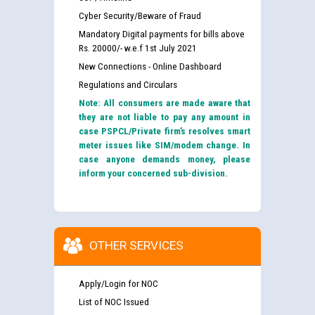
Cyber Security/Beware of Fraud
Mandatory Digital payments for bills above
Rs. 20000/- w.e.f 1st July 2021
New Connections - Online Dashboard
Regulations and Circulars
Note: All consumers are made aware that
they are not liable to pay any amount in
case PSPCL/Private firm’s resolves smart
meter issues like SIM/modem change. In
case anyone demands money, please
inform your concerned sub-division.
OTHER SERVICES
Apply/Login for NOC
List of NOC Issued