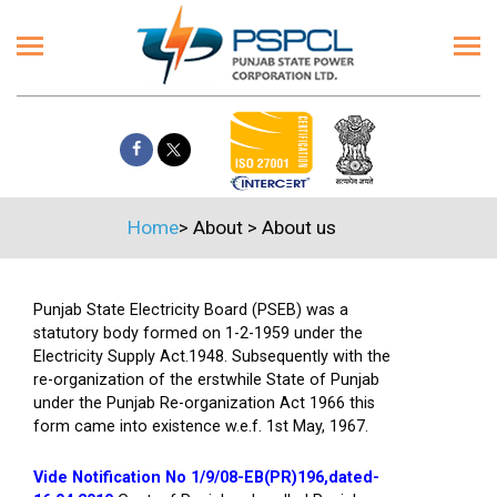
Home
>
About
>
About us
Punjab State Electricity Board (PSEB) was a
statutory body formed on 1-2-1959 under the
Electricity Supply Act.1948. Subsequently with the
re-organization of the erstwhile State of Punjab
under the Punjab Re-organization Act 1966 this
form came into existence w.e.f. 1st May, 1967.
Vide Notification No 1/9/08-EB(PR)196,dated-