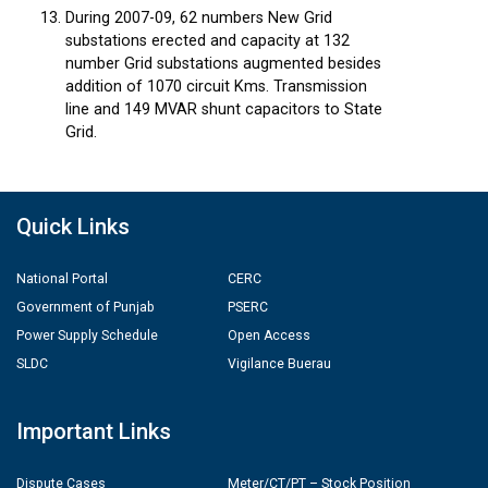
During 2007-09, 62 numbers New Grid
substations erected and capacity at 132
number Grid substations augmented besides
addition of 1070 circuit Kms. Transmission
line and 149 MVAR shunt capacitors to State
Grid.
Quick Links
National Portal
CERC
Government of Punjab
PSERC
Power Supply Schedule
Open Access
SLDC
Vigilance Buerau
Important Links
Dispute Cases
Meter/CT/PT – Stock Position