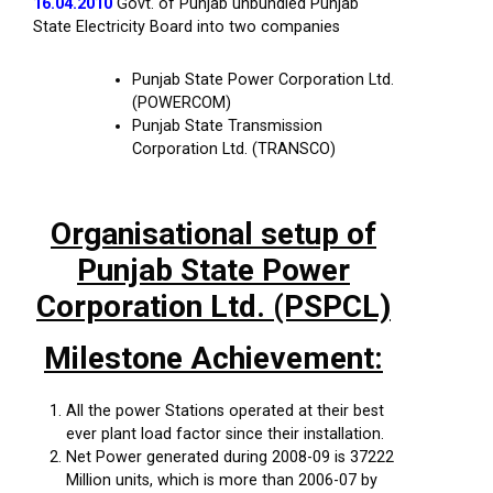
16.04.2010
Govt. of Punjab unbundled Punjab
State Electricity Board into two companies
Punjab State Power Corporation Ltd.
(POWERCOM)
Punjab State Transmission
Corporation Ltd. (TRANSCO)
Organisational setup of
Punjab State Power
Corporation Ltd. (PSPCL)
Milestone Achievement:
All the power Stations operated at their best
ever plant load factor since their installation.
Net Power generated during 2008-09 is 37222
Million units, which is more than 2006-07 by