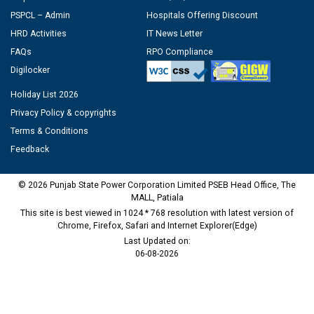
PSPCL – Admin
Hospitals Offering Discount
HRD Activities
IT News Letter
FAQs
RPO Compliance
Digilocker
Holiday List 2026
Privacy Policy & copyrights
Terms & Conditions
Feedback
© 2026 Punjab State Power Corporation Limited PSEB Head Office, The
MALL, Patiala
This site is best viewed in 1024 * 768 resolution with latest version of
Chrome, Firefox, Safari and Internet Explorer(Edge)
Last Updated on:
06-08-2026