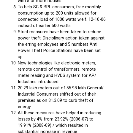
with 5 or more houses.
To help SC & BPL consumers, free monthly
consumption up to 200 units allowed for
connected load of 1000 watts w.e.f. 12-10-06
instead of earlier 500 watts.
Strict measures have been taken to reduce
power theft. Disciplinary action taken against
the erring employees and 5 numbers Anti
Power Theft Police Stations have been set
up.
New technologies like electronic meters,
remote control of transformers, remote
meter reading and HVDS system for AP/
Industries introduced.
20.29 lakh meters out of 55.98 lakh General/
Industrial Consumers shifted out of their
premises as on 31.3.09 to curb theft of
energy.
All these measures have helped in reducing
losses by 4% from 23.92% (2006-07) to
19.91% (2008-09) / which resulted in
substantial increase in revenue.