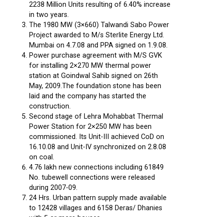
2238 Million Units resulting of 6.40% increase
in two years.
The 1980 MW (3×660) Talwandi Sabo Power
Project awarded to M/s Sterlite Energy Ltd.
Mumbai on 4.7.08 and PPA signed on 1.9.08.
Power purchase agreement with M/S GVK
for installing 2×270 MW thermal power
station at Goindwal Sahib signed on 26th
May, 2009.The foundation stone has been
laid and the company has started the
construction.
Second stage of Lehra Mohabbat Thermal
Power Station for 2×250 MW has been
commissioned. Its Unit-III achieved CoD on
16.10.08 and Unit-IV synchronized on 2.8.08
on coal.
4.76 lakh new connections including 61849
No. tubewell connections were released
during 2007-09.
24 Hrs. Urban pattern supply made available
to 12428 villages and 6158 Deras/ Dhanies