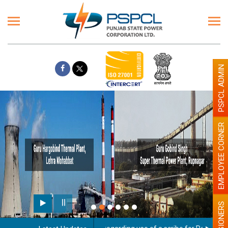
PSPCL ADMIN
EMPLOYEE CORNER
PENSIONERS