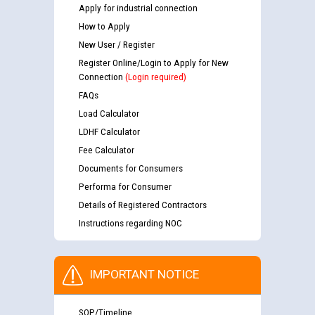
Apply for industrial connection
How to Apply
New User / Register
Register Online/Login to Apply for New
Connection
(Login required)
FAQs
Load Calculator
LDHF Calculator
Fee Calculator
Documents for Consumers
Performa for Consumer
Details of Registered Contractors
Instructions regarding NOC
IMPORTANT NOTICE
SOP/Timeline