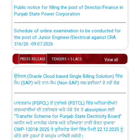
Public notice for filling the post of Director/Finance in
Punjab State Power Corporation
Schedule of online examination to be conducted for
the post of Junior Engineer/Electrical against CRA
316/26 -09.07.2026
CWP-12018 Policy for Transfer and permanent
absorption of officers/officials from PSPCL to PSTCL.
Schedule of online examination to be conducted for
PRESS RELEASE
TENDERS < 5 LACS
View all
the post of Junior Engineer/Electrical against CRA
316/26 -09.07.2026
ਉਰੇਕਲ (Oracle Cloud based Single Billing Solution) ਵਿੱਚ
ਸੈਪ (SAP) ਅਤੇ ਨਾਨ-ਸੈਪ (Non-SAP) ਸਬ-ਡਵੀਜ਼ਨਾਂ ਦੇ ਨਵੇਂ ਕੋਡ
Work of water proofing of roof of 66 kv sub-station
Bahmna under O&M division, PSPCL Patiala
ਪਾਵਰਕਾਮ (PSPCL) ਤੋਂ ਟ੍ਰਾਂਸਕੋ (PSTCL) ਵਿੱਚ ਅਧਿਕਾਰੀਆਂ/
ਕਰਮਚਾਰੀਆਂ ਦੀ ਟਰਾਂਸਫਰ ਅਤੇ ਪੱਕੇ ਤੋਰ ਤੇ absorption ਲਈ
Public Notice regarding Renovation Work to be carried
“Transfer Scheme for Punjab State Electricity Board”
out by PSPCL
ਅਧੀਨ ਅਤੇ ਮਾਨਯੋਗ ਪੰਜਾਬ ਅਤੇ ਹਰਿਆਣਾ ਹਾਈ ਕੋਰਟ ਦੁਆਰਾ
CWP-12018-2025 ਤੇ ਕੁਨੈਕਟੇਡ ਕੇਸਾਂ ਵਿੱਚ ਮਿਤੀ 22.12.2025 ਨੂੰ
ਕੀਤੇ ਗਏ ਹੁਕਮਾਂ ਦੇ ਸਨਮੁੱਖ ਪਾਲਿਸੀ ਸਬੰਧੀ।
Plinth Area Rates Year 2026-27 For Residential and