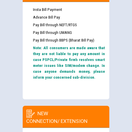
Insta Bill Payment
Advance Bill Pay
Pay Bill through NEFT/RTGS
Pay Bill through UMANG
Pay Bill through BBPS (Bharat Bill Pay)
Note: All consumers are made aware that
they are not liable to pay any amount in
case PSPCL/Private firm’s resolves smart
meter issues like SIM/modem change. In
case anyone demands money, please
inform your concerned sub-division.
NEW
CONNECTION/ EXTENSION