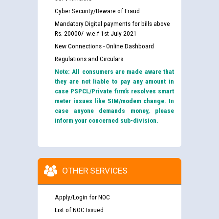
Cyber Security/Beware of Fraud
Mandatory Digital payments for bills above
Rs. 20000/- w.e.f 1st July 2021
New Connections - Online Dashboard
Regulations and Circulars
Note: All consumers are made aware that
they are not liable to pay any amount in
case PSPCL/Private firm’s resolves smart
meter issues like SIM/modem change. In
case anyone demands money, please
inform your concerned sub-division.
OTHER SERVICES
Apply/Login for NOC
List of NOC Issued