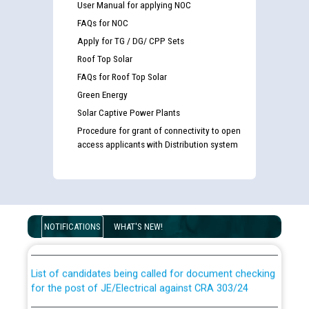
User Manual for applying NOC
FAQs for NOC
Apply for TG / DG/ CPP Sets
Roof Top Solar
FAQs for Roof Top Solar
Green Energy
Solar Captive Power Plants
Procedure for grant of connectivity to open
access applicants with Distribution system
Guidelines regarding use of a scribe for Person With
Disability (PWD) applicants who will appear in online
NOTIFICATIONS
WHAT'S NEW!
examination against CRA 316/2026 for JE/Electrical
List of candidates being called for document checking
for the post of JE/Electrical against CRA 303/24