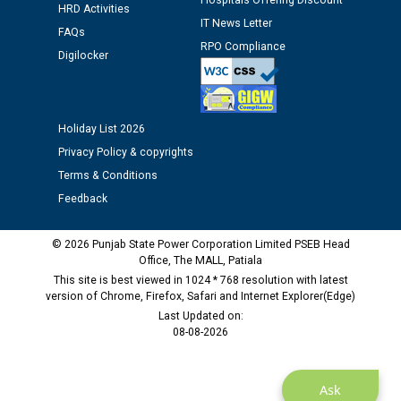
Hospitals Offering Discount
Assiatant Manager/HR against CRA 304/24 -
HRD Activities
12.01.2026
IT News Letter
FAQs
RPO Compliance
Digilocker
Public notice regarding Biometric Verification at the
time of Joining for the post of Assistant Lineman
against CRA 312/25.
Holiday List 2026
Privacy Policy & copyrights
M/s ECS Industries Private Limited, Vadodara declared
as Defaulter Firm by PSPCL upto 02-03-2028
Terms & Conditions
Feedback
© 2026 Punjab State Power Corporation Limited PSEB Head
Office, The MALL, Patiala
This site is best viewed in 1024 * 768 resolution with latest
version of Chrome, Firefox, Safari and Internet Explorer(Edge)
Last Updated on:
08-08-2026
Ask