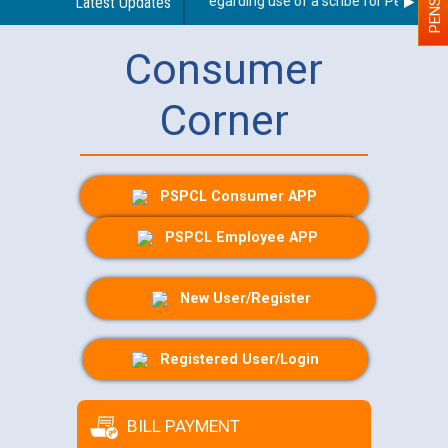
Latest Updates
Guidelines regarding use of a scribe for Person With
Consumer
Corner
PSPCL Consumer APP
PSPCL Employee APP
New User/Register
Registered User/Login
BILL PAYMENT