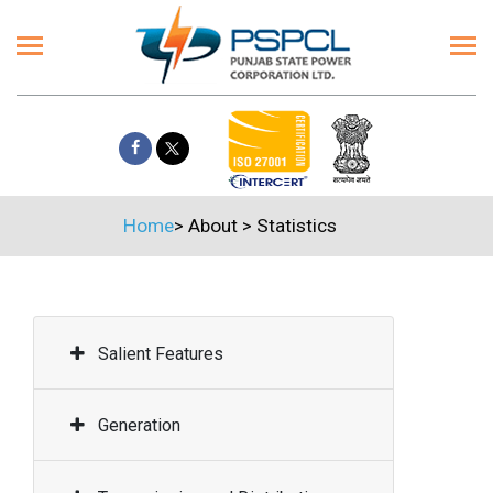
Home
>
About
>
Statistics
Salient Features
Generation