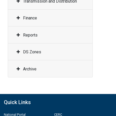
Transmission and Distribution
Finance
Reports
DS Zones
Archive
Quick Links
National Portal
CERC