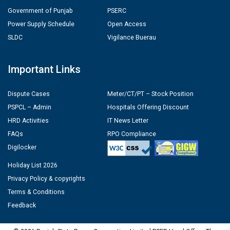
Government of Punjab
PSERC
Power Supply Schedule
Open Access
SLDC
Vigilance Buerau
Important Links
Dispute Cases
Meter/CT/PT – Stock Position
PSPCL – Admin
Hospitals Offering Discount
HRD Activities
IT News Letter
FAQs
RPO Compliance
Digilocker
Holiday List 2026
Privacy Policy & copyrights
Terms & Conditions
Feedback