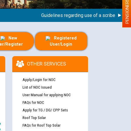
PENSIONERS
Guidelines regarding use of a scribe for Person 
New
Registered
er/Register
User/Login
OTHER SERVICES
Apply/Login for NOC
List of NOC Issued
User Manual for applying NOC
FAQs for NOC
Apply for TG / DG/ CPP Sets
Roof Top Solar
e
FAQs for Roof Top Solar
y