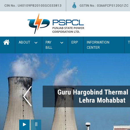
CIN No.: U40109PB2010SGC033813
GSTIN No.: 03AAFCP5120Q1ZC
ABOUT
PAY
ERP
INFORMATION
BILL
CENTER