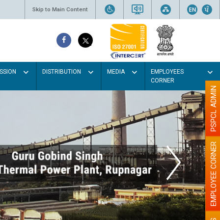
Skip to Main Content
SSION
DISTRIBUTION
MEDIA
EMPLOYEES
CORNER
PSPCL ADMIN
EMPLOYEE CORNER