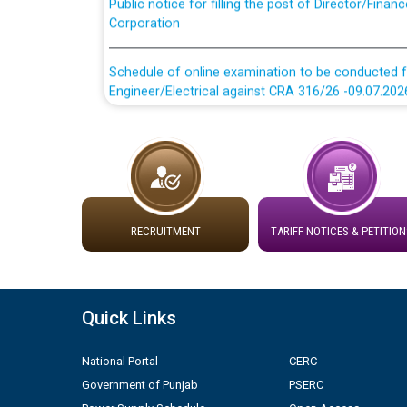
Corporation
Schedule of online examination to be conducted f
Engineer/Electrical against CRA 316/26 -09.07.202
Schedule of online examination to be conducted f
Engineer/Electrical against CRA 316/26 -09.07.202
Work of water proofing of roof of 66 kv sub-sta
division, PSPCL Patiala
RECRUITMENT
TARIFF NOTICES & PETITION
Public Notice regarding Renovation Work to be ca
Plinth Area Rates Year 2026-27 For Residential and
Quick Links
Detailed Advertisement for recruitment of Deputy
National Portal
CERC
contractual basis in PSPCL against advertisement
Government of Punjab
PSERC
10.04.2026