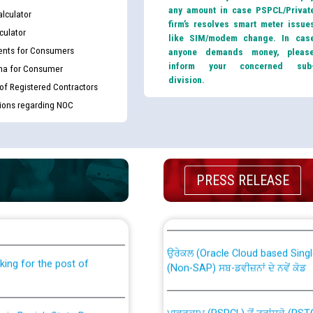
any amount in case PSPCL/Privat
lculator
firm’s resolves smart meter issue
culator
like SIM/modem change. In cas
nts for Consumers
anyone demands money, pleas
inform your concerned sub
ma for Consumer
division.
 of Registered Contractors
tions regarding NOC
PRESS RELEASE
th Disability (PWD)
CWP-12018 Policy for Transfer a
against CRA 316/2026 for
from PSPCL to PSTCL.
ਉਰੇਕਲ (Oracle Cloud based Single 
king for the post of
(Non-SAP) ਸਬ-ਡਵੀਜ਼ਨਾਂ ਦੇ ਨਵੇਂ ਕੋਡ
ਪਾਵਰਕਾਮ (PSPCL) ਤੋਂ ਟ੍ਰਾਂਸਕੋ (PS
nce in Punjab State Power
ਪੱਕੇ ਤੋਰ ਤੇ absorption ਲਈ “Trans