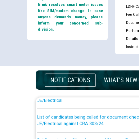
firm’s resolves smart meter issues
LDHF Ca
like SIM/modem change. In case
Fee Cal
anyone demands money, please
Docume
inform your concerned sub-
division.
Perfor
Details
Instruc
NOTIFICATIONS
WHAT'S NEW!
Guidelines regarding use of a scribe for Person Wi
applicants who will appear in online examination 
JE/Electrical
List of candidates being called for document chec
JE/Electrical against CRA 303/24
Public notice for filling the post of Director/Fina