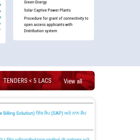
Green Energy
e
Solar Captive Power Plants
s
e
Procedure for grant of connectivity to
e
open access applicants with
-
Distribution system
TENDERS < 5 LACS
View all
nd permanent absorption of officers/officials
Billing Solution) ਵਿੱਚ ਸੈਪ (SAP) ਅਤੇ ਨਾਨ-ਸੈਪ
TCL) ਵਿੱਚ ਅਧਿਕਾਰੀਆਂ/ਕਰਮਚਾਰੀਆਂ ਦੀ ਟਰਾਂਸਫਰ ਅਤੇ
fer Scheme for Punjab State Electricity Board”