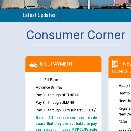
Latest Updates
Consumer Corner
BILL PAYMENT
NE
CONNEC
Insta Bill Payment
Apply f
Advance Bill Pay
How to
Pay Bill through NEFT/RTGS
New Use
Pay Bill through UMANG
Registe
Pay Bill through BBPS (Bharat Bill Pay)
New Co
Note: All consumers are made
FAQs
aware that they are not liable to pay
any amount in case PSPCL/Private
Load Ca