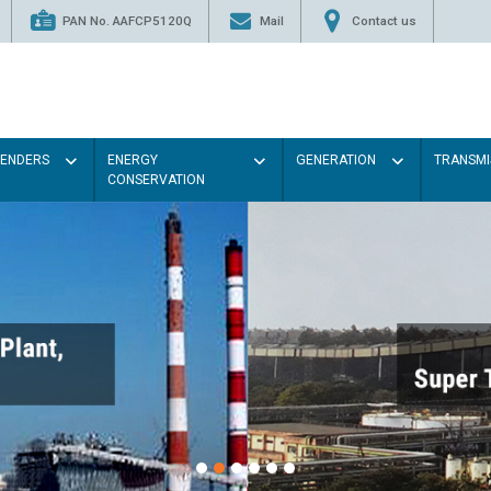
PAN No. AAFCP5120Q
Mail
Contact us
TENDERS
ENERGY
GENERATION
TRANSMI
CONSERVATION