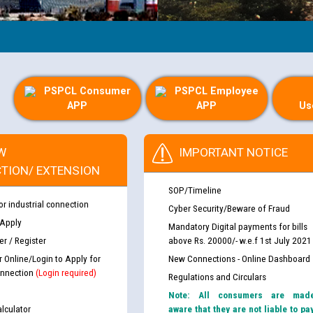
PSPCL Consumer
PSPCL Employee
APP
APP
Us
W
IMPORTANT NOTICE
TION/ EXTENSION
SOP/Timeline
or industrial connection
Cyber Security/Beware of Fraud
 Apply
Mandatory Digital payments for bills
r / Register
above Rs. 20000/- w.e.f 1st July 2021
r Online/Login to Apply for
New Connections - Online Dashboard
nnection
(Login required)
Regulations and Circulars
Note: All consumers are mad
lculator
aware that they are not liable to pa