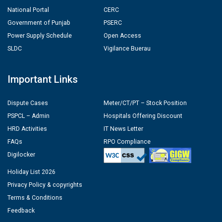
National Portal
CERC
Government of Punjab
PSERC
Power Supply Schedule
Open Access
SLDC
Vigilance Buerau
Important Links
Dispute Cases
Meter/CT/PT – Stock Position
PSPCL – Admin
Hospitals Offering Discount
HRD Activities
IT News Letter
FAQs
RPO Compliance
Digilocker
Holiday List 2026
Privacy Policy & copyrights
Terms & Conditions
Feedback