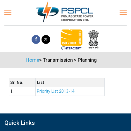
Home
>
Transmission
>
Planning
Sr. No.
List
1.
Priority List 2013-14
Quick Links