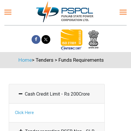
Home
>
Tenders
>
Funds Requirements
Cash Credit Limit - Rs 200Crore
Click Here