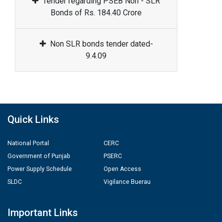
Tender regarding PSEB Non - SLR
Bonds of Rs. 184.40 Crore
Non SLR bonds tender dated-
9.4.09
Quick Links
National Portal
CERC
Government of Punjab
PSERC
Power Supply Schedule
Open Access
SLDC
Vigilance Buerau
Important Links