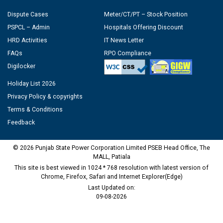
Dispute Cases
Meter/CT/PT – Stock Position
PSPCL – Admin
Hospitals Offering Discount
HRD Activities
IT News Letter
FAQs
RPO Compliance
Digilocker
Holiday List 2026
Privacy Policy & copyrights
Terms & Conditions
Feedback
© 2026 Punjab State Power Corporation Limited PSEB Head Office, The
MALL, Patiala
This site is best viewed in 1024 * 768 resolution with latest version of
Chrome, Firefox, Safari and Internet Explorer(Edge)
Last Updated on:
09-08-2026