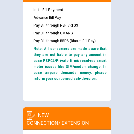
Insta Bill Payment
Advance Bill Pay
Pay Bill through NEFT/RTGS
Pay Bill through UMANG
Pay Bill through BBPS (Bharat Bill Pay)
Note: All consumers are made aware that
they are not liable to pay any amount in
case PSPCL/Private firm’s resolves smart
meter issues like SIM/modem change. In
case anyone demands money, please
inform your concerned sub-division.
NEW
CONNECTION/ EXTENSION