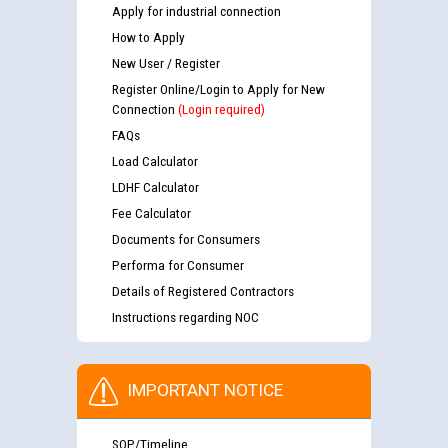
Apply for industrial connection
How to Apply
New User / Register
Register Online/Login to Apply for New
Connection
(Login required)
FAQs
Load Calculator
LDHF Calculator
Fee Calculator
Documents for Consumers
Performa for Consumer
Details of Registered Contractors
Instructions regarding NOC
IMPORTANT NOTICE
SOP/Timeline