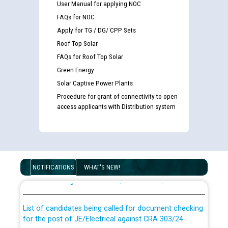
User Manual for applying NOC
FAQs for NOC
Apply for TG / DG/ CPP Sets
Roof Top Solar
FAQs for Roof Top Solar
Green Energy
Solar Captive Power Plants
Procedure for grant of connectivity to open
access applicants with Distribution system
Guidelines regarding use of a scribe for Person With
Disability (PWD) applicants who will appear in online
NOTIFICATIONS
WHAT'S NEW!
examination against CRA 316/2026 for JE/Electrical
List of candidates being called for document checking
for the post of JE/Electrical against CRA 303/24