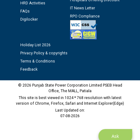
Hospitals Offering Discount
HRD Activities
Assiatant Manager/HR against CRA 304/24 -
IT News Letter
12.01.2026
FAQs
RPO Compliance
Digilocker
Public notice regarding Biometric Verification at the
time of Joining for the post of Assistant Lineman
against CRA 312/25.
Holiday List 2026
Privacy Policy & copyrights
M/s ECS Industries Private Limited, Vadodara declared
Terms & Conditions
as Defaulter Firm by PSPCL upto 02-03-2028
Feedback
© 2026 Punjab State Power Corporation Limited PSEB Head
Office, The MALL, Patiala
This site is best viewed in 1024 * 768 resolution with latest
version of Chrome, Firefox, Safari and Internet Explorer(Edge)
Last Updated on:
07-08-2026
Ask