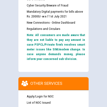
Cyber Security/Beware of Fraud
Mandatory Digital payments for bills above
Rs. 20000/- w.e.f 1st July 2021
New Connections - Online Dashboard
Regulations and Circulars
Note: All consumers are made aware that
they are not liable to pay any amount in
case PSPCL/Private firm’s resolves smart
meter issues like SIM/modem change. In
case anyone demands money, please
inform your concerned sub-division.
OTHER SERVICES
Apply/Login for NOC
List of NOC Issued