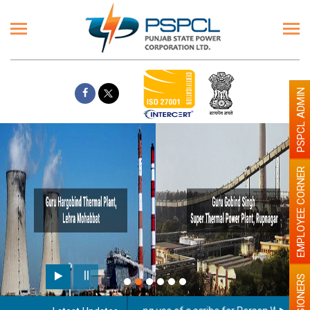
PSPCL ADMIN
EMPLOYEE CORNER
PENSIONERS