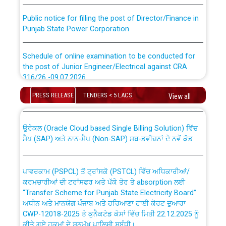
Public notice for filling the post of Director/Finance in
Punjab State Power Corporation
Schedule of online examination to be conducted for
the post of Junior Engineer/Electrical against CRA
316/26 -09.07.2026
CWP-12018 Policy for Transfer and permanent
absorption of officers/officials from PSPCL to PSTCL.
PRESS RELEASE
TENDERS < 5 LACS
View all
Schedule of online examination to be conducted for
the post of Junior Engineer/Electrical against CRA
316/26 -09.07.2026
ਉਰੇਕਲ (Oracle Cloud based Single Billing Solution) ਵਿੱਚ
ਸੈਪ (SAP) ਅਤੇ ਨਾਨ-ਸੈਪ (Non-SAP) ਸਬ-ਡਵੀਜ਼ਨਾਂ ਦੇ ਨਵੇਂ ਕੋਡ
Work of water proofing of roof of 66 kv sub-station
Bahmna under O&M division, PSPCL Patiala
ਪਾਵਰਕਾਮ (PSPCL) ਤੋਂ ਟ੍ਰਾਂਸਕੋ (PSTCL) ਵਿੱਚ ਅਧਿਕਾਰੀਆਂ/
ਕਰਮਚਾਰੀਆਂ ਦੀ ਟਰਾਂਸਫਰ ਅਤੇ ਪੱਕੇ ਤੋਰ ਤੇ absorption ਲਈ
Public Notice regarding Renovation Work to be carried
“Transfer Scheme for Punjab State Electricity Board”
out by PSPCL
ਅਧੀਨ ਅਤੇ ਮਾਨਯੋਗ ਪੰਜਾਬ ਅਤੇ ਹਰਿਆਣਾ ਹਾਈ ਕੋਰਟ ਦੁਆਰਾ
CWP-12018-2025 ਤੇ ਕੁਨੈਕਟੇਡ ਕੇਸਾਂ ਵਿੱਚ ਮਿਤੀ 22.12.2025 ਨੂੰ
ਕੀਤੇ ਗਏ ਹੁਕਮਾਂ ਦੇ ਸਨਮੁੱਖ ਪਾਲਿਸੀ ਸਬੰਧੀ।
Plinth Area Rates Year 2026-27 For Residential and