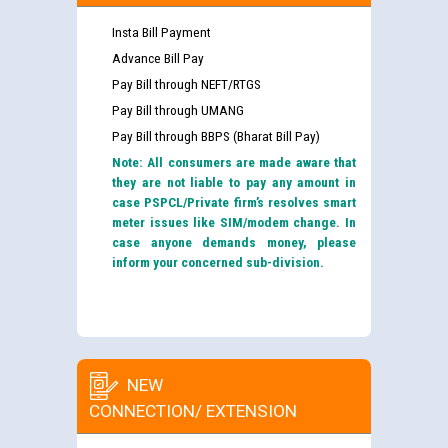
Insta Bill Payment
Advance Bill Pay
Pay Bill through NEFT/RTGS
Pay Bill through UMANG
Pay Bill through BBPS (Bharat Bill Pay)
Note: All consumers are made aware that
they are not liable to pay any amount in
case PSPCL/Private firm’s resolves smart
meter issues like SIM/modem change. In
case anyone demands money, please
inform your concerned sub-division.
NEW
CONNECTION/ EXTENSION