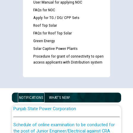
User Manual for applying NOC
FAQs for NOC
Apply for TG / DG/ CPP Sets
Roof Top Solar
FAQs for Roof Top Solar
Green Energy
Guidelines regarding use of a scribe for Person With
Solar Captive Power Plants
Disability (PWD) applicants who will appear in online
Procedure for grant of connectivity to open
examination against CRA 316/2026 for JE/Electrical
access applicants with Distribution system
List of candidates being called for document checking
for the post of JE/Electrical against CRA 303/24
NOTIFICATIONS
WHAT'S NEW!
Public notice for filling the post of Director/Finance in
Punjab State Power Corporation
Schedule of online examination to be conducted for
the post of Junior Engineer/Electrical against CRA