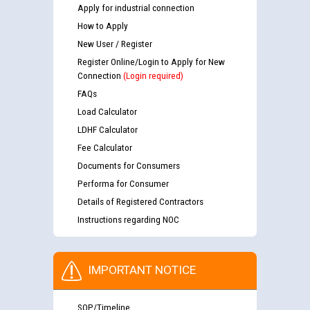
Apply for industrial connection
How to Apply
New User / Register
Register Online/Login to Apply for New
Connection
(Login required)
FAQs
Load Calculator
LDHF Calculator
Fee Calculator
Documents for Consumers
Performa for Consumer
Details of Registered Contractors
Instructions regarding NOC
IMPORTANT NOTICE
SOP/Timeline