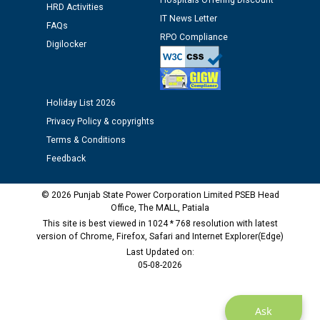
Hospitals Offering Discount
HRD Activities
IT News Letter
FAQs
M/s ECS Industries Private Limited, Vadodara declared
RPO Compliance
Digilocker
as Defaulter Firm by PSPCL upto 02-03-2028
Holiday List 2026
Privacy Policy & copyrights
Terms & Conditions
Feedback
© 2026 Punjab State Power Corporation Limited PSEB Head
Office, The MALL, Patiala
This site is best viewed in 1024 * 768 resolution with latest
version of Chrome, Firefox, Safari and Internet Explorer(Edge)
Last Updated on:
05-08-2026
Ask