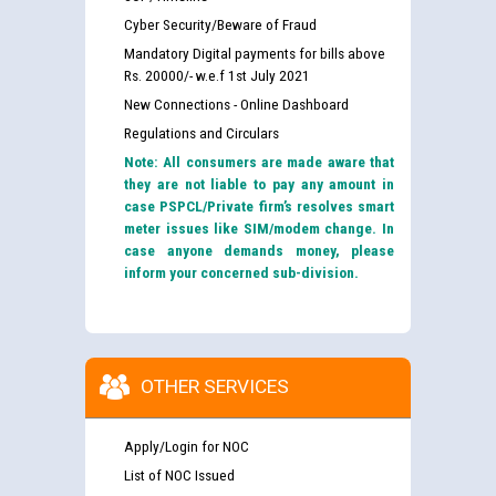
Cyber Security/Beware of Fraud
Mandatory Digital payments for bills above
Rs. 20000/- w.e.f 1st July 2021
New Connections - Online Dashboard
Regulations and Circulars
Note: All consumers are made aware that
they are not liable to pay any amount in
case PSPCL/Private firm’s resolves smart
meter issues like SIM/modem change. In
case anyone demands money, please
inform your concerned sub-division.
OTHER SERVICES
Apply/Login for NOC
List of NOC Issued