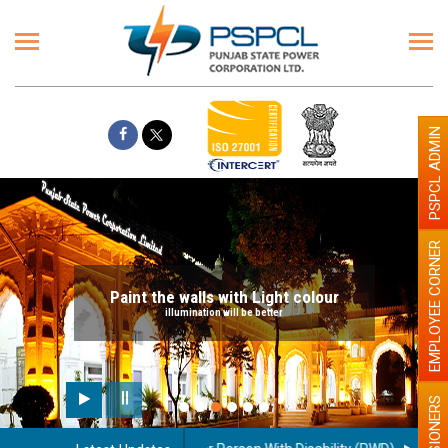
PSPCL ADMIN
EMPLOYEE CORNER
Paint the walls with Light colour
illumination will be better
PENSIONERS