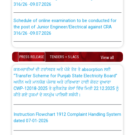
316/26 -09.07.2026
CWP-12018 Policy for Transfer and permanent
absorption of officers/officials from PSPCL to PSTCL.
Schedule of online examination to be conducted for
the post of Junior Engineer/Electrical against CRA
316/26 -09.07.2026
ਉਰੇਕਲ (Oracle Cloud based Single Billing Solution) ਵਿੱਚ
ਸੈਪ (SAP) ਅਤੇ ਨਾਨ-ਸੈਪ (Non-SAP) ਸਬ-ਡਵੀਜ਼ਨਾਂ ਦੇ ਨਵੇਂ ਕੋਡ
Work of water proofing of roof of 66 kv sub-station
Bahmna under O&M division, PSPCL Patiala
PRESS RELEASE
TENDERS < 5 LACS
View all
ਪਾਵਰਕਾਮ (PSPCL) ਤੋਂ ਟ੍ਰਾਂਸਕੋ (PSTCL) ਵਿੱਚ ਅਧਿਕਾਰੀਆਂ/
ਕਰਮਚਾਰੀਆਂ ਦੀ ਟਰਾਂਸਫਰ ਅਤੇ ਪੱਕੇ ਤੋਰ ਤੇ absorption ਲਈ
Public Notice regarding Renovation Work to be carried
“Transfer Scheme for Punjab State Electricity Board”
out by PSPCL
ਅਧੀਨ ਅਤੇ ਮਾਨਯੋਗ ਪੰਜਾਬ ਅਤੇ ਹਰਿਆਣਾ ਹਾਈ ਕੋਰਟ ਦੁਆਰਾ
CWP-12018-2025 ਤੇ ਕੁਨੈਕਟੇਡ ਕੇਸਾਂ ਵਿੱਚ ਮਿਤੀ 22.12.2025 ਨੂੰ
Plinth Area Rates Year 2026-27 For Residential and
ਕੀਤੇ ਗਏ ਹੁਕਮਾਂ ਦੇ ਸਨਮੁੱਖ ਪਾਲਿਸੀ ਸਬੰਧੀ।
Non-Residential Buildings.
Instruction Flowchart 1912 Complaint Handling System
Detailed Advertisement for recruitment of Deputy
dated 07-01-2026
Secretary/Legal on contractual basis in PSPCL against
advertisement no. Cont./DSL/02/2026 - 10.04.2026