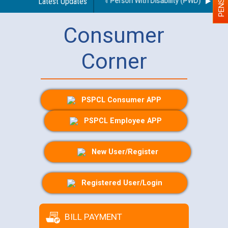
es regarding use of a scribe for Person With Disability (PWD) applicant
Latest Updates
Consumer
Corner
PSPCL Consumer APP
PSPCL Employee APP
New User/Register
Registered User/Login
BILL PAYMENT