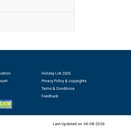
sition
Holiday List 2026
count
Privacy Policy & copyrights
Terms & Conditions
Feedback
Last Updated on:
06-08-2026