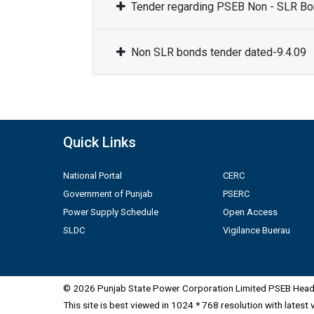
Tender regarding PSEB Non - SLR Bon
Non SLR bonds tender dated-9.4.09
Quick Links
National Portal
CERC
Government of Punjab
PSERC
Power Supply Schedule
Open Access
SLDC
Vigilance Buerau
© 2026 Punjab State Power Corporation Limited PSEB Head 
This site is best viewed in 1024 * 768 resolution with latest