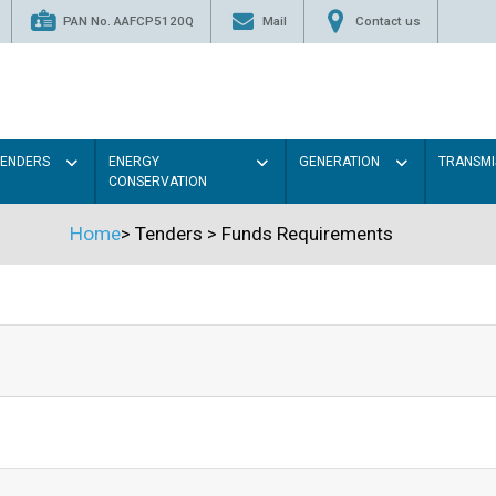
PAN No. AAFCP5120Q
Mail
Contact us
TENDERS
ENERGY
GENERATION
TRANSMI
CONSERVATION
Home
>
Tenders
>
Funds Requirements