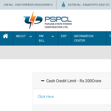
CIN No.: U40109PB2010SGC033813
GSTIN No.: 03AAFCP5120Q1ZC
ABOUT
PAY
ERP
INFORMATION
BILL
CENTER
Cash Credit Limit - Rs 200Crore
Click Here