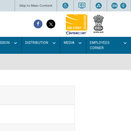
Skip to Main Content
SSION
DISTRIBUTION
MEDIA
EMPLOYEES
CORNER