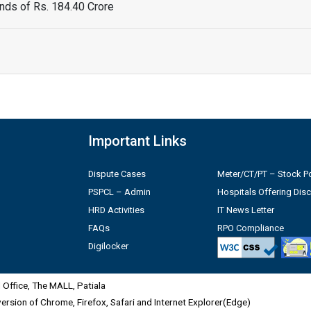
ds of Rs. 184.40 Crore
Important Links
Dispute Cases
Meter/CT/PT – Stock Po
PSPCL – Admin
Hospitals Offering Dis
HRD Activities
IT News Letter
FAQs
RPO Compliance
Digilocker
Office, The MALL, Patiala
 version of Chrome, Firefox, Safari and Internet Explorer(Edge)