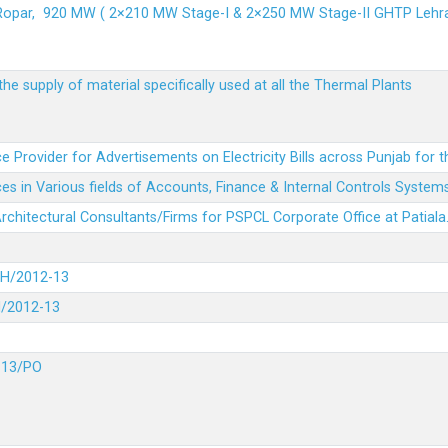
 Ropar, 920 MW ( 2×210 MW Stage-I & 2×250 MW Stage-II GHTP L
he supply of material specifically used at all the Thermal Plants
e Provider for Advertisements on Electricity Bills across Punjab for 
es in Various fields of Accounts, Finance & Internal Controls System
 Architectural Consultants/Firms for PSPCL Corporate Office at Patiala
DH/2012-13
H/2012-13
-13/PO