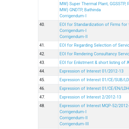
MW) Super Thermal Plant, GGSSTP,
MW) GNDTP, Bathinda
Corrigendum-I
40.
EOI for Standardization of Firms for t
Corrigendum-I
Corrigendum-II
41.
EOI for Regarding Selection of Servic
42.
EOI for Rendering Consultancy Servic
43.
EOI for Enlistment & short listing of
44.
Expression of Interest 01/2012-13
45.
Expression of Interest 01/CE/SUB/L
46.
Expression of Interest 01/CE/EN/LD
47.
Expression of Interest 2/2012-13
48.
Expression of Interest MQP-52/2012
Corrigendum-I
Corrigendum-II
Corrigendum-III