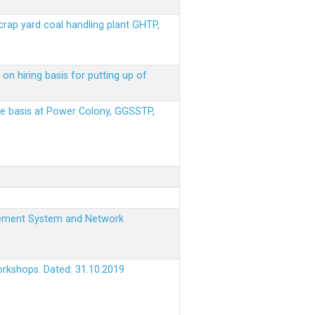
scrap yard coal handling plant GHTP,
on hiring basis for putting up of
ere basis at Power Colony, GGSSTP,
nagement System and Network
orkshops. Dated: 31.10.2019