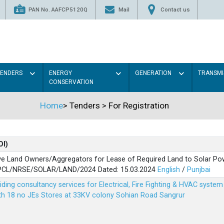
PAN No. AAFCP5120Q
Mail
Contact us
TENDERS
ENERGY
GENERATION
TRANSMI
CONSERVATION
Home
>
Tenders
>
For Registration
OI)
ve Land Owners/Aggregators for Lease of Required Land to Solar Pow
PSPCL/NRSE/SOLAR/LAND/2024 Dated: 15.03.2024
English
/
Punjbai
viding consultancy services for Electrical, Fire Fighting & HVAC syste
ith 18 no JEs Stores at 33KV colony Sohian Road Sangrur