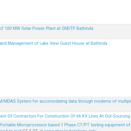
up of 100 MW Solar Power Plant at GNDTP Bathinda
on and Management of Lake View Guest House at Bathinda
MDM/MDAS System for accomodating data through modems of multipl
ent Of Contractors For Construction Of 66 KV Lines At Out-Sourcing
Portable Microprocessor based 1 Phase CT/PT testing equipment of a