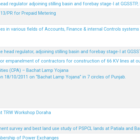
 head regulator adjoining stilling basin and forebay stage-I at GGSSTP,
13/PR for Prepaid Metering
es in various fields of Accounts, Finance & internal Controls system
ke head regulator, adjoining stilling basin and forebay stage-I at GGS
t for empanelment of contractors for construction of 66 KV lines at o
vities (CPA) – Bachat Lamp Yojana
on 18/10/2011 on “Bachat Lamp Yojana” in 7 circles of Punjab.
 at TRW Workshop Doraha
ent survey and best land use study of PSPCL lands at Patiala and Ba
embership of Power Exchanges