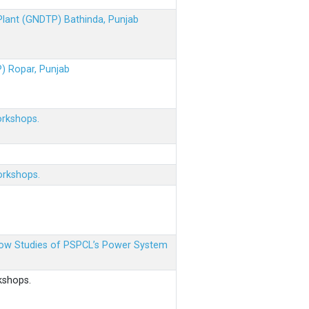
 Plant (GNDTP) Bathinda, Punjab
P) Ropar, Punjab
orkshops.
orkshops.
 Flow Studies of PSPCL’s Power System
kshops.