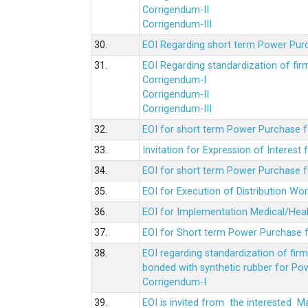
Corrigendum-II
Corrigendum-III
30.
EOI Regarding short term Power Pur
31.
EOI Regarding standardization of fi
Corrigendum-I
Corrigendum-II
Corrigendum-III
32.
EOI for short term Power Purchase f
33.
Invitation for Expression of Interes
34.
EOI for short term Power Purchase fo
35.
EOI for Execution of Distribution Wo
36.
EOI for Implementation Medical/Hea
37.
EOI for Short term Power Purchase f
38.
EOI regarding standardization of fir
bonded with synthetic rubber for Po
Corrigendum-I
39.
EOI is invited from the interested 