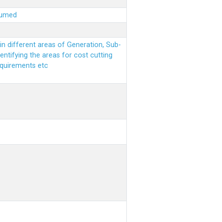
sumed
n different areas of Generation, Sub-
entifying the areas for cost cutting
equirements etc