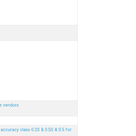
e vendors
ccuracy class 0.2S & 0.5S & 0.5 for