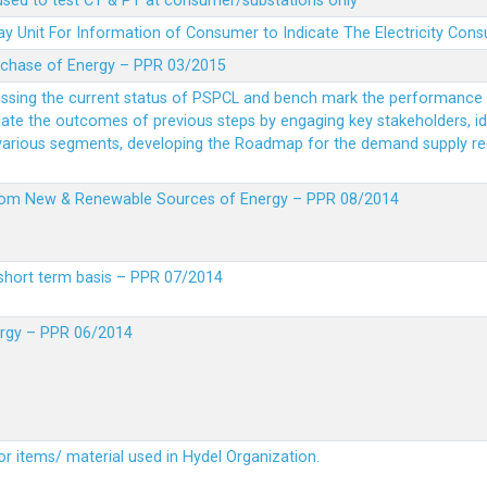
 used to test CT & PT at consumer/substations only
y Unit For Information of Consumer to Indicate The Electricity Con
rchase of Energy – PPR 03/2015
essing the current status of PSPCL and bench mark the performance i
idate the outcomes of previous steps by engaging key stakeholders, id
 various segments, developing the Roadmap for the demand supply r
from New & Renewable Sources of Energy – PPR 08/2014
short term basis – PPR 07/2014
ergy – PPR 06/2014
or items/ material used in Hydel Organization.