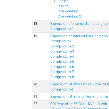
English
Punjabi
Corrigendum 1
Corrigendum 2
18.
Expression of interest for setting 
Corrigendum-1
19.
Expression of Interest For Operati
Corrigendum-1
Corrigendum-2
Corrigendum-3
Corridendum-4
Corridendum-5
Corrigendum-6
Corrigendum-7
Corrigendum-8
20.
Expression Of Interest For Single 
Corrigendum-I
21.
Expression Of Interest For Empanelm
22.
EOI Regarding 66/33/11KV/110 Volt, 