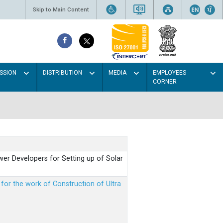
Skip to Main Content
SSION
DISTRIBUTION
MEDIA
EMPLOYEES
CORNER
er Developers for Setting up of Solar
m for the work of Construction of Ultra