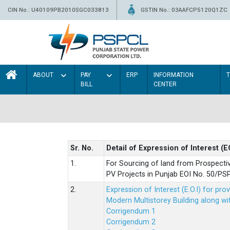
CIN No.: U40109PB2010SGC033813
GSTIN No.: 03AAFCP5120Q1ZC
ABOUT
PAY
ERP
INFORMATION
BILL
CENTER
Sr. No.
Detail of Expression of Interest (E
1.
For Sourcing of land from Prospecti
PV Projects in Punjab EOI No. 50/
2.
Expression of Interest (E.O.I) for pro
Modern Multistorey Building along w
Corrigendum 1
Corrigendum 2