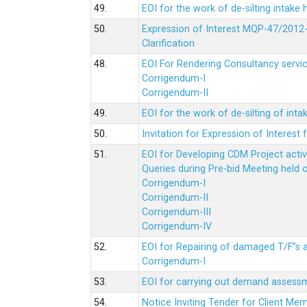
49.
EOI for the work of de-silting intake
50.
Expression of Interest MQP-47/2012-
Clarification
48.
EOI For Rendering Consultancy servic
Corrigendum-I
Corrigendum-II
49.
EOI for the work of de-silting of inta
50.
Invitation for Expression of Interes
51.
EOI for Developing CDM Project acti
Queries during Pre-bid Meeting held 
Corrigendum-I
Corrigendum-II
Corrigendum-III
Corrigendum-IV
52.
EOI for Repairing of damaged T/F”s
Corrigendum-I
53.
EOI for carrying out demand assessm
54.
Notice Inviting Tender for Client M