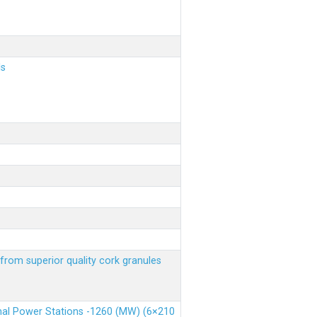
ls
from superior quality cork granules
rmal Power Stations -1260 (MW) (6×210