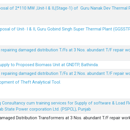
sposal of 2*110 MW ,Unit-I & II,(Stage-1) of Guru Nanak Dev Thermal
sposal of Unit- I & II, Guru Gobind Singh Super Thermal Plant (GGSST
r repairing damaged distribution T/Fs at 3 Nos. abundant T/F repair w
Supply to Proposed Biomass Unit at GNDTP, Bathinda.
r repairing damaged distribution T/Fs at 2 Nos. abundant T/F repair w
lopment of Theft Analytical Tool.
ing Consultancy cum training services for Supply of software & Load
b State Power corporation Ltd. (PSPCL), Punjab
 damaged Distribution Transformers at 3 Nos. abundant T/F repair wor