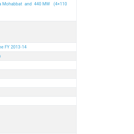
ehra Mohabbat and 440 MW (4×110
the FY 2013-14
s
.