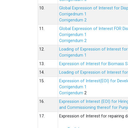
10.
Global Expression of Interest for Di
Corrigednum 1
Corrigendum 2
11.
Global Expression of Interest FOR Di
Corrigendum 1
Corrigendum 2
12.
Loading of Expression of lnterest fo
Corrigendum 1
13.
Expression of Interest for Biomass 
14.
Loading of Expression of Interest fo
15.
Expression of Interest(EOI) for Deve
Corrigendum 1
Corrigendum
2
16.
Expression of Interest (EOI) for Hir
and Commissioning thereof for Punja
17.
Expression of Interest for repairing