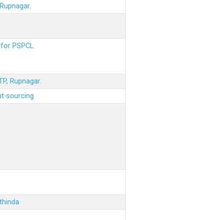
 Rupnagar.
s for PSPCL
STP, Rupnagar.
ut-sourcing
thinda