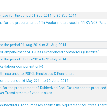
chase for the period 01-Sep-2014 to 30-Sep-2014
rms for the procurement of Tri Vector meters used in 11 KV VCB Pane
or the period 01-Aug-2014 to 31-Aug-2014.
t for empanelment of A-Class experienced contractors (Electrical)
r the period 01-July-2014 to 31-July-2014.
rks (labour component only).
lth Insurance to PSPCL Employees & Pensioners.
or the period 16-May-2014 to 30-June-2014.
ms for the procurement of Rubberized Cork Gaskets sheets produced 
wer Transformers of various sizes.
Manufacturers for purchases against the requirement for three The