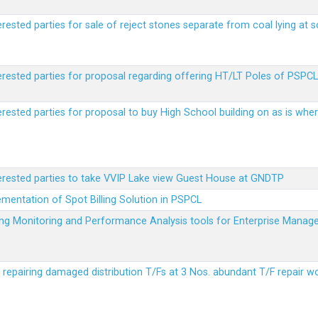
erested parties for sale of reject stones separate from coal lying at 
erested parties for proposal regarding offering HT/LT Poles of PSPCL 
terested parties for proposal to buy High School building on as is wh
terested parties to take VVIP Lake view Guest House at GNDTP
ementation of Spot Billing Solution in PSPCL
ailing Monitoring and Performance Analysis tools for Enterprise Ma
r repairing damaged distribution T/Fs at 3 Nos. abundant T/F repair w