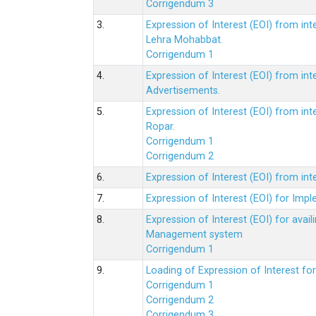
Corrigendum 3
3.
Expression of Interest (EOI) from int
Lehra Mohabbat.
Corrigendum 1
4.
Expression of Interest (EOI) from int
Advertisements.
5.
Expression of Interest (EOI) from in
Ropar.
Corrigendum 1
Corrigendum 2
6.
Expression of Interest (EOI) from in
7.
Expression of Interest (EOI) for Impl
8.
Expression of Interest (EOI) for av
Management system
Corrigendum 1
9.
Loading of Expression of Interest fo
Corrigendum 1
Corrigendum 2
Corrigendum 3