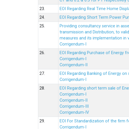
CT and 0.2 & 0.5 for PT respectively
23.
EOI Regarding Real Time Home Displa
24.
EOI Regarding Short Term Power Pu
25.
Providing consultancy service in ass
transmission and Distribution, to val
measures and its implementation in
Corrigendum-I
26.
EOI Regarding Purchase of Energy 
Corrigendum-I
Corrigendum-II
27.
EOI Regarding Banking of Energy on 
Corrigendum-I
28.
EOI Regarding short term sale of En
Corrigendum-I
Corrigendum-II
Corrigendum-III
Corrigendum-IV
29.
EOI For Standardization of the firm f
Corrigendum-I