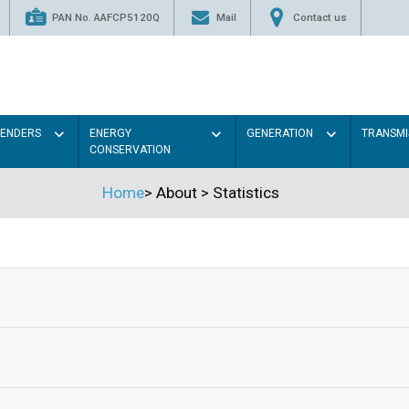
PAN No. AAFCP5120Q
Mail
Contact us
TENDERS
ENERGY
GENERATION
TRANSMI
CONSERVATION
Home
>
About
>
Statistics