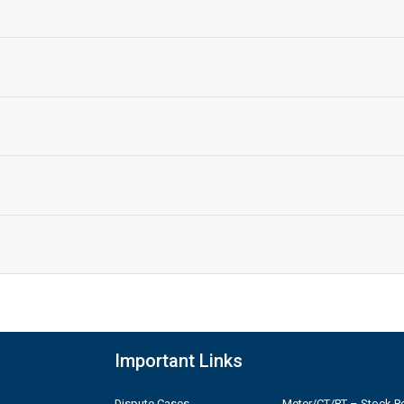
Important Links
Dispute Cases
Meter/CT/PT – Stock Po