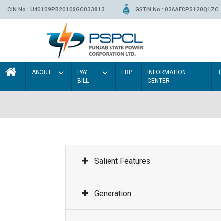
CIN No.: U40109PB2010SGC033813
GSTIN No.: 03AAFCP5120Q1ZC
ABOUT
PAY
ERP
INFORMATION
BILL
CENTER
Salient Features
Generation