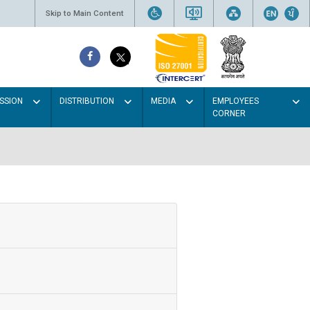
Skip to Main Content
SSION
DISTRIBUTION
MEDIA
EMPLOYEES
CORNER