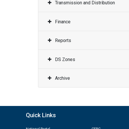
Transmission and Distribution
Finance
Reports
DS Zones
Archive
Quick Links
National Portal
CERC