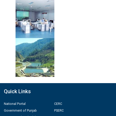
Quick Links
National Portal
CERC
Government of Punjab
PSERC