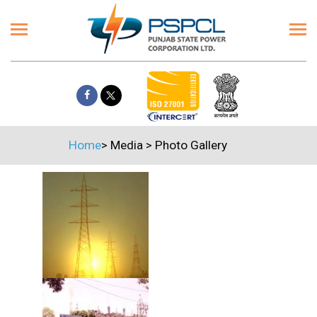
Home
>
Media
>
Photo Gallery