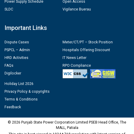
Power Supply Schedule
Open Access
SLDC
Vigilance Buerau
Important Links
Dispute Cases
Meter/CT/PT – Stock Position
PSPCL – Admin
Hospitals Offering Discount
HRD Activities
IT News Letter
FAQs
RPO Compliance
Digilocker
Holiday List 2026
Privacy Policy & copyrights
Terms & Conditions
Feedback
© 2026 Punjab State Power Corporation Limited PSEB Head Office, The
MALL, Patiala