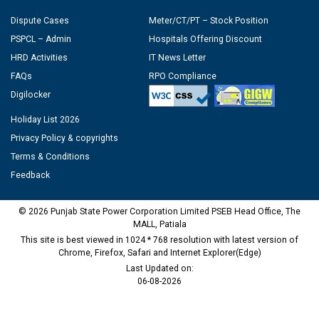
Dispute Cases
Meter/CT/PT – Stock Position
PSPCL – Admin
Hospitals Offering Discount
HRD Activities
IT News Letter
FAQs
RPO Compliance
Digilocker
Holiday List 2026
Privacy Policy & copyrights
Terms & Conditions
Feedback
© 2026 Punjab State Power Corporation Limited PSEB Head Office, The
MALL, Patiala
This site is best viewed in 1024 * 768 resolution with latest version of
Chrome, Firefox, Safari and Internet Explorer(Edge)
Last Updated on:
06-08-2026