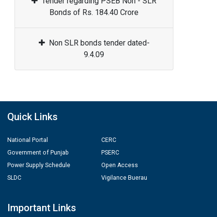
Tender regarding PSEB Non - SLR
Bonds of Rs. 184.40 Crore
Non SLR bonds tender dated-
9.4.09
Quick Links
National Portal
CERC
Government of Punjab
PSERC
Power Supply Schedule
Open Access
SLDC
Vigilance Buerau
Important Links