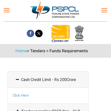
Home
>
Tenders
>
Funds Requirements
Cash Credit Limit - Rs 200Crore
Click Here