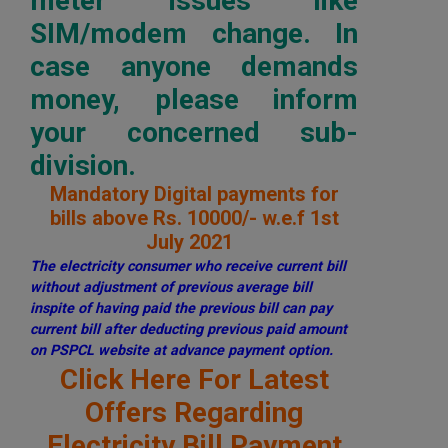
meter issues like
SIM/modem change. In
case anyone demands
money, please inform
your concerned sub-
division.
Mandatory Digital payments for
bills above Rs. 10000/- w.e.f 1st
July 2021
The electricity consumer who receive current bill
without adjustment of previous average bill
inspite of having paid the previous bill can pay
current bill after deducting previous paid amount
on PSPCL website at advance payment option.
Click Here For Latest
Offers Regarding
Electricity Bill Payment