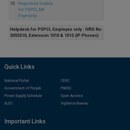
10.
Registered Outlets
for PSPCL Bill
Payments
Helpdesk for PSPCL Employes only : IVRS No.
5055510, Extension 1010 & 1015 (IP Phones)
Quick Links
National Portal
CERC
Government of Punjab
PSERC
Power Supply Schedule
Open Access
SLDC
Vigilance Buerau
Important Links