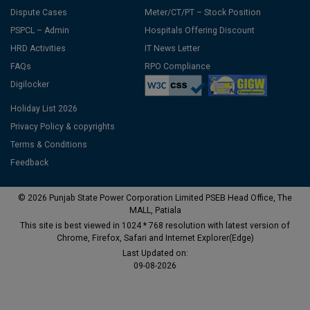
Dispute Cases
Meter/CT/PT – Stock Position
PSPCL – Admin
Hospitals Offering Discount
HRD Activities
IT News Letter
FAQs
RPO Compliance
Digilocker
Holiday List 2026
Privacy Policy & copyrights
Terms & Conditions
Feedback
© 2026 Punjab State Power Corporation Limited PSEB Head Office, The
MALL, Patiala
This site is best viewed in 1024 * 768 resolution with latest version of
Chrome, Firefox, Safari and Internet Explorer(Edge)
Last Updated on:
09-08-2026