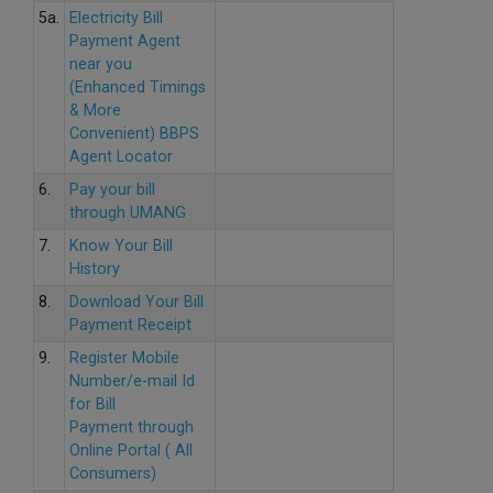
5a.
Electricity Bill
Payment Agent
near you
(Enhanced Timings
& More
Convenient) BBPS
Agent Locator
6.
Pay your bill
through UMANG
7.
Know Your Bill
History
8.
Download Your Bill
Payment Receipt
9.
Register Mobile
Number/e-mail Id
for Bill
Payment through
Online Portal ( All
Consumers)