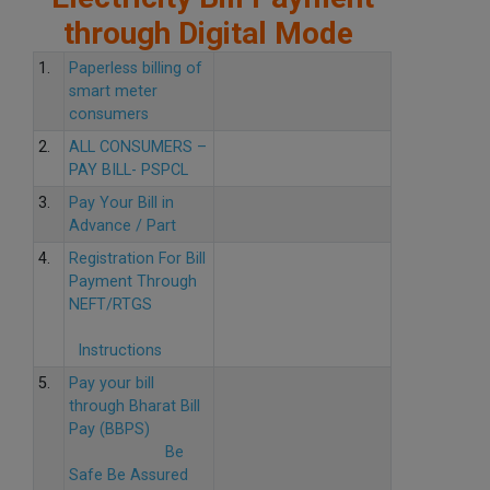
through Digital Mode
1.
Paperless billing of
smart meter
consumers
2.
ALL CONSUMERS –
PAY BILL- PSPCL
3.
Pay Your Bill in
Advance / Part
4.
Registration For Bill
Payment Through
NEFT/RTGS
Instructions
5.
Pay your bill
through Bharat Bill
Pay (BBPS)
Be
Safe Be Assured