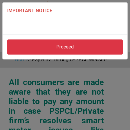
IMPORTANT NOTICE
Proceed
Home
>
Pay Bill
>
Through PSPCL Website
All consumers are made
aware that they are not
liable to pay any amount
in case PSPCL/Private
firm’s resolves smart