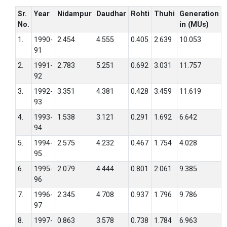
Sr.
Year
Nidampur
Daudhar
Rohti
Thuhi
Generation
No.
in (MUs)
1.
1990-
2.454
4.555
0.405
2.639
10.053
91
2.
1991-
2.783
5.251
0.692
3.031
11.757
92
3.
1992-
3.351
4.381
0.428
3.459
11.619
93
4.
1993-
1.538
3.121
0.291
1.692
6.642
94
5.
1994-
2.575
4.232
0.467
1.754
4.028
95
6.
1995-
2.079
4.444
0.801
2.061
9.385
96
7.
1996-
2.345
4.708
0.937
1.796
9.786
97
8.
1997-
0.863
3.578
0.738
1.784
6.963