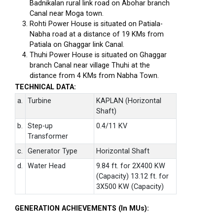
Badnikalan rural link road on Abohar branch
Canal near Moga town.
Rohti Power House is situated on Patiala-
Nabha road at a distance of 19 KMs from
Patiala on Ghaggar link Canal.
Thuhi Power House is situated on Ghaggar
branch Canal near village Thuhi at the
distance from 4 KMs from Nabha Town.
TECHNICAL DATA:
a.
Turbine
KAPLAN (Horizontal
Shaft)
b.
Step-up
0.4/11 KV
Transformer
c.
Generator Type
Horizontal Shaft
d.
Water Head
9.84 ft. for 2X400 KW
(Capacity) 13.12 ft. for
3X500 KW (Capacity)
GENERATION ACHIEVEMENTS (In MUs):