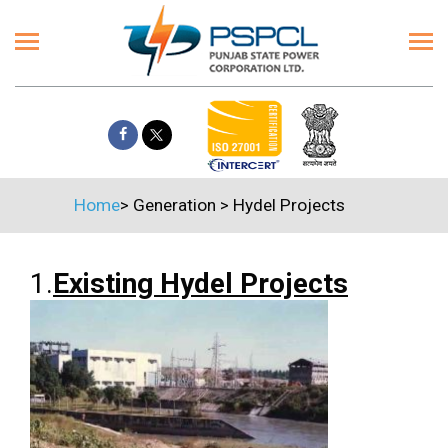
Home
>
Generation
>
Hydel Projects
1.
Existing Hydel Projects