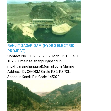
RANJIT SAGAR DAM (HYDRO ELECTRIC
PROJECT)
Contact No. 01870 292302, Mob. +91-96461-
18756 Email: se-shahpur@pspcl.in,
mukhtiarsinghangural@gmail.com Mailing
Address: Dy.CE/O&M Circle RSD, PSPCL,
Shahpur Kandi. Pin Code 145029