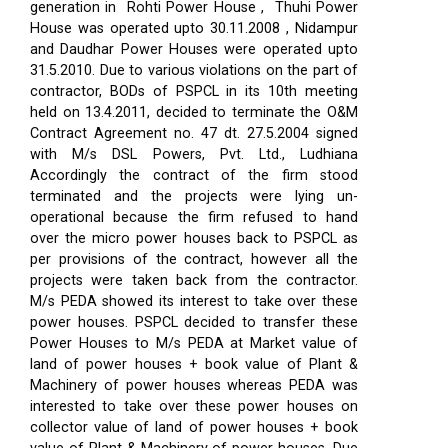
generation in Rohti Power House , Thuhi Power
House was operated upto 30.11.2008 , Nidampur
and Daudhar Power Houses were operated upto
31.5.2010. Due to various violations on the part of
contractor, BODs of PSPCL in its 10th meeting
held on 13.4.2011, decided to terminate the O&M
Contract Agreement no. 47 dt. 27.5.2004 signed
with M/s DSL Powers, Pvt. Ltd., Ludhiana
Accordingly the contract of the firm stood
terminated and the projects were lying un-
operational because the firm refused to hand
over the micro power houses back to PSPCL as
per provisions of the contract, however all the
projects were taken back from the contractor.
M/s PEDA showed its interest to take over these
power houses. PSPCL decided to transfer these
Power Houses to M/s PEDA at Market value of
land of power houses + book value of Plant &
Machinery of power houses whereas PEDA was
interested to take over these power houses on
collector value of land of power houses + book