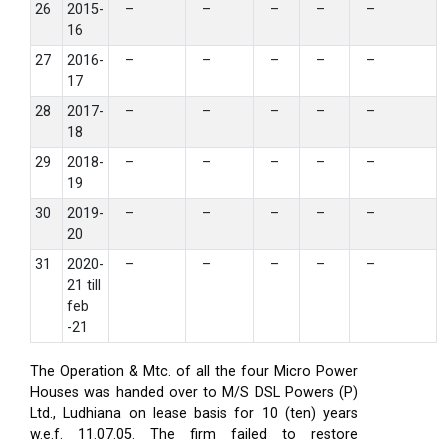
26
2015-
–
–
–
–
–
16
27
2016-
–
–
–
–
–
17
28
2017-
–
–
–
–
–
18
29
2018-
–
–
–
–
–
19
30
2019-
–
–
–
–
–
20
31
2020-
–
–
–
–
–
21 till
feb
-21
The Operation & Mtc. of all the four Micro Power
Houses was handed over to M/S DSL Powers (P)
Ltd., Ludhiana on lease basis for 10 (ten) years
w.e.f. 11.07.05. The firm failed to restore