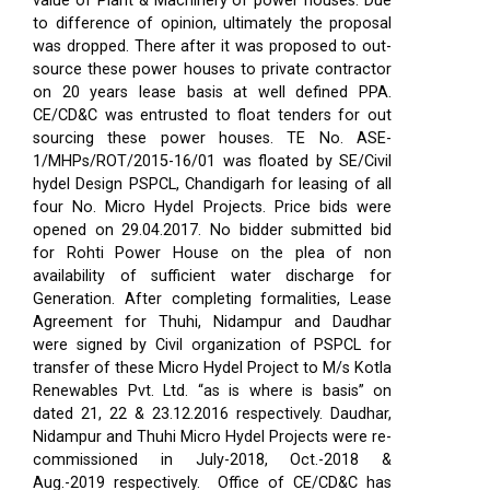
value of Plant & Machinery of power houses. Due
to difference of opinion, ultimately the proposal
was dropped. There after it was proposed to out-
source these power houses to private contractor
on 20 years lease basis at well defined PPA.
CE/CD&C was entrusted to float tenders for out
sourcing these power houses. TE No. ASE-
1/MHPs/ROT/2015-16/01 was floated by SE/Civil
hydel Design PSPCL, Chandigarh for leasing of all
four No. Micro Hydel Projects. Price bids were
opened on 29.04.2017. No bidder submitted bid
for Rohti Power House on the plea of non
availability of sufficient water discharge for
Generation. After completing formalities, Lease
Agreement for Thuhi, Nidampur and Daudhar
were signed by Civil organization of PSPCL for
transfer of these Micro Hydel Project to M/s Kotla
Renewables Pvt. Ltd. “as is where is basis” on
dated 21, 22 & 23.12.2016 respectively. Daudhar,
Nidampur and Thuhi Micro Hydel Projects were re-
commissioned in July-2018, Oct.-2018 &
Aug.-2019 respectively.
Office of CE/CD&C has