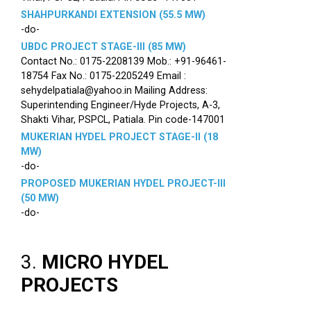
SHAHPURKANDI EXTENSION (55.5 MW)
-do-
UBDC PROJECT STAGE-III (85 MW)
Contact No.: 0175-2208139 Mob.: +91-96461-
18754 Fax No.: 0175-2205249 Email :
sehydelpatiala@yahoo.in Mailing Address:
Superintending Engineer/Hyde Projects, A-3,
Shakti Vihar, PSPCL, Patiala. Pin code-147001
MUKERIAN HYDEL PROJECT STAGE-II (18
MW)
-do-
PROPOSED MUKERIAN HYDEL PROJECT-III
(50 MW)
-do-
3.
MICRO HYDEL
PROJECTS