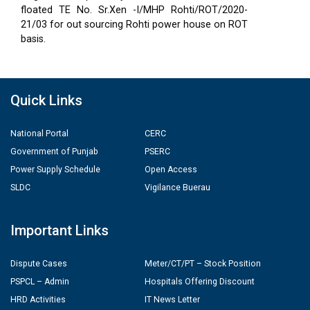
floated TE No. Sr.Xen -I/MHP Rohti/ROT/2020-
21/03 for out sourcing Rohti power house on ROT
basis.
Quick Links
National Portal
CERC
Government of Punjab
PSERC
Power Supply Schedule
Open Access
SLDC
Vigilance Buerau
Important Links
Dispute Cases
Meter/CT/PT – Stock Position
PSPCL – Admin
Hospitals Offering Discount
HRD Activities
IT News Letter