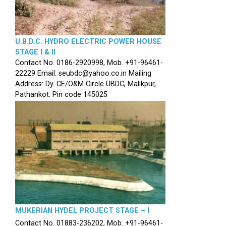
U.B.D.C. HYDRO ELECTRIC POWER HOUSE
STAGE I & II
Contact No. 0186-2920998, Mob. +91-96461-
22229 Email: seubdc@yahoo.co.in Mailing
Address: Dy. CE/O&M Circle UBDC, Malikpur,
Pathankot. Pin code 145025
MUKERIAN HYDEL PROJECT STAGE – I
Contact No. 01883-236202, Mob. +91-96461-