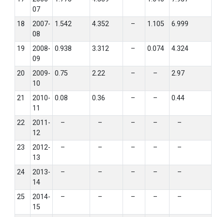
07
18
2007-
1.542
4.352
–
1.105
6.999
08
19
2008-
0.938
3.312
–
0.074
4.324
09
20
2009-
0.75
2.22
–
–
2.97
10
21
2010-
0.08
0.36
–
–
0.44
11
22
2011-
–
–
–
–
–
12
23
2012-
–
–
–
–
–
13
24
2013-
–
–
–
–
–
14
25
2014-
–
–
–
–
–
15