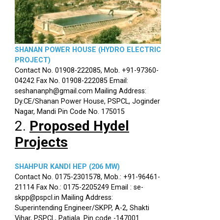
SHANAN POWER HOUSE (HYDRO ELECTRIC
PROJECT)
Contact No. 01908-222085, Mob. +91-97360-
04242 Fax No. 01908-222085 Email:
seshananph@gmail.com Mailing Address:
Dy.CE/Shanan Power House, PSPCL, Joginder
Nagar, Mandi Pin Code No. 175015
2.
Proposed Hydel
Projects
SHAHPUR KANDI HEP (206 MW)
Contact No. 0175-2301578, Mob.: +91-96461-
21114 Fax No.: 0175-2205249 Email : se-
skpp@pspcl.in Mailing Address:
Superintending Engineer/SKPP, A-2, Shakti
Vihar, PSPCL, Patiala. Pin code -147001