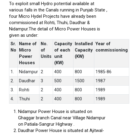
To exploit small Hydro potential available at
various falls in the Canals running in Punjab State ,
four Micro Hydel Projects have already been
commissioned at Rohti, Thuhi, Daudhar &
Nidampur.The detail of Micro Power Houses is
given as under:
Sr.
Name of
No.
Capacity
Installed
Year of
No
Micro
of
of each
Capacity
commissioning
Power
Units
unit
(KW)
Houses
(KW)
1.
Nidampur
2
400
800
1985-86
2.
Daudhar
3
500
1500
1987
3.
Rohti
2
400
800
1989
4.
Thuhi
2
400
800
1989
Nidampur Power House is situated on
Ghaggar branch Canal near Village Nidampur
on Patiala-Sangrur Highway .
Daudhar Power House is situated at Ajitwal-