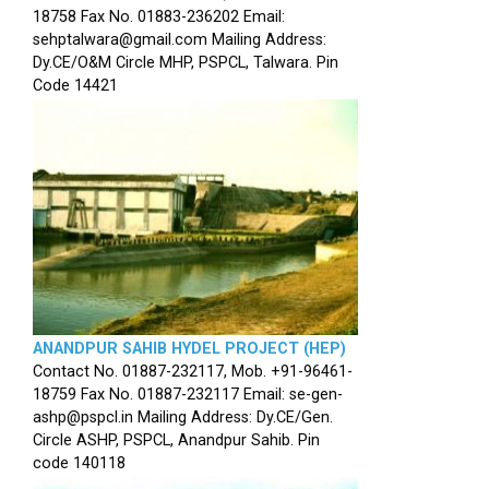
18758 Fax No. 01883-236202 Email:
sehptalwara@gmail.com Mailing Address:
Dy.CE/O&M Circle MHP, PSPCL, Talwara. Pin
Code 14421
ANANDPUR SAHIB HYDEL PROJECT (HEP)
Contact No. 01887-232117, Mob. +91-96461-
18759 Fax No. 01887-232117 Email: se-gen-
ashp@pspcl.in Mailing Address: Dy.CE/Gen.
Circle ASHP, PSPCL, Anandpur Sahib. Pin
code 140118