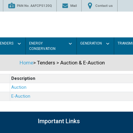
PAN No. AAFCP5120Q
Mail
Contact us
TENDERS
ENERGY
GENERATION
TRANSMI
CONSERVATION
Home
>
Tenders
>
Auction & E-Auction
Description
Auction
E-Auction
Important Links