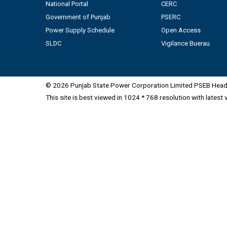
National Portal
CERC
Government of Punjab
PSERC
Power Supply Schedule
Open Access
SLDC
Vigilance Buerau
© 2026 Punjab State Power Corporation Limited PSEB Head 
This site is best viewed in 1024 * 768 resolution with latest