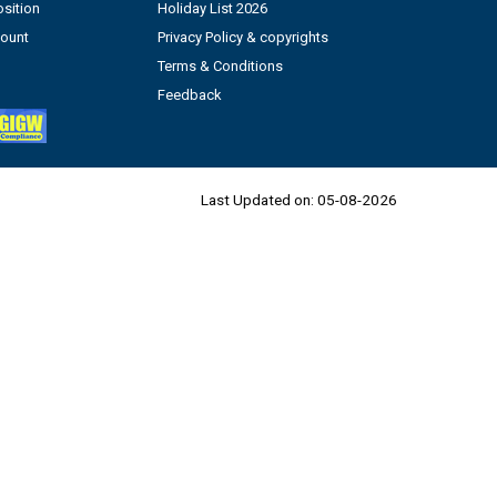
sition
Holiday List 2026
count
Privacy Policy & copyrights
Terms & Conditions
Feedback
Last Updated on:
05-08-2026