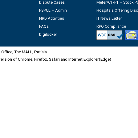
Dispute Cases
Meter/CT/PT – Stock Po
PSPCL – Admin
Hospitals Offering Dis
HRD Activities
IT News Letter
FAQs
RPO Compliance
Digilocker
Office, The MALL, Patiala
 version of Chrome, Firefox, Safari and Internet Explorer(Edge)