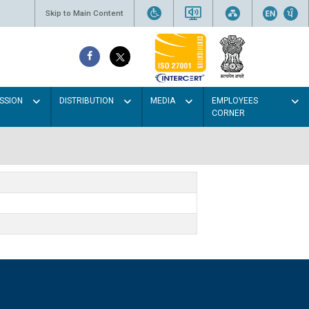
Skip to Main Content
SSION
DISTRIBUTION
MEDIA
EMPLOYEES
CORNER