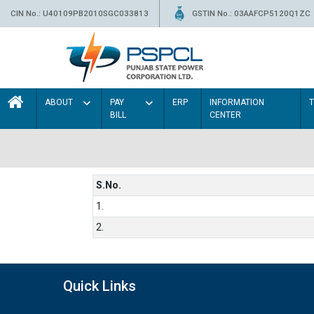
CIN No.: U40109PB2010SGC033813
GSTIN No.: 03AAFCP5120Q1ZC
ABOUT
PAY
ERP
INFORMATION
BILL
CENTER
S.No.
1.
2.
Quick Links