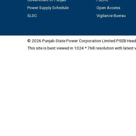
Power Supply Schedule
Open Access
SLDC
Vigilance Buerau
© 2026 Punjab State Power Corporation Limited PSEB Head 
This site is best viewed in 1024 * 768 resolution with latest