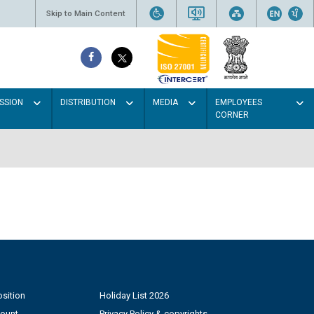
Skip to Main Content
SSION
DISTRIBUTION
MEDIA
EMPLOYEES
CORNER
sition
Holiday List 2026
count
Privacy Policy & copyrights