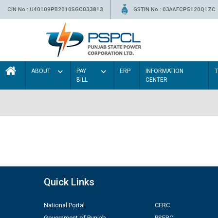
CIN No.: U40109PB2010SGC033813
GSTIN No.: 03AAFCP5120Q1ZC
ABOUT
PAY
ERP
INFORMATION
BILL
CENTER
Quick Links
National Portal
CERC
Government of Punjab
PSERC