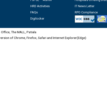
HRD Activities
IT News Letter
FAQs
RPO Compliance
Digilocker
Office, The MALL, Patiala
 version of Chrome, Firefox, Safari and Internet Explorer(Edge)