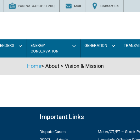
PAN No. AAFCP5120Q
Mail
Contact us
TENDERS
ENERGY
GENERATION
TRANSMI
CONSERVATION
Home
>
About
>
Vision & Mission
Important Links
Dispute Cases
Meter/CT/PT – Stock Po
PSPCL – Admin
Hospitals Offering Dis