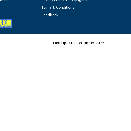
Terms & Conditions
Feedback
Last Updated on:
06-08-2026