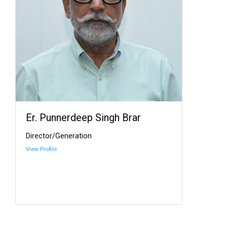
Er. Punnerdeep Singh Brar
Director/Generation
View Profile