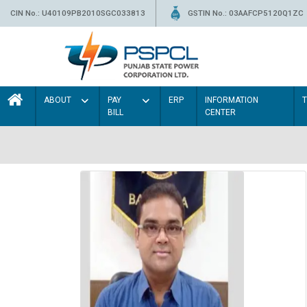
CIN No.: U40109PB2010SGC033813
GSTIN No.: 03AAFCP5120Q1ZC
ABOUT
PAY
ERP
INFORMATION
BILL
CENTER