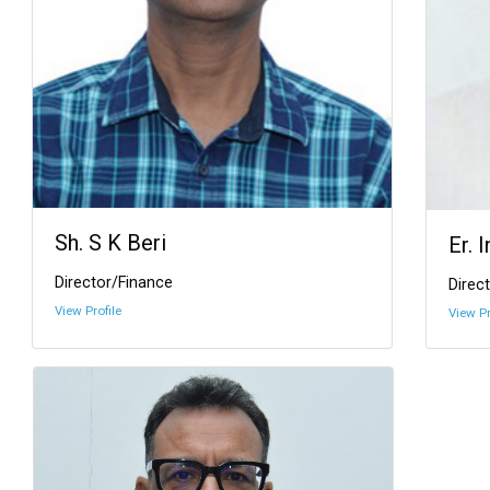
Sh. S K Beri
Er. 
Director/Finance
Direct
View Profile
View Pr