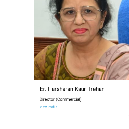
Er. Harsharan Kaur Trehan
Director (Commercial)
View Profile