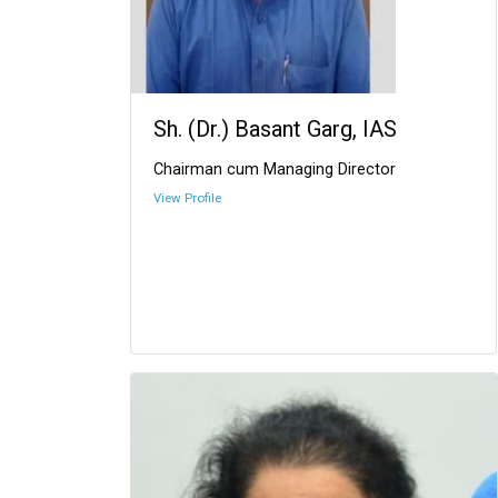
Sh. (Dr.) Basant Garg, IAS
Chairman cum Managing Director
View Profile