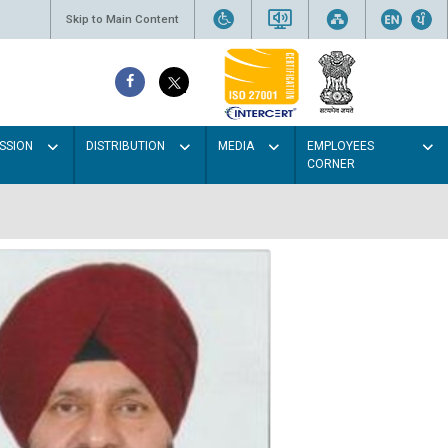
Skip to Main Content
SSION
DISTRIBUTION
MEDIA
EMPLOYEES
CORNER