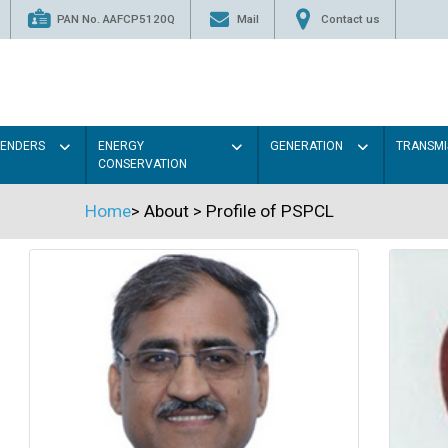
PAN No. AAFCP5120Q
Mail
Contact us
TENDERS
ENERGY
GENERATION
TRANSMI
CONSERVATION
Home
>
About
>
Profile of PSPCL