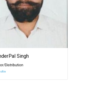
InderPal Singh
or/Distribution
ofile