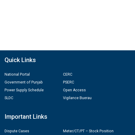
Quick Links
National Portal
CERC
Government of Punjab
PSERC
Power Supply Schedule
Open Access
SLDC
Vigilance Buerau
Important Links
Dispute Cases
Meter/CT/PT – Stock Position