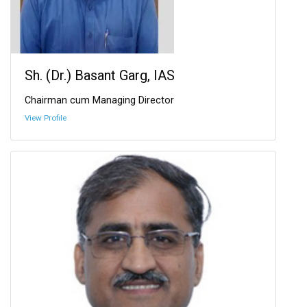
Sh. (Dr.) Basant Garg, IAS
Chairman cum Managing Director
View Profile