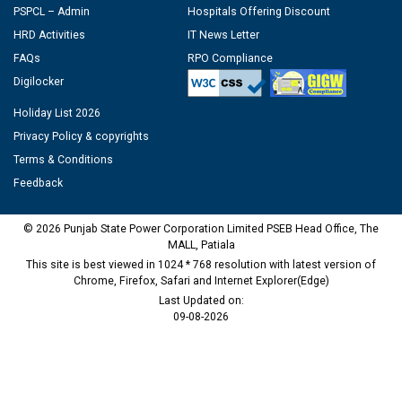
PSPCL – Admin
Hospitals Offering Discount
HRD Activities
IT News Letter
FAQs
RPO Compliance
Digilocker
Holiday List 2026
Privacy Policy & copyrights
Terms & Conditions
Feedback
© 2026 Punjab State Power Corporation Limited PSEB Head Office, The
MALL, Patiala
This site is best viewed in 1024 * 768 resolution with latest version of
Chrome, Firefox, Safari and Internet Explorer(Edge)
Last Updated on:
09-08-2026