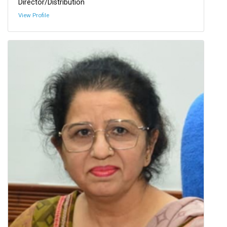
Director/Distribution
View Profile