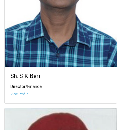
Sh. S K Beri
Director/Finance
View Profile