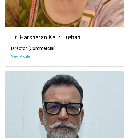
Er. Harsharan Kaur Trehan
Director (Commercial)
View Profile