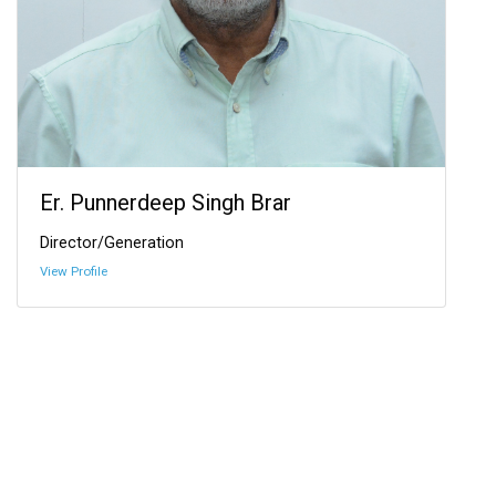
Er. Punnerdeep Singh Brar
Director/Generation
View Profile