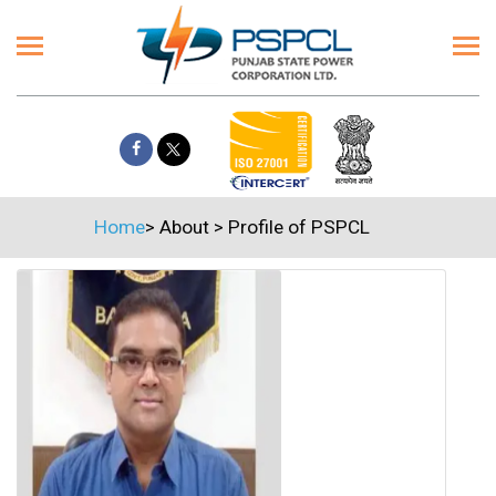
Home
>
About
>
Profile of PSPCL