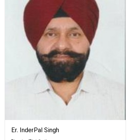
Er. InderPal Singh