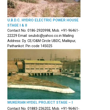
U.B.D.C. HYDRO ELECTRIC POWER HOUSE
STAGE I & II
Contact No. 0186-2920998, Mob. +91-96461-
22229 Email: seubdc@yahoo.co.in Mailing
Address: Dy. CE/O&M Circle UBDC, Malikpur,
Pathankot. Pin code 145025
MUKERIAN HYDEL PROJECT STAGE – I
Contact No. 01883-236202, Mob. +91-96461-