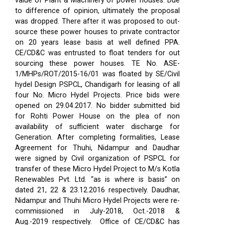
value of Plant & Machinery of power houses. Due
to difference of opinion, ultimately the proposal
was dropped. There after it was proposed to out-
source these power houses to private contractor
on 20 years lease basis at well defined PPA.
CE/CD&C was entrusted to float tenders for out
sourcing these power houses. TE No. ASE-
1/MHPs/ROT/2015-16/01 was floated by SE/Civil
hydel Design PSPCL, Chandigarh for leasing of all
four No. Micro Hydel Projects. Price bids were
opened on 29.04.2017. No bidder submitted bid
for Rohti Power House on the plea of non
availability of sufficient water discharge for
Generation. After completing formalities, Lease
Agreement for Thuhi, Nidampur and Daudhar
were signed by Civil organization of PSPCL for
transfer of these Micro Hydel Project to M/s Kotla
Renewables Pvt. Ltd. “as is where is basis” on
dated 21, 22 & 23.12.2016 respectively. Daudhar,
Nidampur and Thuhi Micro Hydel Projects were re-
commissioned in July-2018, Oct.-2018 &
Aug.-2019 respectively.
Office of CE/CD&C has