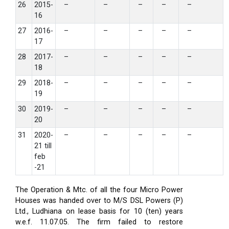
26
2015-
–
–
–
–
–
16
27
2016-
–
–
–
–
–
17
28
2017-
–
–
–
–
–
18
29
2018-
–
–
–
–
–
19
30
2019-
–
–
–
–
–
20
31
2020-
–
–
–
–
–
21 till
feb
-21
The Operation & Mtc. of all the four Micro Power
Houses was handed over to M/S DSL Powers (P)
Ltd., Ludhiana on lease basis for 10 (ten) years
w.e.f. 11.07.05. The firm failed to restore