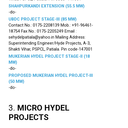
SHAHPURKANDI EXTENSION (55.5 MW)
-do-
UBDC PROJECT STAGE-III (85 MW)
Contact No.: 0175-2208139 Mob.: +91-96461-
18754 Fax No.: 0175-2205249 Email :
sehydelpatiala@yahoo.in Mailing Address:
Superintending Engineer/Hyde Projects, A-3,
Shakti Vihar, PSPCL, Patiala. Pin code-147001
MUKERIAN HYDEL PROJECT STAGE-II (18
MW)
-do-
PROPOSED MUKERIAN HYDEL PROJECT-III
(50 MW)
-do-
3.
MICRO HYDEL
PROJECTS