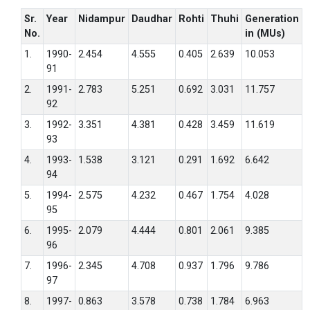
Sr.
Year
Nidampur
Daudhar
Rohti
Thuhi
Generation
No.
in (MUs)
1.
1990-
2.454
4.555
0.405
2.639
10.053
91
2.
1991-
2.783
5.251
0.692
3.031
11.757
92
3.
1992-
3.351
4.381
0.428
3.459
11.619
93
4.
1993-
1.538
3.121
0.291
1.692
6.642
94
5.
1994-
2.575
4.232
0.467
1.754
4.028
95
6.
1995-
2.079
4.444
0.801
2.061
9.385
96
7.
1996-
2.345
4.708
0.937
1.796
9.786
97
8.
1997-
0.863
3.578
0.738
1.784
6.963