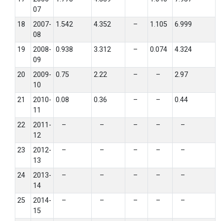
07
18
2007-
1.542
4.352
–
1.105
6.999
08
19
2008-
0.938
3.312
–
0.074
4.324
09
20
2009-
0.75
2.22
–
–
2.97
10
21
2010-
0.08
0.36
–
–
0.44
11
22
2011-
–
–
–
–
–
12
23
2012-
–
–
–
–
–
13
24
2013-
–
–
–
–
–
14
25
2014-
–
–
–
–
–
15