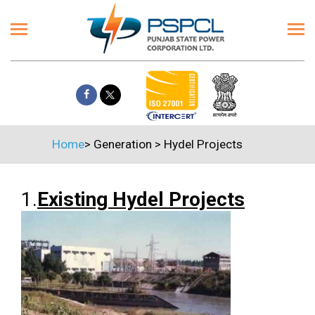
Home
>
Generation
>
Hydel Projects
1.
Existing Hydel Projects