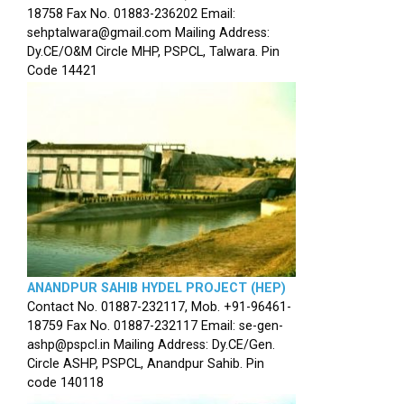
18758 Fax No. 01883-236202 Email:
sehptalwara@gmail.com Mailing Address:
Dy.CE/O&M Circle MHP, PSPCL, Talwara. Pin
Code 14421
ANANDPUR SAHIB HYDEL PROJECT (HEP)
Contact No. 01887-232117, Mob. +91-96461-
18759 Fax No. 01887-232117 Email: se-gen-
ashp@pspcl.in Mailing Address: Dy.CE/Gen.
Circle ASHP, PSPCL, Anandpur Sahib. Pin
code 140118