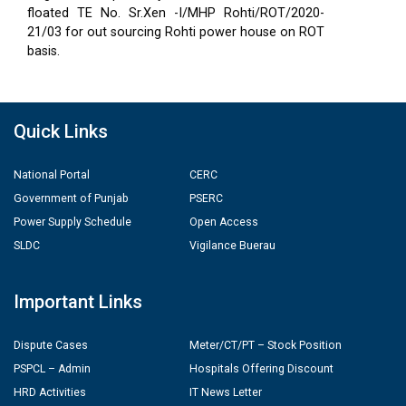
floated TE No. Sr.Xen -I/MHP Rohti/ROT/2020-
21/03 for out sourcing Rohti power house on ROT
basis.
Quick Links
National Portal
CERC
Government of Punjab
PSERC
Power Supply Schedule
Open Access
SLDC
Vigilance Buerau
Important Links
Dispute Cases
Meter/CT/PT – Stock Position
PSPCL – Admin
Hospitals Offering Discount
HRD Activities
IT News Letter