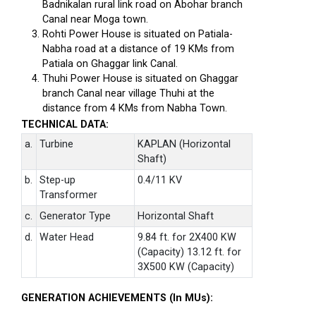
Badnikalan rural link road on Abohar branch
Canal near Moga town.
Rohti Power House is situated on Patiala-
Nabha road at a distance of 19 KMs from
Patiala on Ghaggar link Canal.
Thuhi Power House is situated on Ghaggar
branch Canal near village Thuhi at the
distance from 4 KMs from Nabha Town.
TECHNICAL DATA:
a.
Turbine
KAPLAN (Horizontal
Shaft)
b.
Step-up
0.4/11 KV
Transformer
c.
Generator Type
Horizontal Shaft
d.
Water Head
9.84 ft. for 2X400 KW
(Capacity) 13.12 ft. for
3X500 KW (Capacity)
GENERATION ACHIEVEMENTS (In MUs):