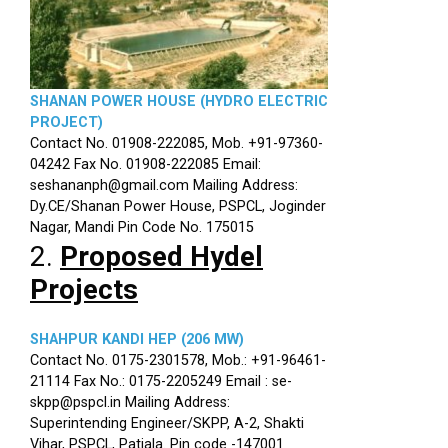
SHANAN POWER HOUSE (HYDRO ELECTRIC
PROJECT)
Contact No. 01908-222085, Mob. +91-97360-
04242 Fax No. 01908-222085 Email:
seshananph@gmail.com Mailing Address:
Dy.CE/Shanan Power House, PSPCL, Joginder
Nagar, Mandi Pin Code No. 175015
2.
Proposed Hydel
Projects
SHAHPUR KANDI HEP (206 MW)
Contact No. 0175-2301578, Mob.: +91-96461-
21114 Fax No.: 0175-2205249 Email : se-
skpp@pspcl.in Mailing Address:
Superintending Engineer/SKPP, A-2, Shakti
Vihar, PSPCL, Patiala. Pin code -147001