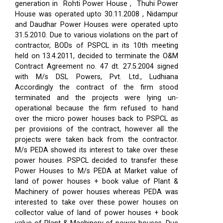
generation in Rohti Power House , Thuhi Power
House was operated upto 30.11.2008 , Nidampur
and Daudhar Power Houses were operated upto
31.5.2010. Due to various violations on the part of
contractor, BODs of PSPCL in its 10th meeting
held on 13.4.2011, decided to terminate the O&M
Contract Agreement no. 47 dt. 27.5.2004 signed
with M/s DSL Powers, Pvt. Ltd., Ludhiana
Accordingly the contract of the firm stood
terminated and the projects were lying un-
operational because the firm refused to hand
over the micro power houses back to PSPCL as
per provisions of the contract, however all the
projects were taken back from the contractor.
M/s PEDA showed its interest to take over these
power houses. PSPCL decided to transfer these
Power Houses to M/s PEDA at Market value of
land of power houses + book value of Plant &
Machinery of power houses whereas PEDA was
interested to take over these power houses on
collector value of land of power houses + book