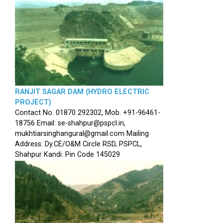
RANJIT SAGAR DAM (HYDRO ELECTRIC
PROJECT)
Contact No. 01870 292302, Mob. +91-96461-
18756 Email: se-shahpur@pspcl.in,
mukhtiarsinghangural@gmail.com Mailing
Address: Dy.CE/O&M Circle RSD, PSPCL,
Shahpur Kandi. Pin Code 145029