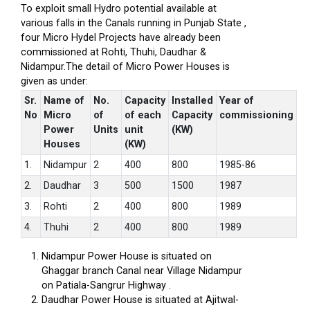
To exploit small Hydro potential available at
various falls in the Canals running in Punjab State ,
four Micro Hydel Projects have already been
commissioned at Rohti, Thuhi, Daudhar &
Nidampur.The detail of Micro Power Houses is
given as under:
Sr.
Name of
No.
Capacity
Installed
Year of
No
Micro
of
of each
Capacity
commissioning
Power
Units
unit
(KW)
Houses
(KW)
1.
Nidampur
2
400
800
1985-86
2.
Daudhar
3
500
1500
1987
3.
Rohti
2
400
800
1989
4.
Thuhi
2
400
800
1989
Nidampur Power House is situated on
Ghaggar branch Canal near Village Nidampur
on Patiala-Sangrur Highway .
Daudhar Power House is situated at Ajitwal-