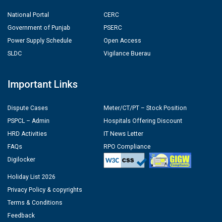
National Portal
CERC
Government of Punjab
PSERC
Power Supply Schedule
Open Access
SLDC
Vigilance Buerau
Important Links
Dispute Cases
Meter/CT/PT – Stock Position
PSPCL – Admin
Hospitals Offering Discount
HRD Activities
IT News Letter
FAQs
RPO Compliance
Digilocker
Holiday List 2026
Privacy Policy & copyrights
Terms & Conditions
Feedback