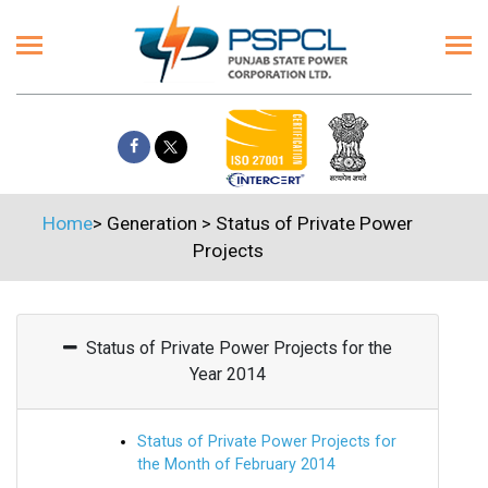
Home
>
Generation
>
Status of Private Power
Projects
Status of Private Power Projects for the
Year 2014
Status of Private Power Projects for
the Month of February 2014