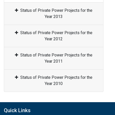
Status of Private Power Projects for the
Year 2013
Status of Private Power Projects for the
Year 2012
Status of Private Power Projects for the
Year 2011
Status of Private Power Projects for the
Year 2010
Quick Links