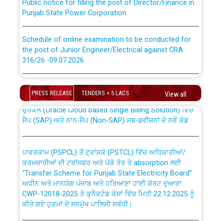
Punjab State Power Corporation
Schedule of online examination to be conducted for
the post of Junior Engineer/Electrical against CRA
316/26 -09.07.2026
CWP-12018 Policy for Transfer and permanent
absorption of officers/officials from PSPCL to PSTCL.
Schedule of online examination to be conducted for
the post of Junior Engineer/Electrical against CRA
PRESS RELEASE
TENDERS < 5 LACS
View all
316/26 -09.07.2026
ਉਰੇਕਲ (Oracle Cloud based Single Billing Solution) ਵਿੱਚ
ਸੈਪ (SAP) ਅਤੇ ਨਾਨ-ਸੈਪ (Non-SAP) ਸਬ-ਡਵੀਜ਼ਨਾਂ ਦੇ ਨਵੇਂ ਕੋਡ
Work of water proofing of roof of 66 kv sub-station
Bahmna under O&M division, PSPCL Patiala
ਪਾਵਰਕਾਮ (PSPCL) ਤੋਂ ਟ੍ਰਾਂਸਕੋ (PSTCL) ਵਿੱਚ ਅਧਿਕਾਰੀਆਂ/
ਕਰਮਚਾਰੀਆਂ ਦੀ ਟਰਾਂਸਫਰ ਅਤੇ ਪੱਕੇ ਤੋਰ ਤੇ absorption ਲਈ
Public Notice regarding Renovation Work to be carried
“Transfer Scheme for Punjab State Electricity Board”
out by PSPCL
ਅਧੀਨ ਅਤੇ ਮਾਨਯੋਗ ਪੰਜਾਬ ਅਤੇ ਹਰਿਆਣਾ ਹਾਈ ਕੋਰਟ ਦੁਆਰਾ
CWP-12018-2025 ਤੇ ਕੁਨੈਕਟੇਡ ਕੇਸਾਂ ਵਿੱਚ ਮਿਤੀ 22.12.2025 ਨੂੰ
ਕੀਤੇ ਗਏ ਹੁਕਮਾਂ ਦੇ ਸਨਮੁੱਖ ਪਾਲਿਸੀ ਸਬੰਧੀ।
Plinth Area Rates Year 2026-27 For Residential and
Non-Residential Buildings.