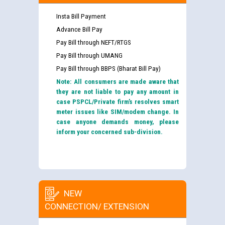
Insta Bill Payment
Advance Bill Pay
Pay Bill through NEFT/RTGS
Pay Bill through UMANG
Pay Bill through BBPS (Bharat Bill Pay)
Note: All consumers are made aware that
they are not liable to pay any amount in
case PSPCL/Private firm’s resolves smart
meter issues like SIM/modem change. In
case anyone demands money, please
inform your concerned sub-division.
NEW
CONNECTION/ EXTENSION