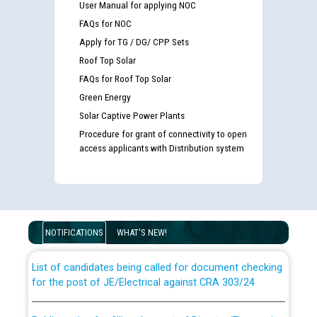
User Manual for applying NOC
FAQs for NOC
Apply for TG / DG/ CPP Sets
Roof Top Solar
FAQs for Roof Top Solar
Green Energy
Solar Captive Power Plants
Procedure for grant of connectivity to open
access applicants with Distribution system
Guidelines regarding use of a scribe for Person With
Disability (PWD) applicants who will appear in online
examination against CRA 316/2026 for JE/Electrical
NOTIFICATIONS
WHAT'S NEW!
List of candidates being called for document checking
for the post of JE/Electrical against CRA 303/24
Public notice for filling the post of Director/Finance in