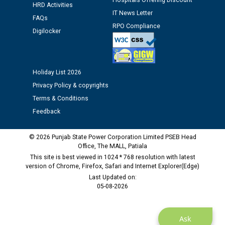
Hospitals Offering Discount
12.01.2026
HRD Activities
IT News Letter
FAQs
RPO Compliance
Public notice regarding Biometric Verification at the
Digilocker
time of Joining for the post of Assistant Lineman
against CRA 312/25.
Holiday List 2026
M/s ECS Industries Private Limited, Vadodara declared
Privacy Policy & copyrights
as Defaulter Firm by PSPCL upto 02-03-2028
Terms & Conditions
Feedback
© 2026 Punjab State Power Corporation Limited PSEB Head
Office, The MALL, Patiala
This site is best viewed in 1024 * 768 resolution with latest
version of Chrome, Firefox, Safari and Internet Explorer(Edge)
Last Updated on:
05-08-2026
Ask