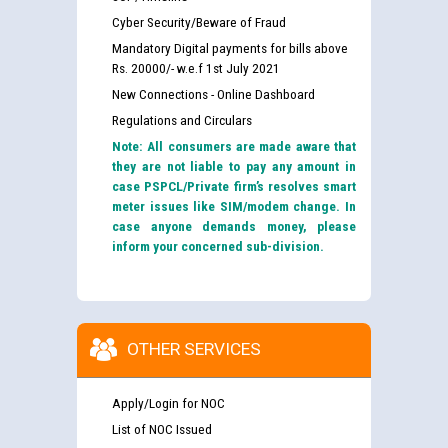
Cyber Security/Beware of Fraud
Mandatory Digital payments for bills above
Rs. 20000/- w.e.f 1st July 2021
New Connections - Online Dashboard
Regulations and Circulars
Note: All consumers are made aware that
they are not liable to pay any amount in
case PSPCL/Private firm’s resolves smart
meter issues like SIM/modem change. In
case anyone demands money, please
inform your concerned sub-division.
OTHER SERVICES
Apply/Login for NOC
List of NOC Issued