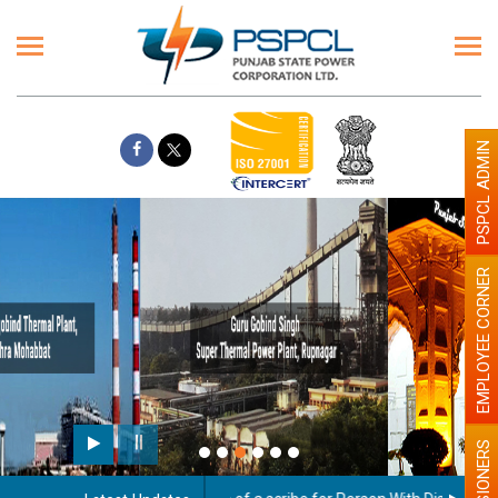
PSPCL ADMIN
EMPLOYEE CORNER
Paint the walls with Light colour
illumination will be better
PENSIONERS