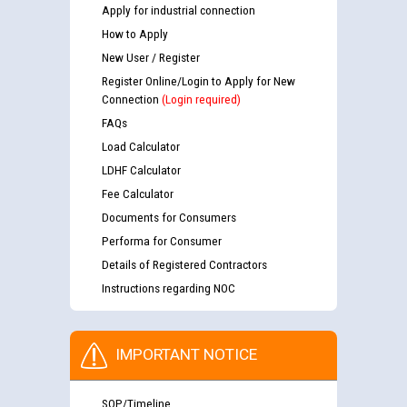
Apply for industrial connection
How to Apply
New User / Register
Register Online/Login to Apply for New
Connection
(Login required)
FAQs
Load Calculator
LDHF Calculator
Fee Calculator
Documents for Consumers
Performa for Consumer
Details of Registered Contractors
Instructions regarding NOC
IMPORTANT NOTICE
SOP/Timeline