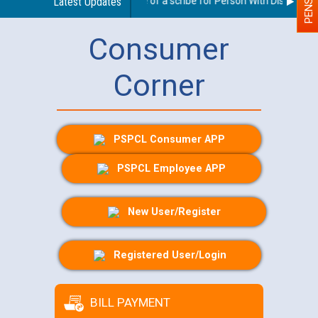
Guidelines regarding use of a scribe for Person With Disability (
Latest Updates
Consumer
Corner
PSPCL Consumer APP
PSPCL Employee APP
New User/Register
Registered User/Login
BILL PAYMENT