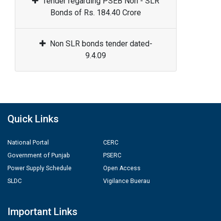
Tender regarding PSEB Non - SLR
Bonds of Rs. 184.40 Crore
Non SLR bonds tender dated-
9.4.09
Quick Links
National Portal
CERC
Government of Punjab
PSERC
Power Supply Schedule
Open Access
SLDC
Vigilance Buerau
Important Links