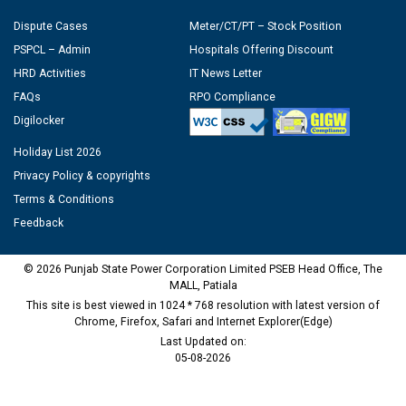
Dispute Cases
Meter/CT/PT – Stock Position
PSPCL – Admin
Hospitals Offering Discount
HRD Activities
IT News Letter
FAQs
RPO Compliance
Digilocker
Holiday List 2026
Privacy Policy & copyrights
Terms & Conditions
Feedback
© 2026 Punjab State Power Corporation Limited PSEB Head Office, The
MALL, Patiala
This site is best viewed in 1024 * 768 resolution with latest version of
Chrome, Firefox, Safari and Internet Explorer(Edge)
Last Updated on:
05-08-2026