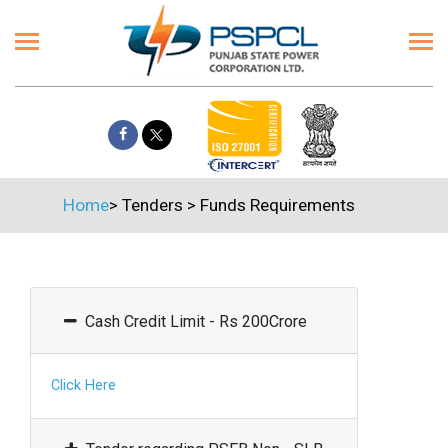
Home
>
Tenders
>
Funds Requirements
Cash Credit Limit - Rs 200Crore
Click Here