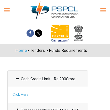
Home
>
Tenders
>
Funds Requirements
Cash Credit Limit - Rs 200Crore
Click Here