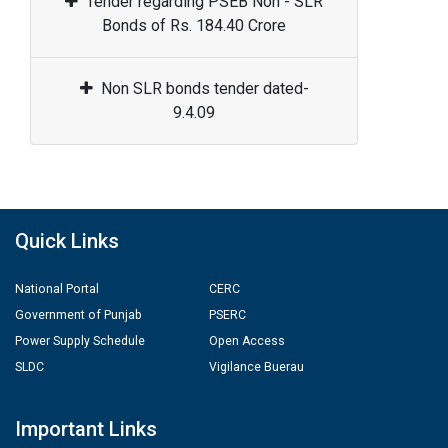
Tender regarding PSEB Non - SLR
Bonds of Rs. 184.40 Crore
Non SLR bonds tender dated-
9.4.09
Quick Links
National Portal
CERC
Government of Punjab
PSERC
Power Supply Schedule
Open Access
SLDC
Vigilance Buerau
Important Links