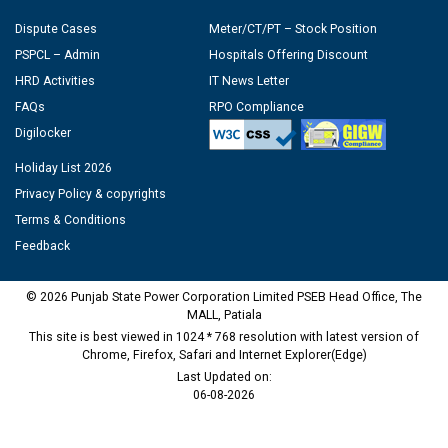
Dispute Cases
Meter/CT/PT – Stock Position
PSPCL – Admin
Hospitals Offering Discount
HRD Activities
IT News Letter
FAQs
RPO Compliance
Digilocker
Holiday List 2026
Privacy Policy & copyrights
Terms & Conditions
Feedback
© 2026 Punjab State Power Corporation Limited PSEB Head Office, The
MALL, Patiala
This site is best viewed in 1024 * 768 resolution with latest version of
Chrome, Firefox, Safari and Internet Explorer(Edge)
Last Updated on:
06-08-2026