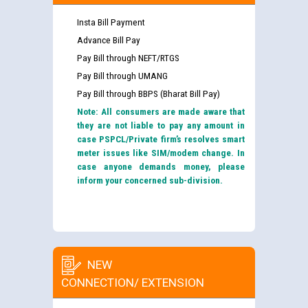
Insta Bill Payment
Advance Bill Pay
Pay Bill through NEFT/RTGS
Pay Bill through UMANG
Pay Bill through BBPS (Bharat Bill Pay)
Note: All consumers are made aware that
they are not liable to pay any amount in
case PSPCL/Private firm’s resolves smart
meter issues like SIM/modem change. In
case anyone demands money, please
inform your concerned sub-division.
NEW
CONNECTION/ EXTENSION