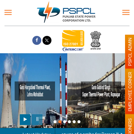
PSPCL ADMIN
EMPLOYEE CORNER
PENSIONERS