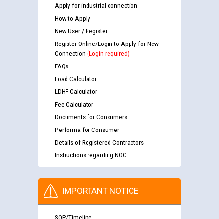
Apply for industrial connection
How to Apply
New User / Register
Register Online/Login to Apply for New
Connection
(Login required)
FAQs
Load Calculator
LDHF Calculator
Fee Calculator
Documents for Consumers
Performa for Consumer
Details of Registered Contractors
Instructions regarding NOC
IMPORTANT NOTICE
SOP/Timeline