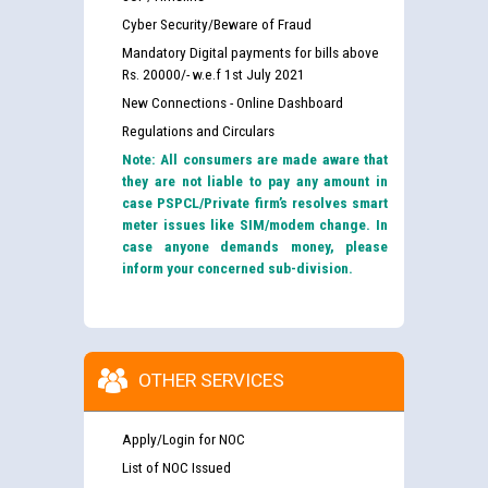
Cyber Security/Beware of Fraud
Mandatory Digital payments for bills above
Rs. 20000/- w.e.f 1st July 2021
New Connections - Online Dashboard
Regulations and Circulars
Note: All consumers are made aware that
they are not liable to pay any amount in
case PSPCL/Private firm’s resolves smart
meter issues like SIM/modem change. In
case anyone demands money, please
inform your concerned sub-division.
OTHER SERVICES
Apply/Login for NOC
List of NOC Issued