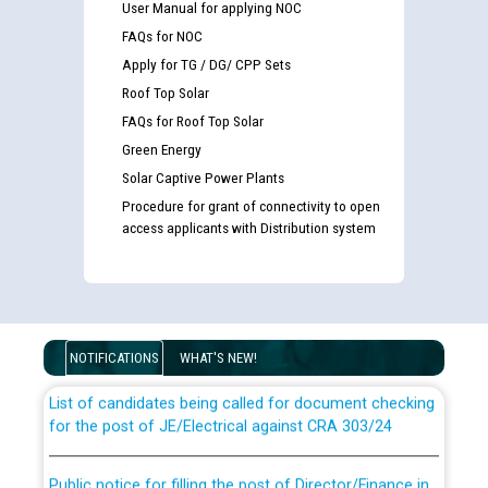
User Manual for applying NOC
FAQs for NOC
Apply for TG / DG/ CPP Sets
Roof Top Solar
FAQs for Roof Top Solar
Green Energy
Solar Captive Power Plants
Procedure for grant of connectivity to open
access applicants with Distribution system
Guidelines regarding use of a scribe for Person With
Disability (PWD) applicants who will appear in online
examination against CRA 316/2026 for JE/Electrical
NOTIFICATIONS
WHAT'S NEW!
List of candidates being called for document checking
for the post of JE/Electrical against CRA 303/24
Public notice for filling the post of Director/Finance in