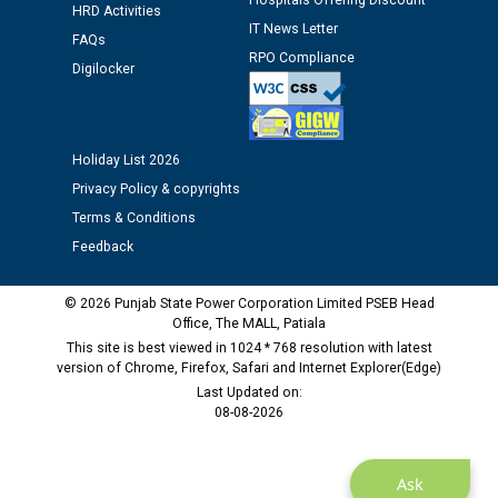
Hospitals Offering Discount
HRD Activities
IT News Letter
FAQs
Public notice regarding Biometric Verification at the
RPO Compliance
Digilocker
time of Joining for the post of Assistant Lineman
against CRA 312/25.
Holiday List 2026
M/s ECS Industries Private Limited, Vadodara declared
as Defaulter Firm by PSPCL upto 02-03-2028
Privacy Policy & copyrights
Terms & Conditions
Feedback
© 2026 Punjab State Power Corporation Limited PSEB Head
Office, The MALL, Patiala
This site is best viewed in 1024 * 768 resolution with latest
version of Chrome, Firefox, Safari and Internet Explorer(Edge)
Last Updated on:
08-08-2026
Ask