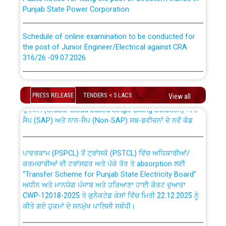
Punjab State Power Corporation
Schedule of online examination to be conducted for
the post of Junior Engineer/Electrical against CRA
316/26 -09.07.2026
CWP-12018 Policy for Transfer and permanent
absorption of officers/officials from PSPCL to PSTCL.
Schedule of online examination to be conducted for
the post of Junior Engineer/Electrical against CRA
PRESS RELEASE
TENDERS < 5 LACS
View all
316/26 -09.07.2026
ਉਰੇਕਲ (Oracle Cloud based Single Billing Solution) ਵਿੱਚ
ਸੈਪ (SAP) ਅਤੇ ਨਾਨ-ਸੈਪ (Non-SAP) ਸਬ-ਡਵੀਜ਼ਨਾਂ ਦੇ ਨਵੇਂ ਕੋਡ
Work of water proofing of roof of 66 kv sub-station
Bahmna under O&M division, PSPCL Patiala
ਪਾਵਰਕਾਮ (PSPCL) ਤੋਂ ਟ੍ਰਾਂਸਕੋ (PSTCL) ਵਿੱਚ ਅਧਿਕਾਰੀਆਂ/
ਕਰਮਚਾਰੀਆਂ ਦੀ ਟਰਾਂਸਫਰ ਅਤੇ ਪੱਕੇ ਤੋਰ ਤੇ absorption ਲਈ
Public Notice regarding Renovation Work to be carried
“Transfer Scheme for Punjab State Electricity Board”
out by PSPCL
ਅਧੀਨ ਅਤੇ ਮਾਨਯੋਗ ਪੰਜਾਬ ਅਤੇ ਹਰਿਆਣਾ ਹਾਈ ਕੋਰਟ ਦੁਆਰਾ
CWP-12018-2025 ਤੇ ਕੁਨੈਕਟੇਡ ਕੇਸਾਂ ਵਿੱਚ ਮਿਤੀ 22.12.2025 ਨੂੰ
ਕੀਤੇ ਗਏ ਹੁਕਮਾਂ ਦੇ ਸਨਮੁੱਖ ਪਾਲਿਸੀ ਸਬੰਧੀ।
Plinth Area Rates Year 2026-27 For Residential and
Non-Residential Buildings.