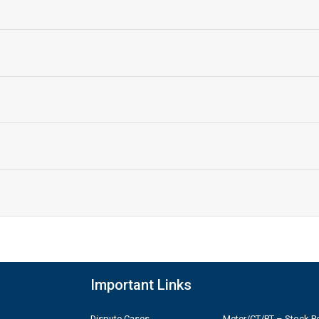
Important Links
Dispute Cases
Meter/CT/PT – Stock Po