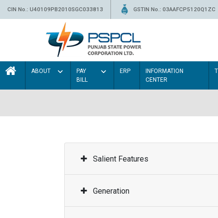
CIN No.: U40109PB2010SGC033813
GSTIN No.: 03AAFCP5120Q1ZC
ABOUT
PAY
ERP
INFORMATION
BILL
CENTER
Salient Features
Generation