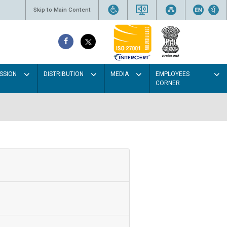
Skip to Main Content
SSION
DISTRIBUTION
MEDIA
EMPLOYEES
CORNER