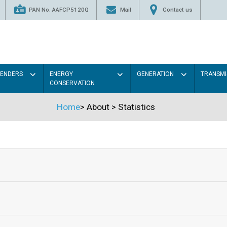
PAN No. AAFCP5120Q
Mail
Contact us
TENDERS
ENERGY
GENERATION
TRANSMI
CONSERVATION
Home
>
About
>
Statistics