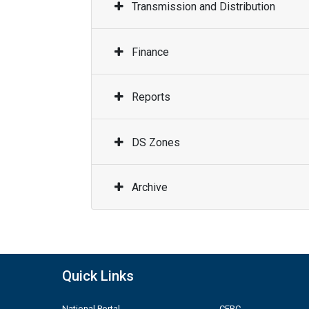
Transmission and Distribution
Finance
Reports
DS Zones
Archive
Quick Links
National Portal
CERC