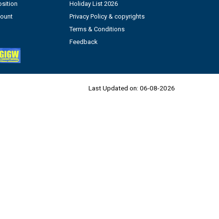
sition
Holiday List 2026
count
Privacy Policy & copyrights
Terms & Conditions
Feedback
Last Updated on:
06-08-2026