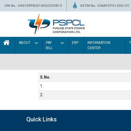
CIN No.: U40109PB2010SGC033813
GSTIN No.: 03AAFCP5120Q1ZC
ABOUT
PAY
ERP
INFORMATION
BILL
CENTER
S.No.
1.
2.
Quick Links