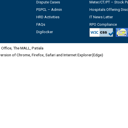
Dispute Cases
Meter/CT/PT – Stock Po
PSPCL – Admin
Hospitals Offering Dis
HRD Activities
IT News Letter
FAQs
RPO Compliance
Digilocker
Office, The MALL, Patiala
 version of Chrome, Firefox, Safari and Internet Explorer(Edge)