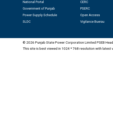
National Portal
CERC
Government of Punjab
PSERC
Power Supply Schedule
Open Access
SLDC
Vigilance Buerau
© 2026 Punjab State Power Corporation Limited PSEB Head 
This site is best viewed in 1024 * 768 resolution with latest