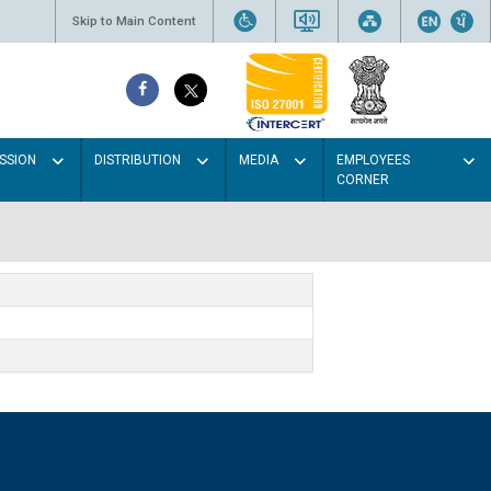
Skip to Main Content
SSION
DISTRIBUTION
MEDIA
EMPLOYEES
CORNER