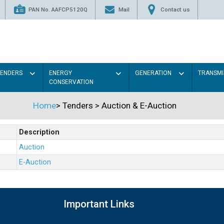
PAN No. AAFCP5120Q
Mail
Contact us
TENDERS
ENERGY
GENERATION
TRANSMI
CONSERVATION
Home
>
Tenders
>
Auction & E-Auction
Description
Auction
E-Auction
Important Links