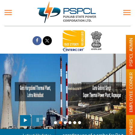
PSPCL ADMIN
EMPLOYEE CORNER
PENSIONERS