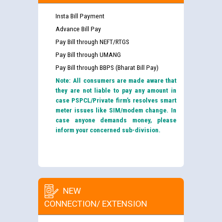
Insta Bill Payment
Advance Bill Pay
Pay Bill through NEFT/RTGS
Pay Bill through UMANG
Pay Bill through BBPS (Bharat Bill Pay)
Note: All consumers are made aware that
they are not liable to pay any amount in
case PSPCL/Private firm’s resolves smart
meter issues like SIM/modem change. In
case anyone demands money, please
inform your concerned sub-division.
NEW
CONNECTION/ EXTENSION