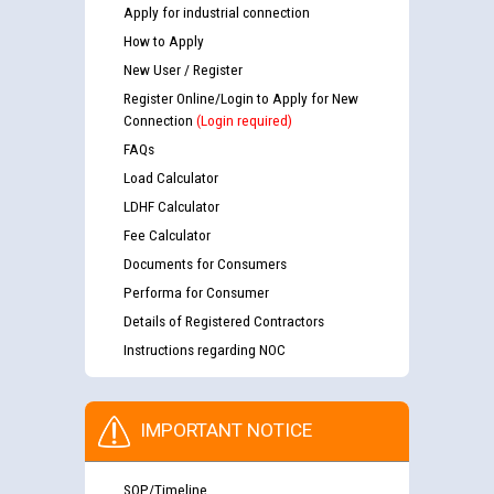
Apply for industrial connection
How to Apply
New User / Register
Register Online/Login to Apply for New
Connection
(Login required)
FAQs
Load Calculator
LDHF Calculator
Fee Calculator
Documents for Consumers
Performa for Consumer
Details of Registered Contractors
Instructions regarding NOC
IMPORTANT NOTICE
SOP/Timeline