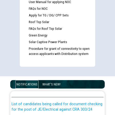
User Manual for applying NOC
FAQs for NOC
Apply for TG / DG/ CPP Sets
Roof Top Solar
FAQs for Roof Top Solar
Green Energy
Solar Captive Power Plants
Procedure for grant of connectivity to open
access applicants with Distribution system
Guidelines regarding use of a scribe for Person With
Disability (PWD) applicants who will appear in online
NOTIFICATIONS
WHAT'S NEW!
examination against CRA 316/2026 for JE/Electrical
List of candidates being called for document checking
for the post of JE/Electrical against CRA 303/24