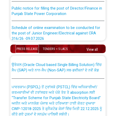
Public notice for filling the post of Director/Finance in
Punjab State Power Corporation
Schedule of online examination to be conducted for
the post of Junior Engineer/Electrical against CRA
316/26 -09.07.2026
CWP-12018 Policy for Transfer and permanent
absorption of officers/officials from PSPCL to PSTCL.
PRESS RELEASE
TENDERS < 5 LACS
Schedule of online examination to be conducted for
View all
the post of Junior Engineer/Electrical against CRA
316/26 -09.07.2026
ਉਰੇਕਲ (Oracle Cloud based Single Billing Solution) ਵਿੱਚ
ਸੈਪ (SAP) ਅਤੇ ਨਾਨ-ਸੈਪ (Non-SAP) ਸਬ-ਡਵੀਜ਼ਨਾਂ ਦੇ ਨਵੇਂ ਕੋਡ
Work of water proofing of roof of 66 kv sub-station
Bahmna under O&M division, PSPCL Patiala
ਪਾਵਰਕਾਮ (PSPCL) ਤੋਂ ਟ੍ਰਾਂਸਕੋ (PSTCL) ਵਿੱਚ ਅਧਿਕਾਰੀਆਂ/
ਕਰਮਚਾਰੀਆਂ ਦੀ ਟਰਾਂਸਫਰ ਅਤੇ ਪੱਕੇ ਤੋਰ ਤੇ absorption ਲਈ
Public Notice regarding Renovation Work to be carried
“Transfer Scheme for Punjab State Electricity Board”
out by PSPCL
ਅਧੀਨ ਅਤੇ ਮਾਨਯੋਗ ਪੰਜਾਬ ਅਤੇ ਹਰਿਆਣਾ ਹਾਈ ਕੋਰਟ ਦੁਆਰਾ
CWP-12018-2025 ਤੇ ਕੁਨੈਕਟੇਡ ਕੇਸਾਂ ਵਿੱਚ ਮਿਤੀ 22.12.2025 ਨੂੰ
ਕੀਤੇ ਗਏ ਹੁਕਮਾਂ ਦੇ ਸਨਮੁੱਖ ਪਾਲਿਸੀ ਸਬੰਧੀ।
Plinth Area Rates Year 2026-27 For Residential and