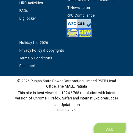
Hospitals Offering Discount
Assiatant Manager/HR against CRA 304/24 -
HRD Activities
IT News Letter
12.01.2026
FAQs
RPO Compliance
Digilocker
Public notice regarding Biometric Verification at the
time of Joining for the post of Assistant Lineman
against CRA 312/25.
Holiday List 2026
Privacy Policy & copyrights
M/s ECS Industries Private Limited, Vadodara declared
Terms & Conditions
as Defaulter Firm by PSPCL upto 02-03-2028
Feedback
© 2026 Punjab State Power Corporation Limited PSEB Head
Office, The MALL, Patiala
This site is best viewed in 1024 * 768 resolution with latest
version of Chrome, Firefox, Safari and Internet Explorer(Edge)
Last Updated on:
08-08-2026
Ask