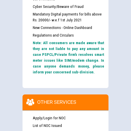
Cyber Security/Beware of Fraud
Mandatory Digital payments for bills above
Rs. 20000/- w.e.f 1st July 2021
New Connections - Online Dashboard
Regulations and Circulars
Note: All consumers are made aware that
they are not liable to pay any amount in
case PSPCL/Private firm’s resolves smart
meter issues like SIM/modem change. In
case anyone demands money, please
inform your concerned sub-division.
OTHER SERVICES
Apply/Login for NOC
List of NOC Issued