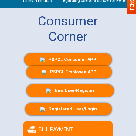
Latest Updates
Guidelines regarding use of a scribe for Person With 
Consumer
Corner
PSPCL Consumer APP
PSPCL Employee APP
New User/Register
Registered User/Login
BILL PAYMENT