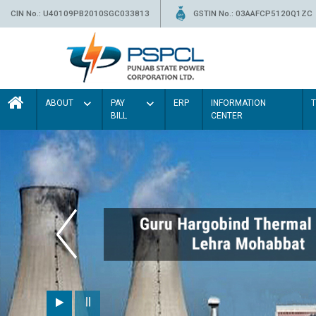
CIN No.: U40109PB2010SGC033813
GSTIN No.: 03AAFCP5120Q1ZC
ABOUT
PAY
ERP
INFORMATION
BILL
CENTER