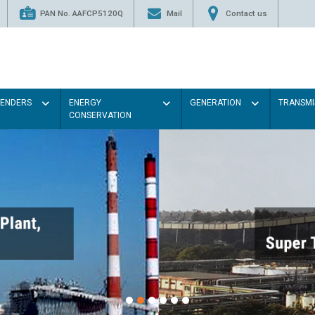
PAN No. AAFCP5120Q
Mail
Contact us
TENDERS
ENERGY
GENERATION
TRANSMI
CONSERVATION