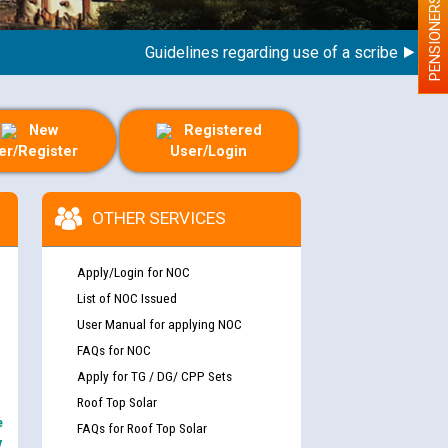
PENSIONERS
Guidelines regarding use of a scribe for Person
New
Registered
er/Register
User/Login
OTHER SERVICES
Apply/Login for NOC
List of NOC Issued
User Manual for applying NOC
FAQs for NOC
Apply for TG / DG/ CPP Sets
Roof Top Solar
e
FAQs for Roof Top Solar
y