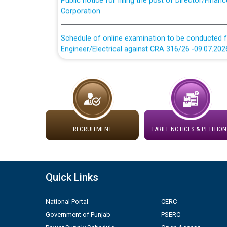
Schedule of online examination to be conducted f
Engineer/Electrical against CRA 316/26 -09.07.202
Schedule of online examination to be conducted f
Engineer/Electrical against CRA 316/26 -09.07.202
Work of water proofing of roof of 66 kv sub-sta
division, PSPCL Patiala
RECRUITMENT
TARIFF NOTICES & PETITION
Public Notice regarding Renovation Work to be ca
Plinth Area Rates Year 2026-27 For Residential and
Quick Links
Detailed Advertisement for recruitment of Deputy
National Portal
CERC
contractual basis in PSPCL against advertisement
Government of Punjab
PSERC
10.04.2026