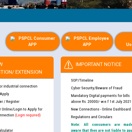
PSPCL Consumer
PSPCL Employee
APP
APP
Us
W
IMPORTANT NOTICE
TION/ EXTENSION
SOP/Timeline
or industrial connection
Cyber Security/Beware of Fraud
 Apply
Mandatory Digital payments for bills
r / Register
above Rs. 20000/- w.e.f 1st July 2021
r Online/Login to Apply for
New Connections - Online Dashboard
nnection
(Login required)
Regulations and Circulars
Note: All consumers are mad
lculator
aware that they are not liable to pa