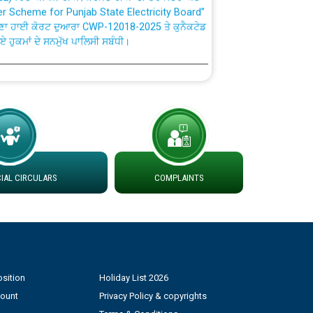
ਣਾ ਹਾਈ ਕੋਰਟ ਦੁਆਰਾ CWP-12018-2025 ਤੇ ਕੁਨੈਕਟੇਡ
ਗਏ ਹੁਕਮਾਂ ਦੇ ਸਨਮੁੱਖ ਪਾਲਿਸੀ ਸਬੰਧੀ।
plaint Handling System dated 07-01-2026
rmit to Work dated 07-01-2026
 at different 66 KV Grid S/s with
der DS Divisions in PSPCL for solar capacity
AL CIRCULARS
COMPLAINTS
g of Power and Model Banking Agreement for
Consumer
sition
Holiday List 2026
ਹਦਾਇਤਾਂ
count
Privacy Policy & copyrights