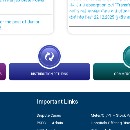
ਅਧੀਨ ਅਤੇ ਮਾਨਯੋਗ ਪੰਜਾਬ ਅਤੇ ਹਰਿਆ
ਕੇਸਾਂ ਵਿੱਚ ਮਿਤੀ 22.12.2025 ਨੂੰ ਕੀਤੇ 
or the post of Junior
6
Instruction Flowchart 1912 Com
or the post of Junior
6
Instruction Flowchart Online Pe
tion Bahmna under O&M
Loading spare capacity available
latitude/longitude cordinates un
S
DISTRIBUTION RETURNS
COMMERCI
installation as on 01.11.2025
rried out by PSPCL
 Non-Residential Buildings.
Detailed Procedure for Bankin
Important Links
by Green Energy Open Access 
 Secretary/Legal on
Dispute Cases
Meter/CT/PT – Stock Po
 no. Cont./DSL/02/2026 -
ਸਮਾਂ ਪਾਬੰਦੀ/ ਹਾਜ਼ਰੀ ਰਜਿਸਟਰਾਂ ਸਬੰਧੀ 
PSPCL – Admin
Hospitals Offering Dis