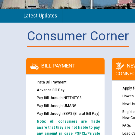
Latest Updates
Consumer Corner
BILL PAYMENT
NE
CONNEC
Insta Bill Payment
Apply f
Advance Bill Pay
How to
Pay Bill through NEFT/RTGS
New Use
Pay Bill through UMANG
Registe
Pay Bill through BBPS (Bharat Bill Pay)
New Co
Note: All consumers are made
FAQs
aware that they are not liable to pay
any amount in case PSPCL/Private
Load Ca