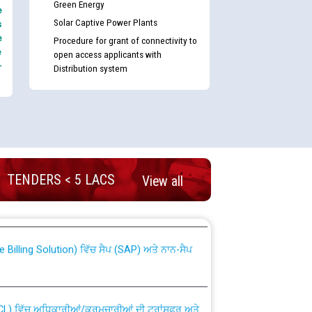
Green Energy
e
Solar Captive Power Plants
s
e
Procedure for grant of connectivity to
e
open access applicants with
-
Distribution system
nd permanent absorption of officers/officials
TENDERS < 5 LACS
View all
Billing Solution) ਵਿੱਚ ਸੈਪ (SAP) ਅਤੇ ਨਾਨ-ਸੈਪ
TCL) ਵਿੱਚ ਅਧਿਕਾਰੀਆਂ/ਕਰਮਚਾਰੀਆਂ ਦੀ ਟਰਾਂਸਫਰ ਅਤੇ
fer Scheme for Punjab State Electricity Board”