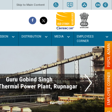
Skip to Main Content
SSION
DISTRIBUTION
MEDIA
EMPLOYEES
CORNER
PSPCL ADMIN
EMPLOYEE CORNER