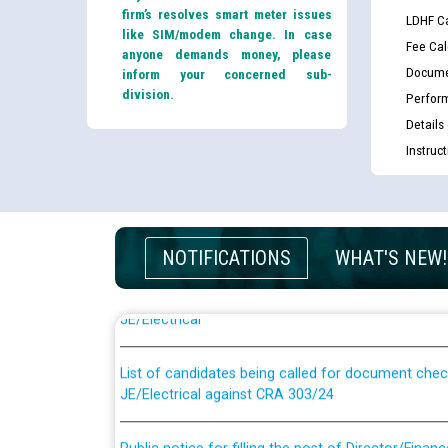
firm’s resolves smart meter issues
LDHF Ca
like SIM/modem change. In case
Fee Cal
anyone demands money, please
Docume
inform your concerned sub-
division.
Perfor
Details
Instruc
Guidelines regarding use of a scribe for Person Wi
NOTIFICATIONS
WHAT'S NEW!
applicants who will appear in online examination 
JE/Electrical
List of candidates being called for document chec
JE/Electrical against CRA 303/24
Public notice for filling the post of Director/Fina
Corporation