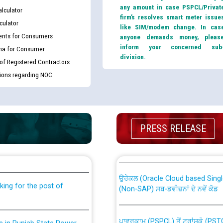
any amount in case PSPCL/Privat
lculator
firm’s resolves smart meter issue
culator
like SIM/modem change. In cas
nts for Consumers
anyone demands money, pleas
inform your concerned sub
ma for Consumer
division.
 of Registered Contractors
tions regarding NOC
th Disability (PWD)
CWP-12018 Policy for Transfer a
PRESS RELEASE
against CRA 316/2026 for
from PSPCL to PSTCL.
ਉਰੇਕਲ (Oracle Cloud based Single 
king for the post of
(Non-SAP) ਸਬ-ਡਵੀਜ਼ਨਾਂ ਦੇ ਨਵੇਂ ਕੋਡ
ਪਾਵਰਕਾਮ (PSPCL) ਤੋਂ ਟ੍ਰਾਂਸਕੋ (PS
nce in Punjab State Power
ਪੱਕੇ ਤੋਰ ਤੇ absorption ਲਈ “Trans