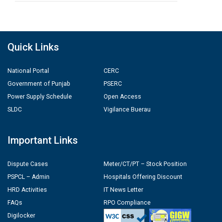
Quick Links
National Portal
CERC
Government of Punjab
PSERC
Power Supply Schedule
Open Access
SLDC
Vigilance Buerau
Important Links
Dispute Cases
Meter/CT/PT – Stock Position
PSPCL – Admin
Hospitals Offering Discount
HRD Activities
IT News Letter
FAQs
RPO Compliance
Digilocker