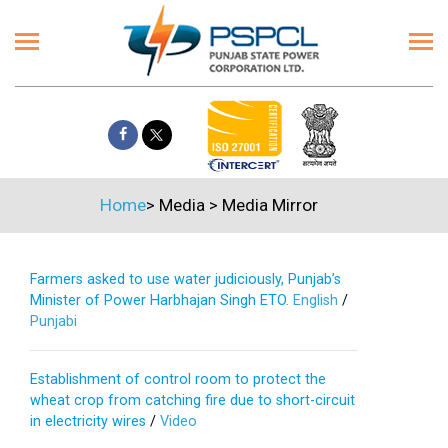
Home
>
Media
>
Media Mirror
Farmers asked to use water judiciously, Punjab’s
Minister of Power Harbhajan Singh ETO.
English
/
Punjabi
Establishment of control room to protect the
wheat crop from catching fire due to short-circuit
in electricity wires
/
Video