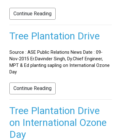
Continue Reading
Tree Plantation Drive
Source : ASE Public Relations News Date : 09-
Nov-2015 Er.Davinder Singh, Dy.Chief Engineer,
MPT & Ed planting sapling on International Ozone
Day
Continue Reading
Tree Plantation Drive
on International Ozone
Day