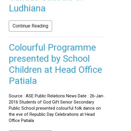
Ludhiana
Continue Reading
Colourful Programme
presented by School
Children at Head Office
Patiala
Source : ASE Public Relations News Date : 26-Jan-
2016 Students of God Gift Senior Secondary
Public School presented colourful folk dance on
the eve of Republic Day Celebrations at Head
Office Patiala