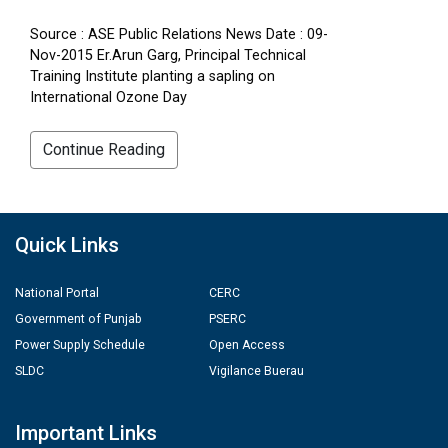
Source : ASE Public Relations News Date : 09-
Nov-2015 Er.Arun Garg, Principal Technical
Training Institute planting a sapling on
International Ozone Day
Continue Reading
Quick Links
National Portal
CERC
Government of Punjab
PSERC
Power Supply Schedule
Open Access
SLDC
Vigilance Buerau
Important Links