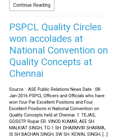
Continue Reading
PSPCL Quality Circles
won accolades at
National Convention on
Quality Concepts at
Chennai
Source : ASE Public Relations News Date : 08-
Jan-2016 PSPCL Officers and Officials who have
won four Par-Excellent Positions and Four
Excellent Positions in National Convention on
Quality Concepts held at Chennai. 1. TEJAS,
GGSSTP Ropar ER. VINOD KUMAR, AEE SH.
MALKIAT SINGH, TG-1 SH. DHARMVIR SHARMA,
IS SH BACHAN SINGH, SW SH. KEWAL SINGH, […]