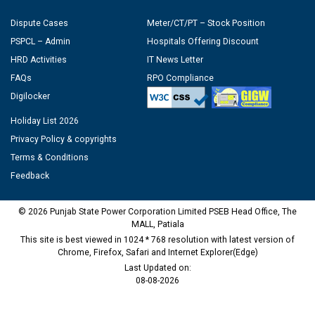
Dispute Cases
Meter/CT/PT – Stock Position
PSPCL – Admin
Hospitals Offering Discount
HRD Activities
IT News Letter
FAQs
RPO Compliance
Digilocker
Holiday List 2026
Privacy Policy & copyrights
Terms & Conditions
Feedback
© 2026 Punjab State Power Corporation Limited PSEB Head Office, The
MALL, Patiala
This site is best viewed in 1024 * 768 resolution with latest version of
Chrome, Firefox, Safari and Internet Explorer(Edge)
Last Updated on:
08-08-2026