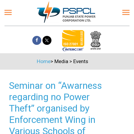
Home
>
Media
>
Events
Seminar on “Awarness
regarding no Power
Theft” organised by
Enforcement Wing in
Various Schools of