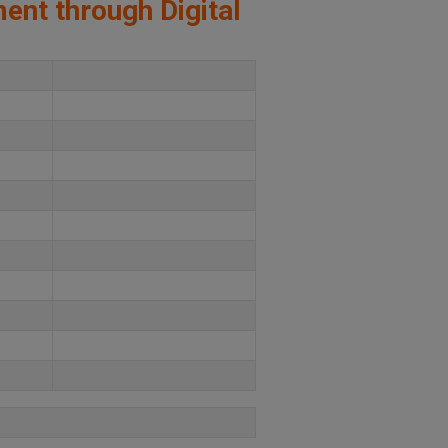
ment through Digital