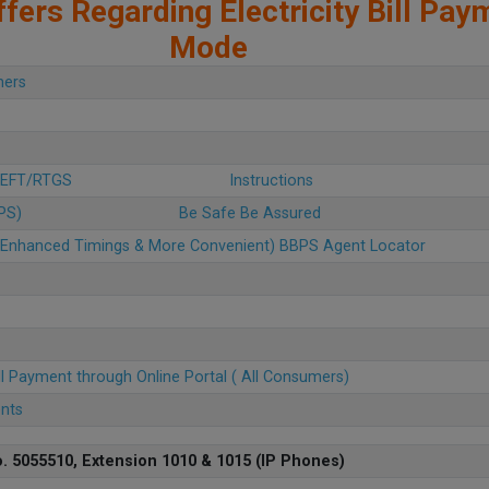
fers Regarding Electricity Bill Pay
Mode
mers
 NEFT/RTGS
Instructions
BPS)
Be Safe Be Assured
u (Enhanced Timings & More Convenient) BBPS Agent Locator
ll Payment through Online Portal ( All Consumers)
ents
. 5055510, Extension 1010 & 1015 (IP Phones)