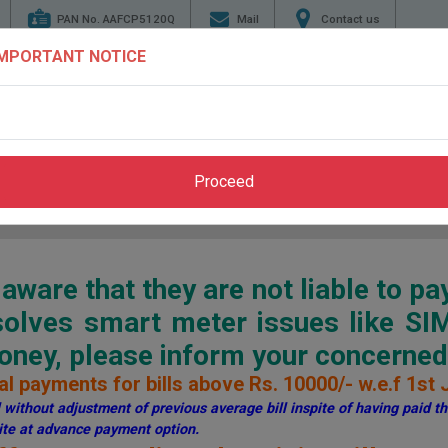
PAN No. AAFCP5120Q
Mail
Contact us
IMPORTANT NOTICE
TENDERS
ENERGY
GENERATION
TRANSMI
CONSERVATION
Proceed
Home
>
Pay Bill
>
Through PSPCL Website
ware that they are not liable to pa
esolves smart meter issues like S
ey, please inform your concerned 
l payments for bills above Rs. 10000/- w.e.f 1st 
without adjustment of previous average bill inspite of having paid the
te at advance payment option.