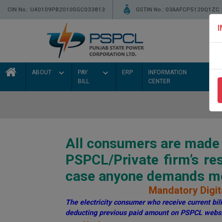
CIN No.: U40109PB2010SGC033813
GSTIN No.: 03AAFCP5120Q1ZC
ABOUT
PAY
ERP
INFORMATION
BILL
CENTER
All consumers are made a
PSPCL/Private firm’s r
case anyone demands mon
Mandatory Digita
The electricity consumer who receive current bill 
deducting previous paid amount on PSPCL websi