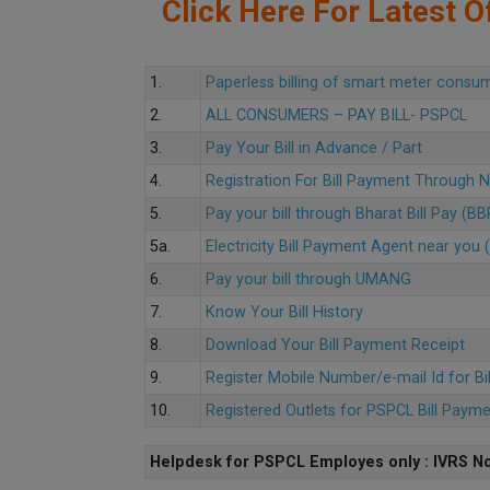
Click Here For Latest Of
1.
Paperless billing of smart meter consu
2.
ALL CONSUMERS – PAY BILL- PSPCL
3.
Pay Your Bill in Advance / Part
4.
Registration For Bill Payment Through
5.
Pay your bill through Bharat Bill Pay (B
5a.
Electricity Bill Payment Agent near yo
6.
Pay your bill through UMANG
7.
Know Your Bill History
8.
Download Your Bill Payment Receipt
9.
Register Mobile Number/e-mail Id for Bi
10.
Registered Outlets for PSPCL Bill Paym
Helpdesk for PSPCL Employes only : IVRS No