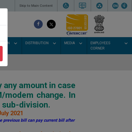
Skip to Main Content
SSION
DISTRIBUTION
MEDIA
EMPLOYEES
CORNER
y any amount in case
IM/modem change. In
sub-division.
July 2021
 previous bill can pay current bill after